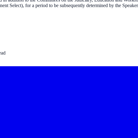
nt Select), for a period to be subsequently determined by the Speaker, 
ead