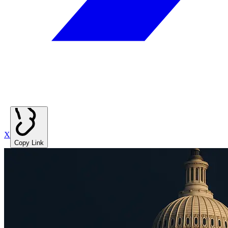
X
Copy Link