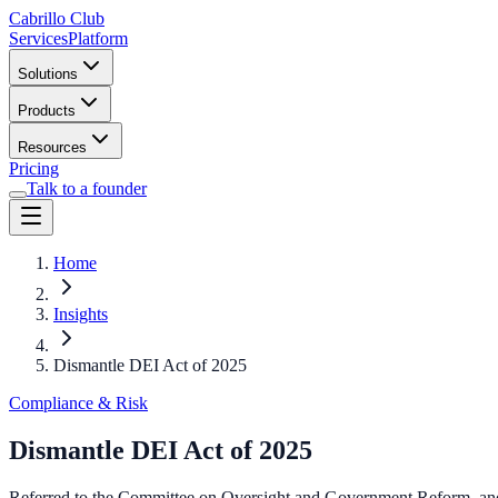
Cabrillo Club
Services
Platform
Solutions
Products
Resources
Pricing
Talk to a founder
Home
Insights
Dismantle DEI Act of 2025
Compliance & Risk
Dismantle DEI Act of 2025
Referred to the Committee on Oversight and Government Reform, and i