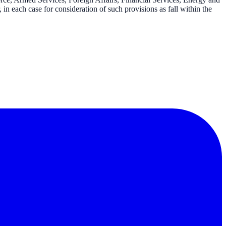
in each case for consideration of such provisions as fall within the