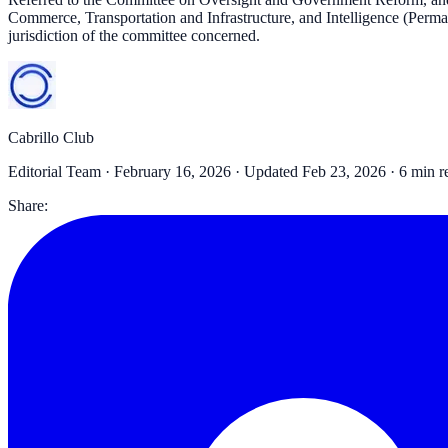
Commerce, Transportation and Infrastructure, and Intelligence (Permane
jurisdiction of the committee concerned.
Cabrillo Club
Editorial Team ·
February 16, 2026
· Updated Feb 23, 2026
· 6 min r
Share: