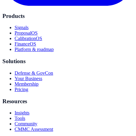
Products
Signals
ProposalOS
CalibrationOS
FinanceOS
Platform & roadmap
Solutions
Defense & GovCon
Your Business
Membership
Pricing
Resources
Insights
Tools
Community
CMMC Assessment