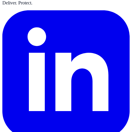
Deliver. Protect.