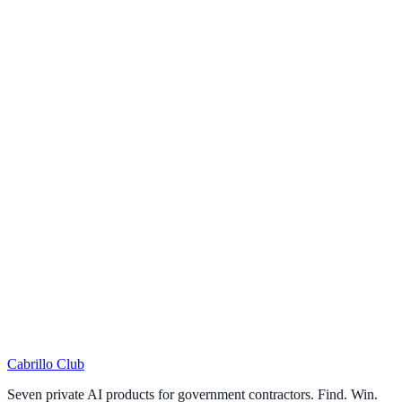
Answer 12 questions
One per NIST 800-171 control family
2
Get instant results
Overall score and gap analysis
3
Optional: get your report
Enter email for detailed PDF
Cabrillo Club
Seven private AI products for government contractors. Find. Win.