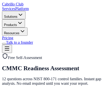
Cabrillo Club
Services
Platform
Solutions
Products
Resources
Pricing
Talk to a founder
Free Self-Assessment
CMMC Readiness
Assessment
12 questions across NIST 800-171 control families. Instant gap
analysis. No email required until you want your report.
1