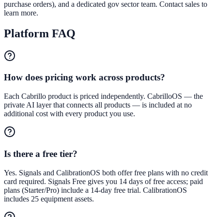
purchase orders), and a dedicated gov sector team. Contact sales to
learn more.
Platform FAQ
How does pricing work across products?
Each Cabrillo product is priced independently. CabrilloOS — the
private AI layer that connects all products — is included at no
additional cost with every product you use.
Is there a free tier?
Yes. Signals and CalibrationOS both offer free plans with no credit
card required. Signals Free gives you 14 days of free access; paid
plans (Starter/Pro) include a 14-day free trial. CalibrationOS
includes 25 equipment assets.