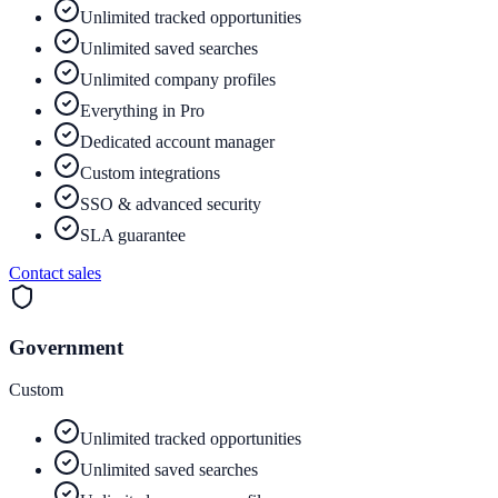
Unlimited tracked opportunities
Unlimited saved searches
Unlimited company profiles
Everything in Pro
Dedicated account manager
Custom integrations
SSO & advanced security
SLA guarantee
Contact sales
Government
Custom
Unlimited tracked opportunities
Unlimited saved searches