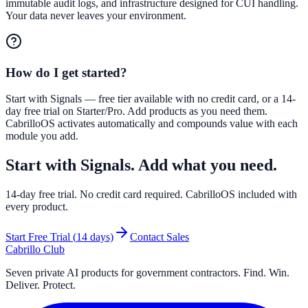
immutable audit logs, and infrastructure designed for CUI handling.
Your data never leaves your environment.
How do I get started?
Start with Signals — free tier available with no credit card, or a 14-
day free trial on Starter/Pro. Add products as you need them.
CabrilloOS activates automatically and compounds value with each
module you add.
Start with Signals. Add what you need.
14
-day free trial. No credit card required. CabrilloOS included with
every product.
Start Free Trial (
14
days)
Contact Sales
Cabrillo Club
Seven private AI products for government contractors. Find. Win.
Deliver. Protect.