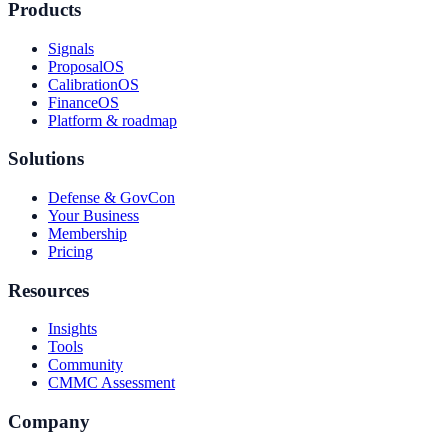
Products
Signals
ProposalOS
CalibrationOS
FinanceOS
Platform & roadmap
Solutions
Defense & GovCon
Your Business
Membership
Pricing
Resources
Insights
Tools
Community
CMMC Assessment
Company