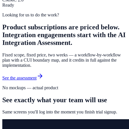
Ready
Looking for us to do the work?
Product subscriptions are priced below.
Integration engagements start with the AI
Integration Assessment.
Fixed scope, fixed price, two weeks — a workflow-by-workflow
plan with a CUI boundary map, and it credits in full against the
implementation.
See the assessment
No mockups — actual product
See exactly what your team will use
Same screens you'll log into the moment you finish trial signup.