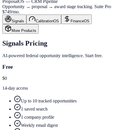
ProposalOS — CRM Pipeline
Opportunity → proposal → award stage tracking. Suite Pro
$749/mo.
Signals
CalibrationOS
FinanceOS
More Products
Signals Pricing
AI-powered federal opportunity intelligence. Start free.
Free
$0
14-day access
Up to 10 tracked opportunities
1 saved search
1 company profile
Weekly email digest