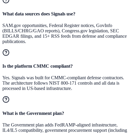
What data sources does Signals use?
SAM.gov opportunities, Federal Register notices, GovInfo
(BILLS/CHRG/GAO reports), Congress.gov legislation, SEC
EDGAR filings, and 15+ RSS feeds from defense and compliance
publications.
Is the platform CMMC compliant?
Yes. Signals was built for CMMC-compliant defense contractors.
The architecture follows NIST 800-171 controls and all data is
processed in US-based infrastructure.
What is the Government plan?
The Government plan adds FedRAMP-aligned infrastructure,
IL4/IL5 compatibility, government procurement support (including