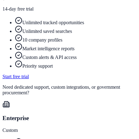
14-day free trial
Unlimited tracked opportunities
Unlimited saved searches
10 company profiles
Market intelligence reports
Custom alerts & API access
Priority support
Start free trial
Need dedicated support, custom integrations, or government
procurement?
Enterprise
Custom