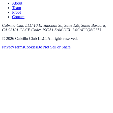
About
Team
Proof
Contact
Cabrillo Club LLC
·
10 E. Yanonali St., Suite 129, Santa Barbara,
CA 93101
·
CAGE Code
:
19CA1
·
SAM UEI
:
L4CAFCQ6C173
© 2026 Cabrillo Club LLC. All rights reserved.
Privacy
Terms
Cookies
Do Not Sell or Share