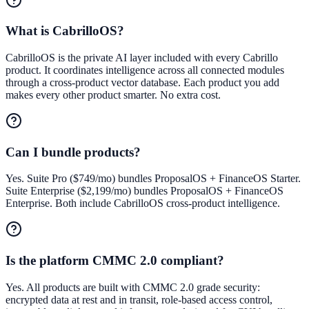
What is CabrilloOS?
CabrilloOS is the private AI layer included with every Cabrillo
product. It coordinates intelligence across all connected modules
through a cross-product vector database. Each product you add
makes every other product smarter. No extra cost.
Can I bundle products?
Yes. Suite Pro ($749/mo) bundles ProposalOS + FinanceOS Starter.
Suite Enterprise ($2,199/mo) bundles ProposalOS + FinanceOS
Enterprise. Both include CabrilloOS cross-product intelligence.
Is the platform CMMC 2.0 compliant?
Yes. All products are built with CMMC 2.0 grade security:
encrypted data at rest and in transit, role-based access control,