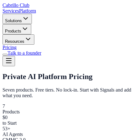
Cabrillo Club
Services
Platform
Solutions
Products
Resources
Pricing
Talk to a founder
Private AI Platform Pricing
Seven products. Free tiers. No lock-in. Start with Signals and add
what you need.
7
Products
$0
to Start
53+
AI Agents
CMMC 2.0