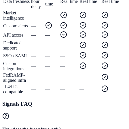
Data freshness
hour
Real-time
Real-time
Real-time
time
delay
Market
—
—
intelligence
Custom alerts
—
API access
—
—
Dedicated
—
—
—
support
SSO / SAML
—
—
—
Custom
—
—
—
integrations
FedRAMP-
—
—
—
—
aligned infra
IL4/IL5
—
—
—
—
compatible
Signals FAQ