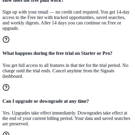
How does the free plan work?
Sign up with your email — no credit card required. You get 14-day
access to the Free tier with tracked opportunities, saved searches,
and weekly digests. After 14 days you can continue on Free or
upgrade.
What happens during the free trial on Starter or Pro?
You get full access to all features in that tier for the trial period. No
charge until the trial ends. Cancel anytime from the Signals
dashboard.
Can I upgrade or downgrade at any time?
Yes. Upgrades take effect immediately. Downgrades take effect at
the end of your current billing period. Your data and saved searches
are preserved.