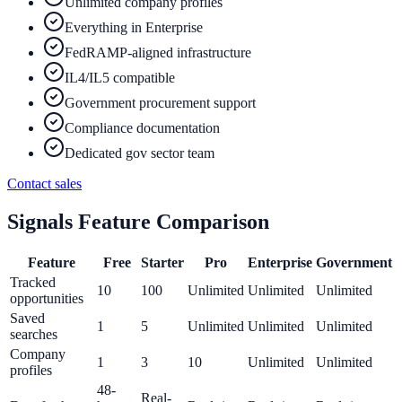
Unlimited company profiles
Everything in Enterprise
FedRAMP-aligned infrastructure
IL4/IL5 compatible
Government procurement support
Compliance documentation
Dedicated gov sector team
Contact sales
Signals Feature Comparison
Feature
Free
Starter
Pro
Enterprise
Government
Tracked
10
100
Unlimited
Unlimited
Unlimited
opportunities
Saved
1
5
Unlimited
Unlimited
Unlimited
searches
Company
1
3
10
Unlimited
Unlimited
profiles
48-
Real-