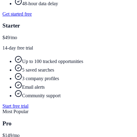
48-hour data delay
Get started free
Starter
$49
/mo
14-day free trial
Up to 100 tracked opportunities
5 saved searches
3 company profiles
Email alerts
Community support
Start free trial
Most Popular
Pro
$149
/mo