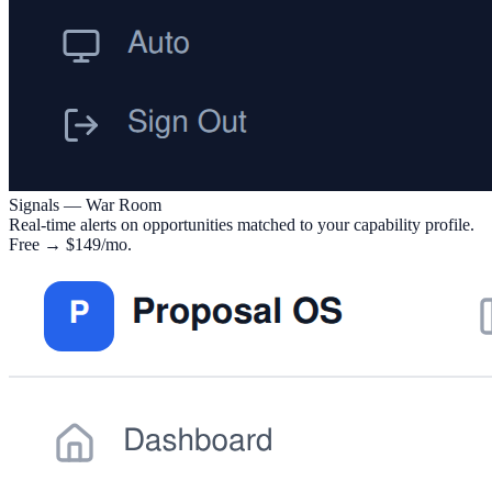
Signals — War Room
Real-time alerts on opportunities matched to your capability profile.
Free → $149/mo.