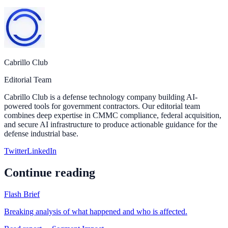
Cabrillo Club
Editorial Team
Cabrillo Club is a defense technology company building AI-
powered tools for government contractors. Our editorial team
combines deep expertise in CMMC compliance, federal acquisition,
and secure AI infrastructure to produce actionable guidance for the
defense industrial base.
Twitter
LinkedIn
Continue reading
Flash Brief
Breaking analysis of what happened and who is affected.