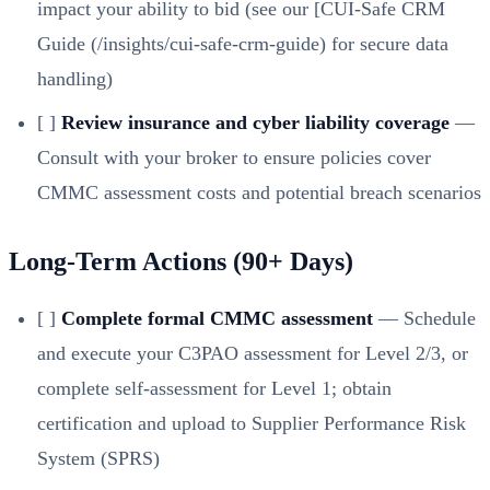
impact your ability to bid (see our [CUI-Safe CRM
Guide (/insights/cui-safe-crm-guide)
for secure data
handling)
[ ]
Review insurance and cyber liability coverage
—
Consult with your broker to ensure policies cover
CMMC assessment costs and potential breach scenarios
Long-Term Actions (90+ Days)
[ ]
Complete formal CMMC assessment
— Schedule
and execute your C3PAO assessment for Level 2/3, or
complete self-assessment for Level 1; obtain
certification and upload to Supplier Performance Risk
System (SPRS)