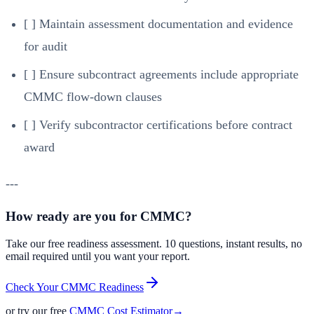
[ ] Maintain assessment documentation and evidence
for audit
[ ] Ensure subcontract agreements include appropriate
CMMC flow-down clauses
[ ] Verify subcontractor certifications before contract
award
---
How ready are you for CMMC?
Take our free readiness assessment. 10 questions, instant results, no
email required until you want your report.
Check Your CMMC Readiness
or try our free
CMMC Cost Estimator
→