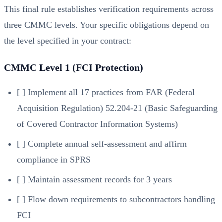
This final rule establishes verification requirements across
three CMMC levels. Your specific obligations depend on
the level specified in your contract:
CMMC Level 1 (FCI Protection)
[ ] Implement all 17 practices from FAR (Federal
Acquisition Regulation) 52.204-21 (Basic Safeguarding
of Covered Contractor Information Systems)
[ ] Complete annual self-assessment and affirm
compliance in SPRS
[ ] Maintain assessment records for 3 years
[ ] Flow down requirements to subcontractors handling
FCI