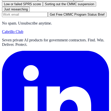
Low or failed SPRS score
Sorting out the CMMC suspension
Just researching
Get Free CMMC Program Status Brief
No spam. Unsubscribe anytime.
Cabrillo Club
Seven private AI products for government contractors. Find. Win.
Deliver. Protect.