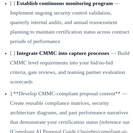
[ ]
Establish continuous monitoring program
—
Implement ongoing security control validation,
quarterly internal audits, and annual reassessment
planning to maintain certification status across contract
periods of performance
[ ]
Integrate CMMC into capture processes
— Build
CMMC level requirements into your bid/no-bid
criteria, gate reviews, and teaming partner evaluation
scorecards
] **Develop CMMC-compliant proposal content** —
Create reusable compliance matrices, security
architecture diagrams, and past performance narratives
that demonstrate your certification status (reference our
[Compliant AI Proposal Guide (/insights/compliant-ai-