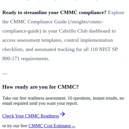
Ready to streamline your CMMC compliance?
Explore
the
CMMC Compliance Guide (/insights/cmmc-
compliance-guide)
in your Cabrillo Club dashboard to
access assessment templates, control implementation
checklists, and automated tracking for all 110 NIST SP
800-171 requirements.
---
How ready are you for CMMC?
Take our free readiness assessment. 10 questions, instant results, no
email required until you want your report.
Check Your CMMC Readiness
or try our free
CMMC Cost Estimator
→