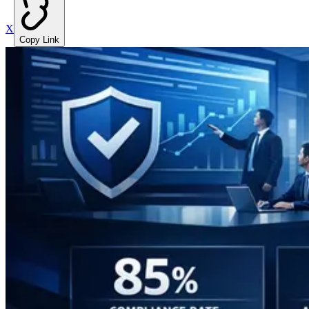
X
Copy Link