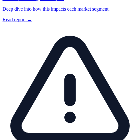
Deep dive into how this impacts each market segment.
Read report →