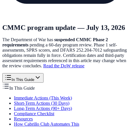
CMMC program update — July 13, 2026
The Department of War has
suspended CMMC Phase 2
requirements
pending a 60-day program review. Phase 1 self-
assessments, SPRS scores, and DFARS 252.204-7012 safeguarding
obligations remain fully in force. Certification dates and third-party
assessment requirements referenced in this article may change when
the review concludes.
Read the DoW release
In This Guide
In This Guide
Immediate Actions (This Week)
Short-Term Actions (30 Days)
Long-Term Actions (90+ Days)
Compliance Checklist
Resources
How Cabrillo Club Automates This