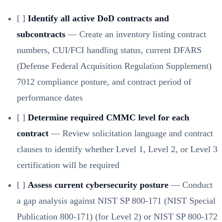
[ ]
Identify all active DoD contracts and
subcontracts
— Create an inventory listing contract
numbers, CUI/FCI handling status, current DFARS
(Defense Federal Acquisition Regulation Supplement)
7012 compliance posture, and contract period of
performance dates
[ ]
Determine required CMMC level for each
contract
— Review solicitation language and contract
clauses to identify whether Level 1, Level 2, or Level 3
certification will be required
[ ]
Assess current cybersecurity posture
— Conduct
a gap analysis against NIST SP 800-171 (NIST Special
Publication 800-171) (for Level 2) or NIST SP 800-172