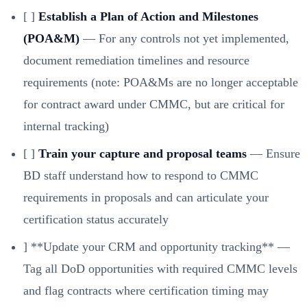
[ ]
Establish a Plan of Action and Milestones
(POA&M)
— For any controls not yet implemented,
document remediation timelines and resource
requirements (note: POA&Ms are no longer acceptable
for contract award under CMMC, but are critical for
internal tracking)
[ ]
Train your capture and proposal teams
— Ensure
BD staff understand how to respond to CMMC
requirements in proposals and can articulate your
certification status accurately
] **Update your CRM and opportunity tracking** —
Tag all DoD opportunities with required CMMC levels
and flag contracts where certification timing may