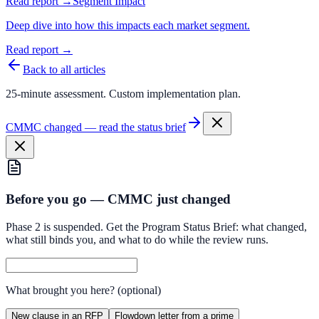
Read report →
Segment Impact
Deep dive into how this impacts each market segment.
Read report →
Back to all articles
25-minute assessment. Custom implementation plan.
CMMC changed — read the status brief
Before you go — CMMC just changed
Phase 2 is suspended. Get the Program Status Brief: what changed,
what still binds you, and what to do while the review runs.
What brought you here?
(optional)
New clause in an RFP
Flowdown letter from a prime