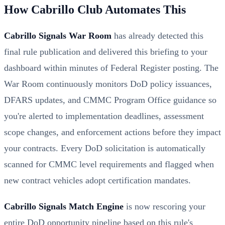
How Cabrillo Club Automates This
Cabrillo Signals War Room
has already detected this
final rule publication and delivered this briefing to your
dashboard within minutes of Federal Register posting. The
War Room continuously monitors DoD policy issuances,
DFARS updates, and CMMC Program Office guidance so
you're alerted to implementation deadlines, assessment
scope changes, and enforcement actions before they impact
your contracts. Every DoD solicitation is automatically
scanned for CMMC level requirements and flagged when
new contract vehicles adopt certification mandates.
Cabrillo Signals Match Engine
is now rescoring your
entire DoD opportunity pipeline based on this rule's