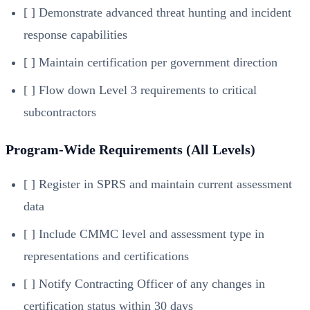
[ ] Demonstrate advanced threat hunting and incident
response capabilities
[ ] Maintain certification per government direction
[ ] Flow down Level 3 requirements to critical
subcontractors
Program-Wide Requirements (All Levels)
[ ] Register in SPRS and maintain current assessment
data
[ ] Include CMMC level and assessment type in
representations and certifications
[ ] Notify Contracting Officer of any changes in
certification status within 30 days