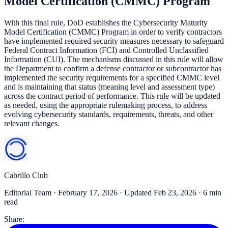
Model Certification (CMMC) Program
With this final rule, DoD establishes the Cybersecurity Maturity
Model Certification (CMMC) Program in order to verify contractors
have implemented required security measures necessary to safeguard
Federal Contract Information (FCI) and Controlled Unclassified
Information (CUI). The mechanisms discussed in this rule will allow
the Department to confirm a defense contractor or subcontractor has
implemented the security requirements for a specified CMMC level
and is maintaining that status (meaning level and assessment type)
across the contract period of performance. This rule will be updated
as needed, using the appropriate rulemaking process, to address
evolving cybersecurity standards, requirements, threats, and other
relevant changes.
Cabrillo Club
Editorial Team ·
February 17, 2026
· Updated Feb 23, 2026
· 6 min
read
Share: