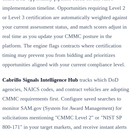
implementation timeline. Opportunities requiring Level 2
or Level 3 certification are automatically weighted against
your current assessment status, and match scores adjust in
real time as you update your CMMC posture in the
platform. The engine flags contracts where certification
timing may prevent you from bidding and prioritizes
opportunities aligned with your current compliance level.
Cabrillo Signals Intelligence Hub
tracks which DoD
agencies, NAICS codes, and contract vehicles are adopting
CMMC requirements first. Configure saved searches to
monitor SAM.gov (System for Award Management) for
solicitations mentioning "CMMC Level 2" or "NIST SP
800-171" in your target markets, and receive instant alerts