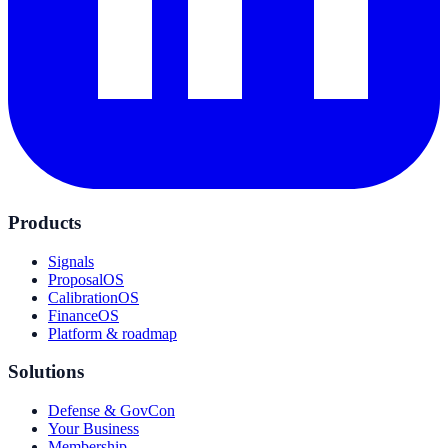
Products
Signals
ProposalOS
CalibrationOS
FinanceOS
Platform & roadmap
Solutions
Defense & GovCon
Your Business
Membership