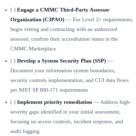
[ ]
Engage a CMMC Third-Party Assessor
Organization (C3PAO)
— For Level 2+ requirements,
begin vetting and contracting with an authorized
assessor; confirm their accreditation status in the
CMMC Marketplace
[ ]
Develop a System Security Plan (SSP)
—
Document your information system boundaries,
security controls implementation, and CUI data flows
per NIST SP 800-171 requirements
[ ]
Implement priority remediation
— Address high-
severity gaps identified in your initial assessment,
focusing on access controls, incident response, and
audit logging