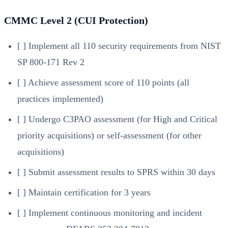
CMMC Level 2 (CUI Protection)
[ ] Implement all 110 security requirements from NIST
SP 800-171 Rev 2
[ ] Achieve assessment score of 110 points (all
practices implemented)
[ ] Undergo C3PAO assessment (for High and Critical
priority acquisitions) or self-assessment (for other
acquisitions)
[ ] Submit assessment results to SPRS within 30 days
[ ] Maintain certification for 3 years
[ ] Implement continuous monitoring and incident