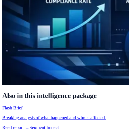
Also in this intelligence package
Flash Brief
Breaking analysis of what happened and who is affected.
Read report →
Segment Impact