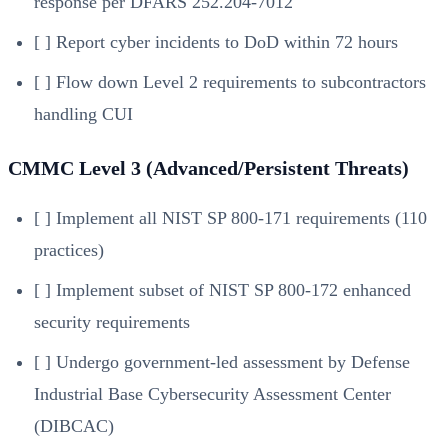
response per DFARS 252.204-7012
[ ] Report cyber incidents to DoD within 72 hours
[ ] Flow down Level 2 requirements to subcontractors
handling CUI
CMMC Level 3 (Advanced/Persistent Threats)
[ ] Implement all NIST SP 800-171 requirements (110
practices)
[ ] Implement subset of NIST SP 800-172 enhanced
security requirements
[ ] Undergo government-led assessment by Defense
Industrial Base Cybersecurity Assessment Center
(DIBCAC)