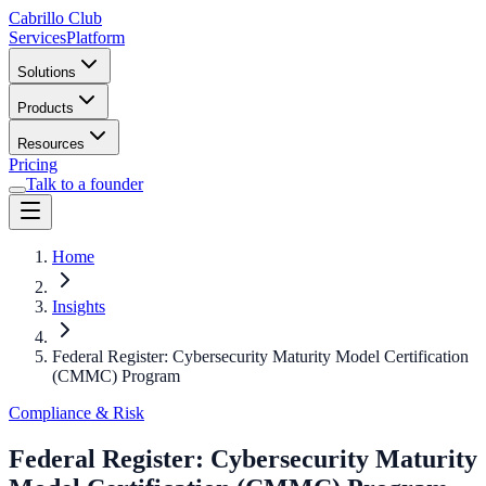
Cabrillo Club
Services
Platform
Solutions
Products
Resources
Pricing
Talk to a founder
Home
Insights
Federal Register: Cybersecurity Maturity Model Certification
(CMMC) Program
Compliance & Risk
Federal Register: Cybersecurity Maturity