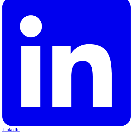
LinkedIn