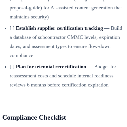
proposal-guide)
for AI-assisted content generation that
maintains security)
[ ]
Establish supplier certification tracking
— Build
a database of subcontractor CMMC levels, expiration
dates, and assessment types to ensure flow-down
compliance
[ ]
Plan for triennial recertification
— Budget for
reassessment costs and schedule internal readiness
reviews 6 months before certification expiration
---
Compliance Checklist