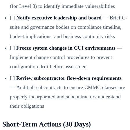
(for Level 3) to identify immediate vulnerabilities
[ ]
Notify executive leadership and board
— Brief C-
suite and governance bodies on compliance timeline,
budget implications, and business continuity risks
[ ]
Freeze system changes in CUI environments
—
Implement change control procedures to prevent
configuration drift before assessment
[ ]
Review subcontractor flow-down requirements
— Audit all subcontracts to ensure CMMC clauses are
properly incorporated and subcontractors understand
their obligations
Short-Term Actions (30 Days)