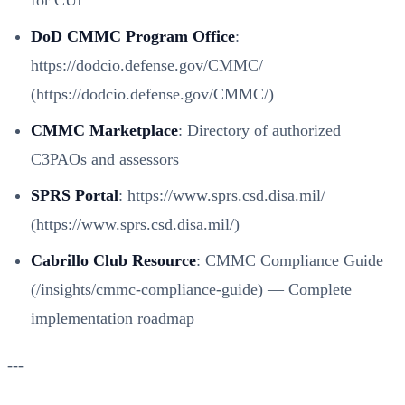
for CUI
DoD CMMC Program Office
:
https://dodcio.defense.gov/CMMC/
(https://dodcio.defense.gov/CMMC/)
CMMC Marketplace
: Directory of authorized
C3PAOs and assessors
SPRS Portal
:
https://www.sprs.csd.disa.mil/
(https://www.sprs.csd.disa.mil/)
Cabrillo Club Resource
:
CMMC Compliance Guide
(/insights/cmmc-compliance-guide)
— Complete
implementation roadmap
---