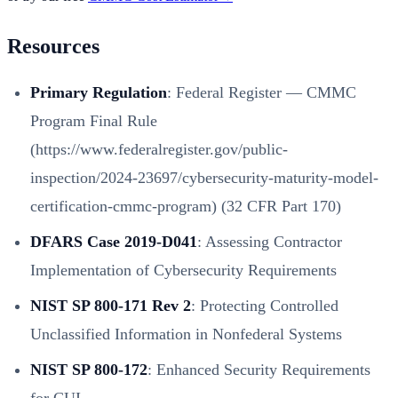
Resources
Primary Regulation
:
Federal Register — CMMC
Program Final Rule
(https://www.federalregister.gov/public-
inspection/2024-23697/cybersecurity-maturity-model-
certification-cmmc-program)
(32 CFR Part 170)
DFARS Case 2019-D041
: Assessing Contractor
Implementation of Cybersecurity Requirements
NIST SP 800-171 Rev 2
: Protecting Controlled
Unclassified Information in Nonfederal Systems
NIST SP 800-172
: Enhanced Security Requirements