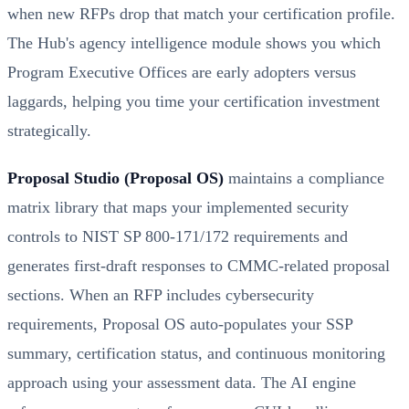
when new RFPs drop that match your certification profile.
The Hub's agency intelligence module shows you which
Program Executive Offices are early adopters versus
laggards, helping you time your certification investment
strategically.
Proposal Studio (Proposal OS)
maintains a compliance
matrix library that maps your implemented security
controls to NIST SP 800-171/172 requirements and
generates first-draft responses to CMMC-related proposal
sections. When an RFP includes cybersecurity
requirements, Proposal OS auto-populates your SSP
summary, certification status, and continuous monitoring
approach using your assessment data. The AI engine