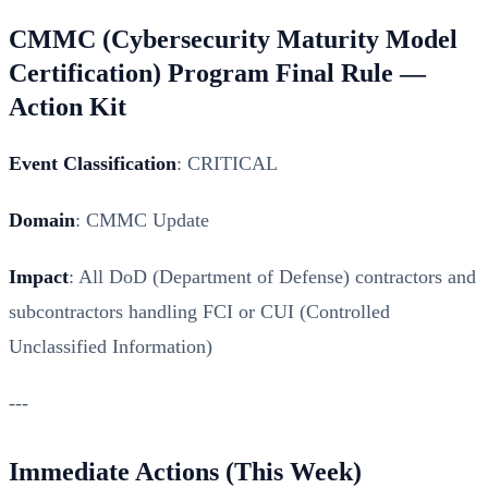
CMMC (Cybersecurity Maturity Model
Certification) Program Final Rule —
Action Kit
Event Classification
: CRITICAL
Domain
: CMMC Update
Impact
: All DoD (Department of Defense) contractors and
subcontractors handling FCI or CUI (Controlled
Unclassified Information)
---
Immediate Actions (This Week)