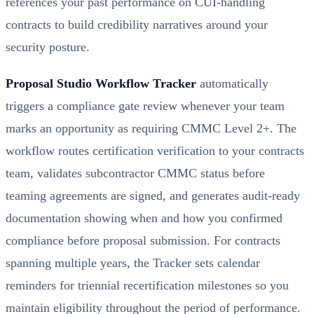
references your past performance on CUI-handling
contracts to build credibility narratives around your
security posture.
Proposal Studio Workflow Tracker
automatically
triggers a compliance gate review whenever your team
marks an opportunity as requiring CMMC Level 2+. The
workflow routes certification verification to your contracts
team, validates subcontractor CMMC status before
teaming agreements are signed, and generates audit-ready
documentation showing when and how you confirmed
compliance before proposal submission. For contracts
spanning multiple years, the Tracker sets calendar
reminders for triennial recertification milestones so you
maintain eligibility throughout the period of performance.