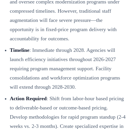
and oversee complex modernization programs under
compressed timelines. However, traditional staff
augmentation will face severe pressure—the
opportunity is in fixed-price program delivery with
accountability for outcomes.
Timeline
: Immediate through 2028. Agencies will
launch efficiency initiatives throughout 2026-2027
requiring program management support. Facility
consolidations and workforce optimization programs
will extend through 2028-2030.
Action Required
: Shift from labor-hour based pricing
to deliverable-based or outcome-based pricing.
Develop methodologies for rapid program standup (2-4
weeks vs. 2-3 months). Create specialized expertise in