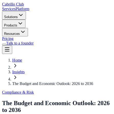
Cabrillo Club
Services
Platform
Solutions
Products
Resources
Pricing
Talk to a founder
Home
Insights
The Budget and Economic Outlook: 2026 to 2036
Compliance & Risk
The Budget and Economic Outlook: 2026
to 2036