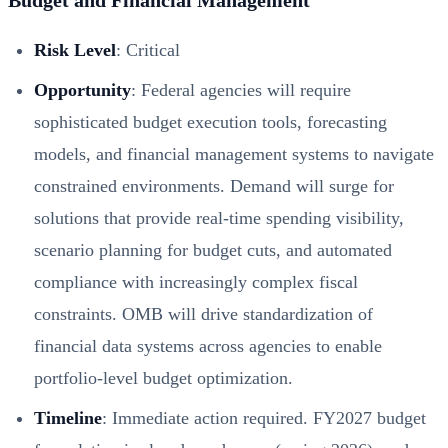
Risk Level
: Critical
Opportunity
: Federal agencies will require
sophisticated budget execution tools, forecasting
models, and financial management systems to navigate
constrained environments. Demand will surge for
solutions that provide real-time spending visibility,
scenario planning for budget cuts, and automated
compliance with increasingly complex fiscal
constraints. OMB will drive standardization of
financial data systems across agencies to enable
portfolio-level budget optimization.
Timeline
: Immediate action required. FY2027 budget