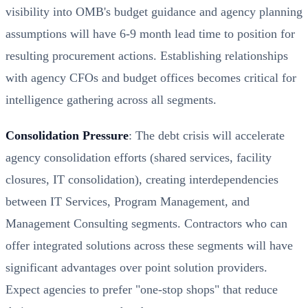
visibility into OMB's budget guidance and agency planning
assumptions will have 6-9 month lead time to position for
resulting procurement actions. Establishing relationships
with agency CFOs and budget offices becomes critical for
intelligence gathering across all segments.
Consolidation Pressure
: The debt crisis will accelerate
agency consolidation efforts (shared services, facility
closures, IT consolidation), creating interdependencies
between IT Services, Program Management, and
Management Consulting segments. Contractors who can
offer integrated solutions across these segments will have
significant advantages over point solution providers.
Expect agencies to prefer "one-stop shops" that reduce