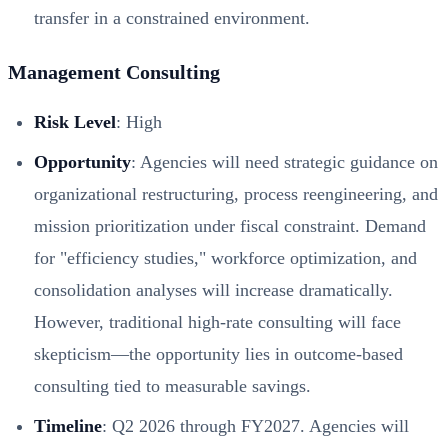
transfer in a constrained environment.
Management Consulting
Risk Level
: High
Opportunity
: Agencies will need strategic guidance on
organizational restructuring, process reengineering, and
mission prioritization under fiscal constraint. Demand
for "efficiency studies," workforce optimization, and
consolidation analyses will increase dramatically.
However, traditional high-rate consulting will face
skepticism—the opportunity lies in outcome-based
consulting tied to measurable savings.
Timeline
: Q2 2026 through FY2027. Agencies will