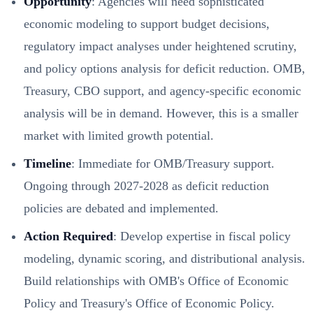
Opportunity
: Agencies will need sophisticated
economic modeling to support budget decisions,
regulatory impact analyses under heightened scrutiny,
and policy options analysis for deficit reduction. OMB,
Treasury, CBO support, and agency-specific economic
analysis will be in demand. However, this is a smaller
market with limited growth potential.
Timeline
: Immediate for OMB/Treasury support.
Ongoing through 2027-2028 as deficit reduction
policies are debated and implemented.
Action Required
: Develop expertise in fiscal policy
modeling, dynamic scoring, and distributional analysis.
Build relationships with OMB's Office of Economic
Policy and Treasury's Office of Economic Policy.