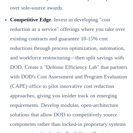
over sole-source awards.
Competitive Edge
: Invest in developing "cost
reduction as a service" offerings where you take over
existing contracts and guarantee 10-15% cost
reductions through process optimization, automation,
and workforce restructuring—then split savings with
DOD. Create a "Defense Efficiency Lab" that partners
with DOD's Cost Assessment and Program Evaluation
(CAPE) office to pilot innovative cost reduction
approaches, giving you insider track on emerging
requirements. Develop modular, open-architecture
solutions that allow DOD to competitively source
components rather than locked-in proprietary systems