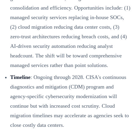
consolidation and efficiency. Opportunities include: (1)
managed security services replacing in-house SOCs,
(2) cloud migration reducing data center costs, (3)
zero-trust architectures reducing breach costs, and (4)
AI-driven security automation reducing analyst
headcount. The shift will be toward comprehensive
managed services rather than point solutions.
Timeline
: Ongoing through 2028. CISA's continuous
diagnostics and mitigation (CDM) program and
agency-specific cybersecurity modernization will
continue but with increased cost scrutiny. Cloud
migration timelines may accelerate as agencies seek to
close costly data centers.