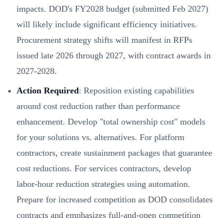
impacts. DOD's FY2028 budget (submitted Feb 2027)
will likely include significant efficiency initiatives.
Procurement strategy shifts will manifest in RFPs
issued late 2026 through 2027, with contract awards in
2027-2028.
Action Required
: Reposition existing capabilities
around cost reduction rather than performance
enhancement. Develop "total ownership cost" models
for your solutions vs. alternatives. For platform
contractors, create sustainment packages that guarantee
cost reductions. For services contractors, develop
labor-hour reduction strategies using automation.
Prepare for increased competition as DOD consolidates
contracts and emphasizes full-and-open competition