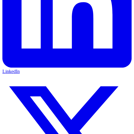
LinkedIn