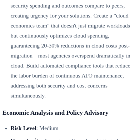
security spending and outcomes compare to peers,
creating urgency for your solutions. Create a "cloud
economics team" that doesn't just migrate workloads
but continuously optimizes cloud spending,
guaranteeing 20-30% reductions in cloud costs post-
migration—most agencies overspend dramatically in
cloud. Build automated compliance tools that reduce
the labor burden of continuous ATO maintenance,
addressing both security and cost concerns
simultaneously.
Economic Analysis and Policy Advisory
Risk Level
: Medium