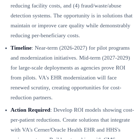
reducing facility costs, and (4) fraud/waste/abuse
detection systems. The opportunity is in solutions that
maintain or improve care quality while demonstrably
reducing per-beneficiary costs.
Timeline
: Near-term (2026-2027) for pilot programs
and modernization initiatives. Mid-term (2027-2029)
for large-scale deployments as agencies prove ROI
from pilots. VA's EHR modernization will face
renewed scrutiny, creating opportunities for cost-
reduction partners.
Action Required
: Develop ROI models showing cost-
per-patient reductions. Create solutions that integrate
with VA's Cerner/Oracle Health EHR and HHS's