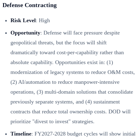
Defense Contracting
Risk Level
: High
Opportunity
: Defense will face pressure despite
geopolitical threats, but the focus will shift
dramatically toward cost-per-capability rather than
absolute capability. Opportunities exist in: (1)
modernization of legacy systems to reduce O&M costs,
(2) AI/automation to reduce manpower-intensive
operations, (3) multi-domain solutions that consolidate
previously separate systems, and (4) sustainment
contracts that reduce total ownership costs. DOD will
prioritize "divest to invest" strategies.
Timeline
: FY2027-2028 budget cycles will show initial