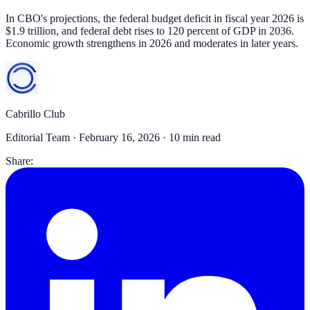
In CBO's projections, the federal budget deficit in fiscal year 2026 is
$1.9 trillion, and federal debt rises to 120 percent of GDP in 2036.
Economic growth strengthens in 2026 and moderates in later years.
Cabrillo Club
Editorial Team ·
February 16, 2026
· 10 min read
Share: