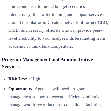
non-economists to model budget scenarios
interactively, then offer training and support services
around this platform. Create a network of former CBO,
OMB, and Treasury officials who can provide peer-
level credibility to your analyses, differentiating from
academic or think tank competitors.
Program Management and Administrative
Services
Risk Level
: High
Opportunity
: Agencies will need program
management support to execute efficiency initiatives,
manage workforce reductions, consolidate facilities,