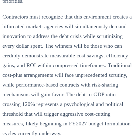
priorities.
Contractors must recognize that this environment creates a
bifurcated market: agencies will simultaneously demand
innovation to address the debt crisis while scrutinizing
every dollar spent. The winners will be those who can
credibly demonstrate measurable cost savings, efficiency
gains, and ROI within compressed timeframes. Traditional
cost-plus arrangements will face unprecedented scrutiny,
while performance-based contracts with risk-sharing
mechanisms will gain favor. The debt-to-GDP ratio
crossing 120% represents a psychological and political
threshold that will trigger aggressive cost-cutting
measures, likely beginning in FY2027 budget formulation
cycles currently underway.