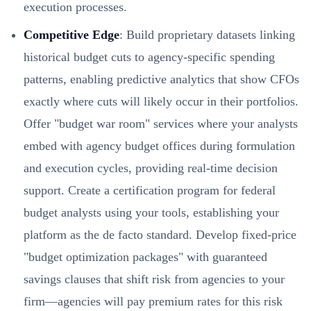
execution processes.
Competitive Edge
: Build proprietary datasets linking
historical budget cuts to agency-specific spending
patterns, enabling predictive analytics that show CFOs
exactly where cuts will likely occur in their portfolios.
Offer "budget war room" services where your analysts
embed with agency budget offices during formulation
and execution cycles, providing real-time decision
support. Create a certification program for federal
budget analysts using your tools, establishing your
platform as the de facto standard. Develop fixed-price
"budget optimization packages" with guaranteed
savings clauses that shift risk from agencies to your
firm—agencies will pay premium rates for this risk