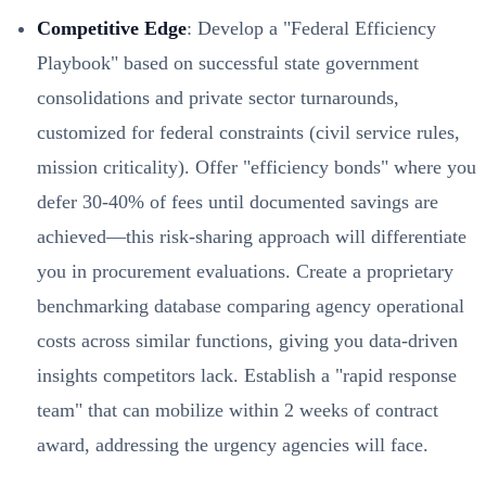
Competitive Edge
: Develop a "Federal Efficiency
Playbook" based on successful state government
consolidations and private sector turnarounds,
customized for federal constraints (civil service rules,
mission criticality). Offer "efficiency bonds" where you
defer 30-40% of fees until documented savings are
achieved—this risk-sharing approach will differentiate
you in procurement evaluations. Create a proprietary
benchmarking database comparing agency operational
costs across similar functions, giving you data-driven
insights competitors lack. Establish a "rapid response
team" that can mobilize within 2 weeks of contract
award, addressing the urgency agencies will face.