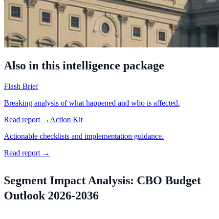
Also in this intelligence package
Flash Brief
Breaking analysis of what happened and who is affected.
Read report →
Action Kit
Actionable checklists and implementation guidance.
Read report →
Segment Impact Analysis: CBO Budget
Outlook 2026-2036