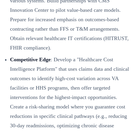
various systems. Build partnerships with CMS
Innovation Center to pilot value-based care models.
Prepare for increased emphasis on outcomes-based
contracting rather than FFS or T&M arrangements.
Obtain relevant healthcare IT certifications (HITRUST,
FHIR compliance).
Competitive Edge
: Develop a "Healthcare Cost
Intelligence Platform" that uses claims data and clinical
outcomes to identify high-cost variation across VA
facilities or HHS programs, then offer targeted
interventions for the highest-impact opportunities.
Create a risk-sharing model where you guarantee cost
reductions in specific clinical pathways (e.g., reducing
30-day readmissions, optimizing chronic disease