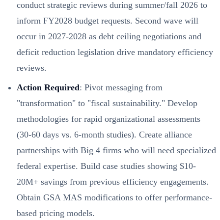
conduct strategic reviews during summer/fall 2026 to
inform FY2028 budget requests. Second wave will
occur in 2027-2028 as debt ceiling negotiations and
deficit reduction legislation drive mandatory efficiency
reviews.
Action Required
: Pivot messaging from
"transformation" to "fiscal sustainability." Develop
methodologies for rapid organizational assessments
(30-60 days vs. 6-month studies). Create alliance
partnerships with Big 4 firms who will need specialized
federal expertise. Build case studies showing $10-
20M+ savings from previous efficiency engagements.
Obtain GSA MAS modifications to offer performance-
based pricing models.