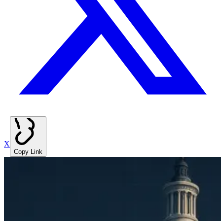
X
Copy Link