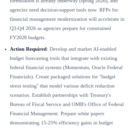
formulation is already underway (spring 2026), and
agencies need decision-support tools now. RFPs for
financial management modernization will accelerate in
Q3-Q4 2026 as agencies prepare for constrained
FY2028 budgets.
Action Required
: Develop and market AI-enabled
budget forecasting tools that integrate with existing
federal financial systems (Momentum, Oracle Federal
Financials). Create packaged solutions for "budget
stress testing" that model various deficit reduction
scenarios. Establish partnerships with Treasury's
Bureau of Fiscal Service and OMB's Office of Federal
Financial Management. Prepare white papers
demonstrating 15-25% efficiency gains in budget