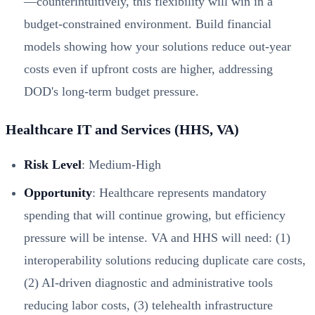
—counterintuitively, this flexibility will win in a
budget-constrained environment. Build financial
models showing how your solutions reduce out-year
costs even if upfront costs are higher, addressing
DOD's long-term budget pressure.
Healthcare IT and Services (HHS, VA)
Risk Level
: Medium-High
Opportunity
: Healthcare represents mandatory
spending that will continue growing, but efficiency
pressure will be intense. VA and HHS will need: (1)
interoperability solutions reducing duplicate care costs,
(2) AI-driven diagnostic and administrative tools
reducing labor costs, (3) telehealth infrastructure