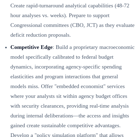
Create rapid-turnaround analytical capabilities (48-72
hour analyses vs. weeks). Prepare to support
Congressional committees (CBO, JCT) as they evaluate
deficit reduction proposals.
Competitive Edge
: Build a proprietary macroeconomic
model specifically calibrated to federal budget
dynamics, incorporating agency-specific spending
elasticities and program interactions that general
models miss. Offer "embedded economist" services
where your analysts sit within agency budget offices
with security clearances, providing real-time analysis
during internal deliberations—the access and insights
gained create sustainable competitive advantages.
Develop a "policy simulation platform" that allows