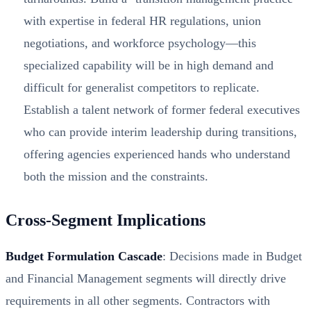
with expertise in federal HR regulations, union
negotiations, and workforce psychology—this
specialized capability will be in high demand and
difficult for generalist competitors to replicate.
Establish a talent network of former federal executives
who can provide interim leadership during transitions,
offering agencies experienced hands who understand
both the mission and the constraints.
Cross-Segment Implications
Budget Formulation Cascade
: Decisions made in Budget
and Financial Management segments will directly drive
requirements in all other segments. Contractors with