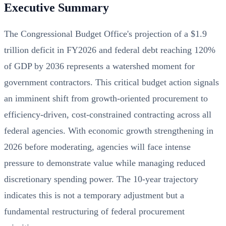
Executive Summary
The Congressional Budget Office's projection of a $1.9
trillion deficit in FY2026 and federal debt reaching 120%
of GDP by 2036 represents a watershed moment for
government contractors. This critical budget action signals
an imminent shift from growth-oriented procurement to
efficiency-driven, cost-constrained contracting across all
federal agencies. With economic growth strengthening in
2026 before moderating, agencies will face intense
pressure to demonstrate value while managing reduced
discretionary spending power. The 10-year trajectory
indicates this is not a temporary adjustment but a
fundamental restructuring of federal procurement