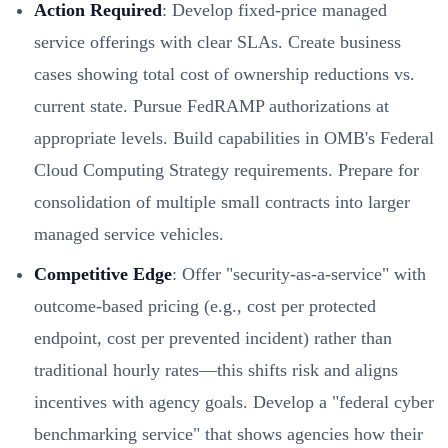
Action Required
: Develop fixed-price managed
service offerings with clear SLAs. Create business
cases showing total cost of ownership reductions vs.
current state. Pursue FedRAMP authorizations at
appropriate levels. Build capabilities in OMB's Federal
Cloud Computing Strategy requirements. Prepare for
consolidation of multiple small contracts into larger
managed service vehicles.
Competitive Edge
: Offer "security-as-a-service" with
outcome-based pricing (e.g., cost per protected
endpoint, cost per prevented incident) rather than
traditional hourly rates—this shifts risk and aligns
incentives with agency goals. Develop a "federal cyber
benchmarking service" that shows agencies how their