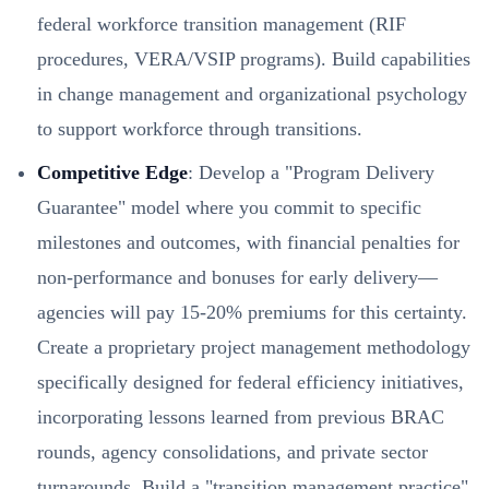
federal workforce transition management (RIF
procedures, VERA/VSIP programs). Build capabilities
in change management and organizational psychology
to support workforce through transitions.
Competitive Edge
: Develop a "Program Delivery
Guarantee" model where you commit to specific
milestones and outcomes, with financial penalties for
non-performance and bonuses for early delivery—
agencies will pay 15-20% premiums for this certainty.
Create a proprietary project management methodology
specifically designed for federal efficiency initiatives,
incorporating lessons learned from previous BRAC
rounds, agency consolidations, and private sector
turnarounds. Build a "transition management practice"