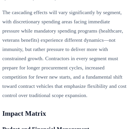
The cascading effects will vary significantly by segment,
with discretionary spending areas facing immediate
pressure while mandatory spending programs (healthcare,
veterans benefits) experience different dynamics—not
immunity, but rather pressure to deliver more with
constrained growth. Contractors in every segment must
prepare for longer procurement cycles, increased
competition for fewer new starts, and a fundamental shift
toward contract vehicles that emphasize flexibility and cost
control over traditional scope expansion.
Impact Matrix
Budget and Financial Management