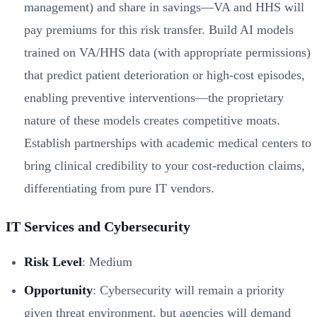
management) and share in savings—VA and HHS will
pay premiums for this risk transfer. Build AI models
trained on VA/HHS data (with appropriate permissions)
that predict patient deterioration or high-cost episodes,
enabling preventive interventions—the proprietary
nature of these models creates competitive moats.
Establish partnerships with academic medical centers to
bring clinical credibility to your cost-reduction claims,
differentiating from pure IT vendors.
IT Services and Cybersecurity
Risk Level
: Medium
Opportunity
: Cybersecurity will remain a priority
given threat environment, but agencies will demand