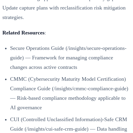
Update capture plans with reclassification risk mitigation
strategies.
Related Resources
:
Secure Operations Guide (/insights/secure-operations-
guide)
— Framework for managing compliance
changes across active contracts
CMMC (Cybersecurity Maturity Model Certification)
Compliance Guide (/insights/cmmc-compliance-guide)
— Risk-based compliance methodology applicable to
AI governance
CUI (Controlled Unclassified Information)-Safe CRM
Guide (/insights/cui-safe-crm-guide)
— Data handling