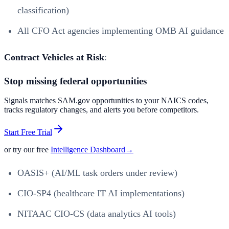
classification)
All CFO Act agencies implementing OMB AI guidance
Contract Vehicles at Risk
:
Stop missing federal opportunities
Signals matches SAM.gov opportunities to your NAICS codes,
tracks regulatory changes, and alerts you before competitors.
Start Free Trial
or try our free
Intelligence Dashboard
→
OASIS+ (AI/ML task orders under review)
CIO-SP4 (healthcare IT AI implementations)
NITAAC CIO-CS (data analytics AI tools)