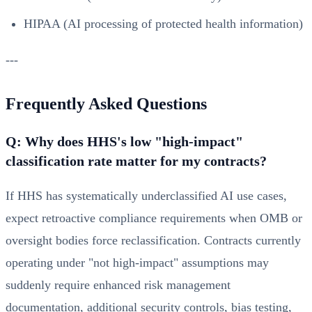
HIPAA (AI processing of protected health information)
---
Frequently Asked Questions
Q: Why does HHS's low "high-impact"
classification rate matter for my contracts?
If HHS has systematically underclassified AI use cases,
expect retroactive compliance requirements when OMB or
oversight bodies force reclassification. Contracts currently
operating under "not high-impact" assumptions may
suddenly require enhanced risk management
documentation, additional security controls, bias testing,