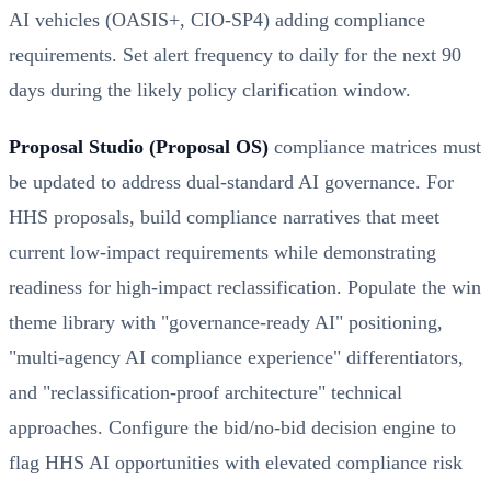
AI vehicles (OASIS+, CIO-SP4) adding compliance
requirements. Set alert frequency to daily for the next 90
days during the likely policy clarification window.
Proposal Studio (Proposal OS)
compliance matrices must
be updated to address dual-standard AI governance. For
HHS proposals, build compliance narratives that meet
current low-impact requirements while demonstrating
readiness for high-impact reclassification. Populate the win
theme library with "governance-ready AI" positioning,
"multi-agency AI compliance experience" differentiators,
and "reclassification-proof architecture" technical
approaches. Configure the bid/no-bid decision engine to
flag HHS AI opportunities with elevated compliance risk