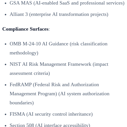
GSA MAS (AI-enabled SaaS and professional services)
Alliant 3 (enterprise AI transformation projects)
Compliance Surfaces
:
OMB M-24-10 AI Guidance (risk classification
methodology)
NIST AI Risk Management Framework (impact
assessment criteria)
FedRAMP (Federal Risk and Authorization
Management Program) (AI system authorization
boundaries)
FISMA (AI security control inheritance)
Section 508 (AI interface accessibility)