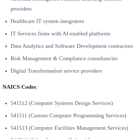
providers
Healthcare IT system integrators
IT Services firms with AI-enabled platforms
Data Analytics and Software Development contractors
Risk Management & Compliance consultancies
Digital Transformation service providers
NAICS Codes
:
541512 (Computer Systems Design Services)
541511 (Custom Computer Programming Services)
541513 (Computer Facilities Management Services)