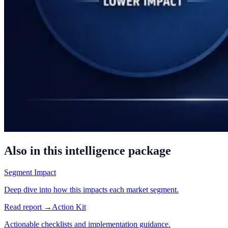
Also in this intelligence package
Segment Impact
Deep dive into how this impacts each market segment.
Read report →
Action Kit
Actionable checklists and implementation guidance.