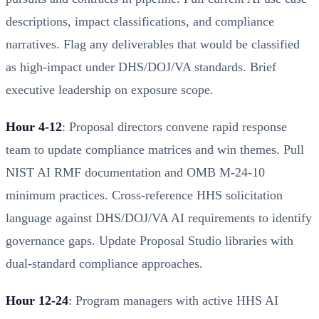
descriptions, impact classifications, and compliance
narratives. Flag any deliverables that would be classified
as high-impact under DHS/DOJ/VA standards. Brief
executive leadership on exposure scope.
Hour 4-12
: Proposal directors convene rapid response
team to update compliance matrices and win themes. Pull
NIST AI RMF documentation and OMB M-24-10
minimum practices. Cross-reference HHS solicitation
language against DHS/DOJ/VA AI requirements to identify
governance gaps. Update Proposal Studio libraries with
dual-standard compliance approaches.
Hour 12-24
: Program managers with active HHS AI