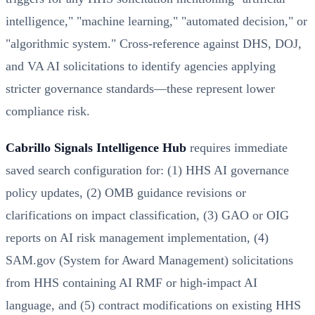
intelligence," "machine learning," "automated decision," or
"algorithmic system." Cross-reference against DHS, DOJ,
and VA AI solicitations to identify agencies applying
stricter governance standards—these represent lower
compliance risk.
Cabrillo Signals Intelligence Hub
requires immediate
saved search configuration for: (1) HHS AI governance
policy updates, (2) OMB guidance revisions or
clarifications on impact classification, (3) GAO or OIG
reports on AI risk management implementation, (4)
SAM.gov (System for Award Management) solicitations
from HHS containing AI RMF or high-impact AI
language, and (5) contract modifications on existing HHS