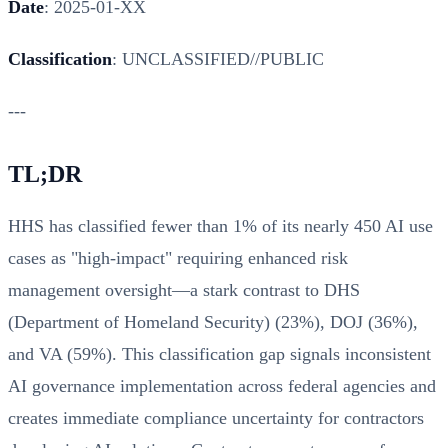
Date
: 2025-01-XX
Classification
: UNCLASSIFIED//PUBLIC
---
TL;DR
HHS has classified fewer than 1% of its nearly 450 AI use
cases as "high-impact" requiring enhanced risk
management oversight—a stark contrast to DHS
(Department of Homeland Security) (23%), DOJ (36%),
and VA (59%). This classification gap signals inconsistent
AI governance implementation across federal agencies and
creates immediate compliance uncertainty for contractors