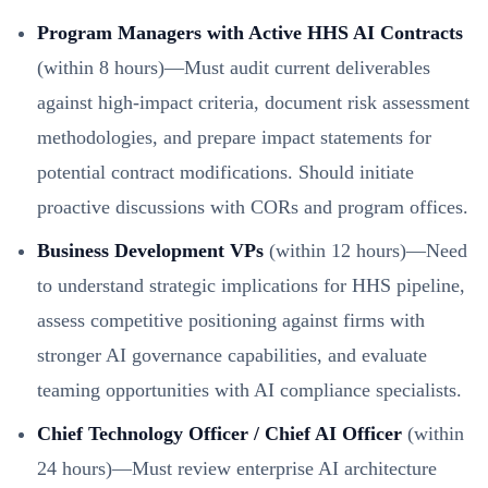
Program Managers with Active HHS AI Contracts
(within 8 hours)—Must audit current deliverables
against high-impact criteria, document risk assessment
methodologies, and prepare impact statements for
potential contract modifications. Should initiate
proactive discussions with CORs and program offices.
Business Development VPs
(within 12 hours)—Need
to understand strategic implications for HHS pipeline,
assess competitive positioning against firms with
stronger AI governance capabilities, and evaluate
teaming opportunities with AI compliance specialists.
Chief Technology Officer / Chief AI Officer
(within
24 hours)—Must review enterprise AI architecture