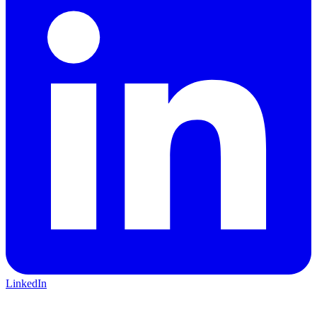
LinkedIn