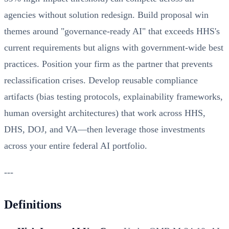
agencies without solution redesign. Build proposal win
themes around "governance-ready AI" that exceeds HHS's
current requirements but aligns with government-wide best
practices. Position your firm as the partner that prevents
reclassification crises. Develop reusable compliance
artifacts (bias testing protocols, explainability frameworks,
human oversight architectures) that work across HHS,
DHS, DOJ, and VA—then leverage those investments
across your entire federal AI portfolio.
---
Definitions