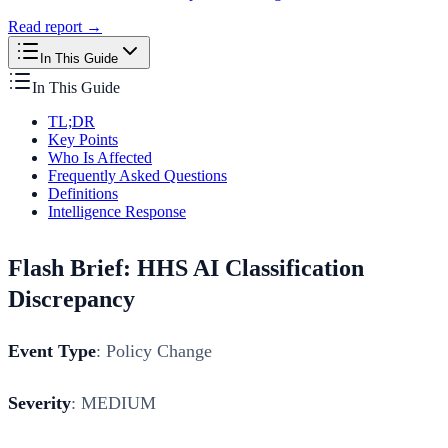
Read report →
In This Guide
In This Guide
TL;DR
Key Points
Who Is Affected
Frequently Asked Questions
Definitions
Intelligence Response
Flash Brief: HHS AI Classification
Discrepancy
Event Type
: Policy Change
Severity
: MEDIUM