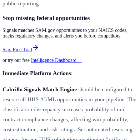
public reporting.
Stop missing federal opportunities
Signals matches SAM.gov opportunities to your NAICS codes,
tracks regulatory changes, and alerts you before competitors.
Start Free Trial
or try our free
Intelligence Dashboard
→
Immediate Platform Actions
:
Cabrillo Signals Match Engine
should be configured to
rescore all HHS AI/ML opportunities in your pipeline. The
classification discrepancy increases probability of mid-
contract compliance changes, affecting win probability,
cost estimation, and risk ratings. Set automated rescoring
triggers for any HHS solicitation mentioning "artificial