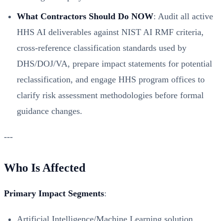
What Contractors Should Do NOW
: Audit all active
HHS AI deliverables against NIST AI RMF criteria,
cross-reference classification standards used by
DHS/DOJ/VA, prepare impact statements for potential
reclassification, and engage HHS program offices to
clarify risk assessment methodologies before formal
guidance changes.
---
Who Is Affected
Primary Impact Segments
:
Artificial Intelligence/Machine Learning solution