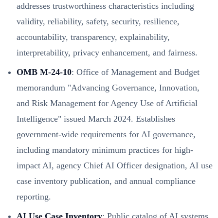
addresses trustworthiness characteristics including
validity, reliability, safety, security, resilience,
accountability, transparency, explainability,
interpretability, privacy enhancement, and fairness.
OMB M-24-10
: Office of Management and Budget
memorandum "Advancing Governance, Innovation,
and Risk Management for Agency Use of Artificial
Intelligence" issued March 2024. Establishes
government-wide requirements for AI governance,
including mandatory minimum practices for high-
impact AI, agency Chief AI Officer designation, AI use
case inventory publication, and annual compliance
reporting.
AI Use Case Inventory
: Public catalog of AI systems