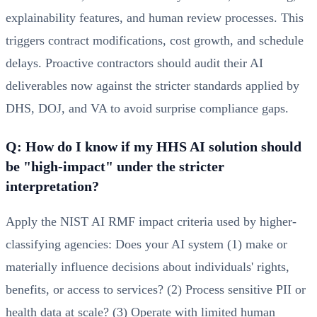
explainability features, and human review processes. This
triggers contract modifications, cost growth, and schedule
delays. Proactive contractors should audit their AI
deliverables now against the stricter standards applied by
DHS, DOJ, and VA to avoid surprise compliance gaps.
Q: How do I know if my HHS AI solution should
be "high-impact" under the stricter
interpretation?
Apply the NIST AI RMF impact criteria used by higher-
classifying agencies: Does your AI system (1) make or
materially influence decisions about individuals' rights,
benefits, or access to services? (2) Process sensitive PII or
health data at scale? (3) Operate with limited human