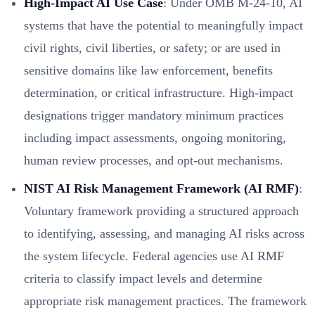
High-Impact AI Use Case
: Under OMB M-24-10, AI
systems that have the potential to meaningfully impact
civil rights, civil liberties, or safety; or are used in
sensitive domains like law enforcement, benefits
determination, or critical infrastructure. High-impact
designations trigger mandatory minimum practices
including impact assessments, ongoing monitoring,
human review processes, and opt-out mechanisms.
NIST AI Risk Management Framework (AI RMF)
:
Voluntary framework providing a structured approach
to identifying, assessing, and managing AI risks across
the system lifecycle. Federal agencies use AI RMF
criteria to classify impact levels and determine
appropriate risk management practices. The framework