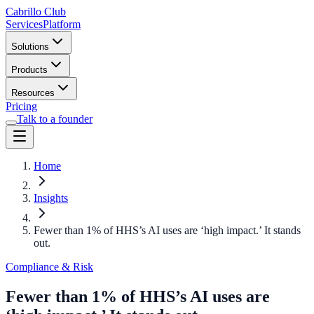
Cabrillo Club
Services
Platform
Solutions
Products
Resources
Pricing
Talk to a founder
Home
Insights
Fewer than 1% of HHS’s AI uses are ‘high impact.’ It stands
out.
Compliance & Risk
Fewer than 1% of HHS’s AI uses are