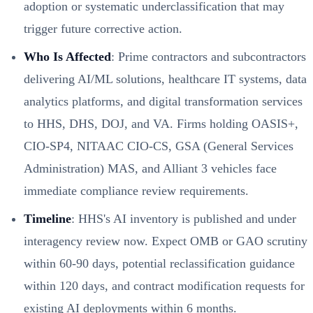
adoption or systematic underclassification that may
trigger future corrective action.
Who Is Affected
: Prime contractors and subcontractors
delivering AI/ML solutions, healthcare IT systems, data
analytics platforms, and digital transformation services
to HHS, DHS, DOJ, and VA. Firms holding OASIS+,
CIO-SP4, NITAAC CIO-CS, GSA (General Services
Administration) MAS, and Alliant 3 vehicles face
immediate compliance review requirements.
Timeline
: HHS's AI inventory is published and under
interagency review now. Expect OMB or GAO scrutiny
within 60-90 days, potential reclassification guidance
within 120 days, and contract modification requests for
existing AI deployments within 6 months.