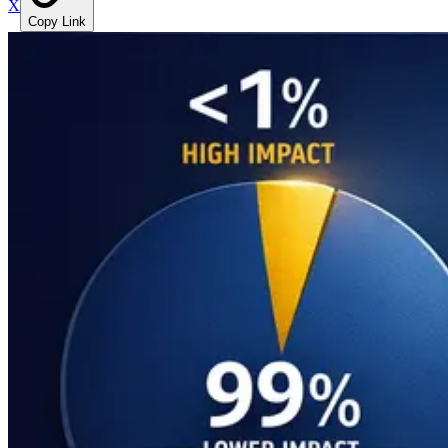
X
Copy Link