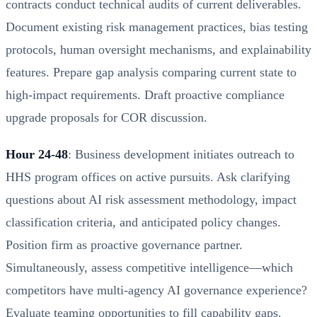
contracts conduct technical audits of current deliverables.
Document existing risk management practices, bias testing
protocols, human oversight mechanisms, and explainability
features. Prepare gap analysis comparing current state to
high-impact requirements. Draft proactive compliance
upgrade proposals for COR discussion.
Hour 24-48
: Business development initiates outreach to
HHS program offices on active pursuits. Ask clarifying
questions about AI risk assessment methodology, impact
classification criteria, and anticipated policy changes.
Position firm as proactive governance partner.
Simultaneously, assess competitive intelligence—which
competitors have multi-agency AI governance experience?
Evaluate teaming opportunities to fill capability gaps.