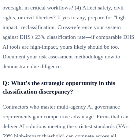
oversight in critical workflows? (4) Affect safety, civil
rights, or civil liberties? If yes to any, prepare for "high-
impact" reclassification. Cross-reference your system
against DHS's 23% classification rate—if comparable DHS
AI tools are high-impact, yours likely should be too.
Document your risk assessment methodology now to
demonstrate due diligence.
Q: What's the strategic opportunity in this
classification discrepancy?
Contractors who master multi-agency AI governance
requirements gain competitive advantage. Firms that can
deliver AI solutions meeting the strictest standards (VA's
59% high-impact threshold) can compete across all