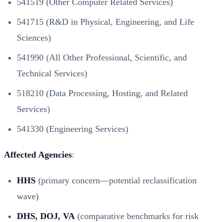
541519 (Other Computer Related Services)
541715 (R&D in Physical, Engineering, and Life
Sciences)
541990 (All Other Professional, Scientific, and
Technical Services)
518210 (Data Processing, Hosting, and Related
Services)
541330 (Engineering Services)
Affected Agencies
:
HHS
(primary concern—potential reclassification
wave)
DHS, DOJ, VA
(comparative benchmarks for risk