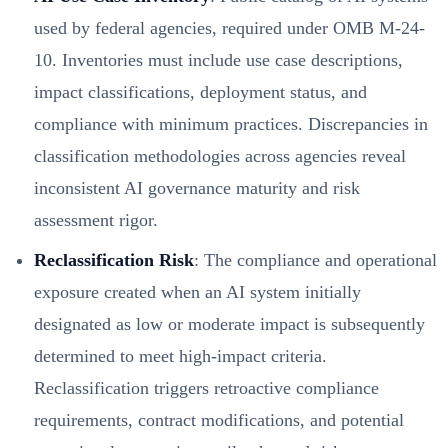
used by federal agencies, required under OMB M-24-
10. Inventories must include use case descriptions,
impact classifications, deployment status, and
compliance with minimum practices. Discrepancies in
classification methodologies across agencies reveal
inconsistent AI governance maturity and risk
assessment rigor.
Reclassification Risk
: The compliance and operational
exposure created when an AI system initially
designated as low or moderate impact is subsequently
determined to meet high-impact criteria.
Reclassification triggers retroactive compliance
requirements, contract modifications, and potential