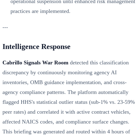
operational suspension until enhanced risk management
practices are implemented.
---
Intelligence Response
Cabrillo Signals War Room
detected this classification
discrepancy by continuously monitoring agency AI
inventories, OMB guidance implementation, and cross-
agency compliance patterns. The platform automatically
flagged HHS's statistical outlier status (sub-1% vs. 23-59%
peer rates) and correlated it with active contract vehicles,
affected NAICS codes, and compliance surface changes.
This briefing was generated and routed within 4 hours of