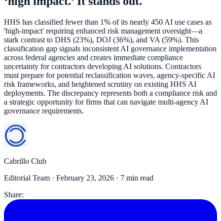
‘high impact.’ It stands out.
HHS has classified fewer than 1% of its nearly 450 AI use cases as
'high-impact' requiring enhanced risk management oversight—a
stark contrast to DHS (23%), DOJ (36%), and VA (59%). This
classification gap signals inconsistent AI governance implementation
across federal agencies and creates immediate compliance
uncertainty for contractors developing AI solutions. Contractors
must prepare for potential reclassification waves, agency-specific AI
risk frameworks, and heightened scrutiny on existing HHS AI
deployments. The discrepancy represents both a compliance risk and
a strategic opportunity for firms that can navigate multi-agency AI
governance requirements.
Cabrillo Club
Editorial Team ·
February 23, 2026
· 7 min read
Share: