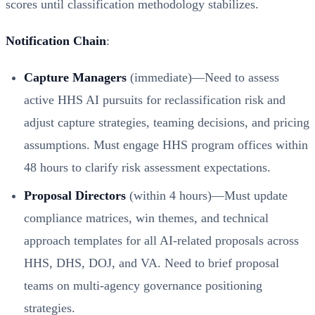
scores until classification methodology stabilizes.
Notification Chain
:
Capture Managers
(immediate)—Need to assess
active HHS AI pursuits for reclassification risk and
adjust capture strategies, teaming decisions, and pricing
assumptions. Must engage HHS program offices within
48 hours to clarify risk assessment expectations.
Proposal Directors
(within 4 hours)—Must update
compliance matrices, win themes, and technical
approach templates for all AI-related proposals across
HHS, DHS, DOJ, and VA. Need to brief proposal
teams on multi-agency governance positioning
strategies.