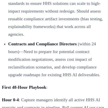
standards to ensure HHS solutions can scale to high-
impact requirements without redesign. Should assess
reusable compliance artifact investments (bias testing,
explainability frameworks) that work across all
agencies.
Contracts and Compliance Directors
(within 24
hours)—Need to prepare for potential contract
modification negotiations, assess cost impact of
reclassification scenarios, and develop compliance
upgrade roadmaps for existing HHS AI deliverables.
First 48-Hour Playbook
:
Hour 0-4
: Capture managers identify all active HHS AI
pursuits and contracts in pipeline. Pull current AI use case