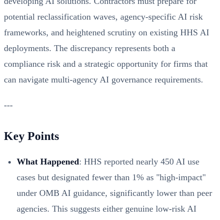
developing AI solutions. Contractors must prepare for
potential reclassification waves, agency-specific AI risk
frameworks, and heightened scrutiny on existing HHS AI
deployments. The discrepancy represents both a
compliance risk and a strategic opportunity for firms that
can navigate multi-agency AI governance requirements.
---
Key Points
What Happened
: HHS reported nearly 450 AI use
cases but designated fewer than 1% as "high-impact"
under OMB AI guidance, significantly lower than peer
agencies. This suggests either genuine low-risk AI