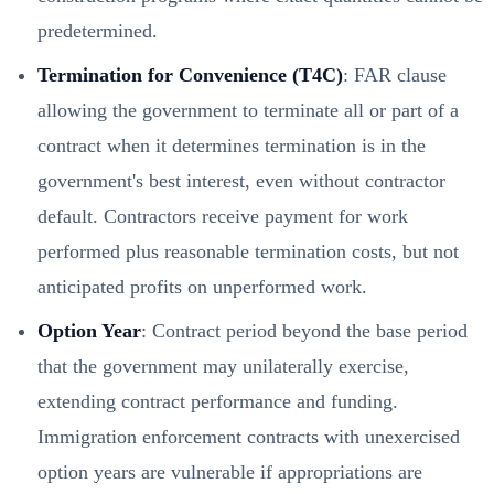
predetermined.
Termination for Convenience (T4C)
: FAR clause
allowing the government to terminate all or part of a
contract when it determines termination is in the
government's best interest, even without contractor
default. Contractors receive payment for work
performed plus reasonable termination costs, but not
anticipated profits on unperformed work.
Option Year
: Contract period beyond the base period
that the government may unilaterally exercise,
extending contract performance and funding.
Immigration enforcement contracts with unexercised
option years are vulnerable if appropriations are