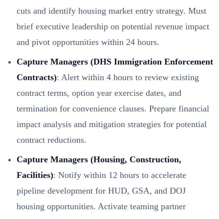
cuts and identify housing market entry strategy. Must
brief executive leadership on potential revenue impact
and pivot opportunities within 24 hours.
Capture Managers (DHS Immigration Enforcement
Contracts)
: Alert within 4 hours to review existing
contract terms, option year exercise dates, and
termination for convenience clauses. Prepare financial
impact analysis and mitigation strategies for potential
contract reductions.
Capture Managers (Housing, Construction,
Facilities)
: Notify within 12 hours to accelerate
pipeline development for HUD, GSA, and DOJ
housing opportunities. Activate teaming partner