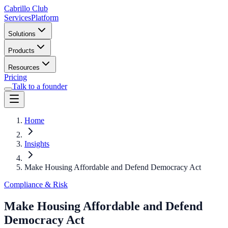
Cabrillo Club
Services
Platform
Solutions
Products
Resources
Pricing
Talk to a founder
Home
Insights
Make Housing Affordable and Defend Democracy Act
Compliance & Risk
Make Housing Affordable and Defend
Democracy Act