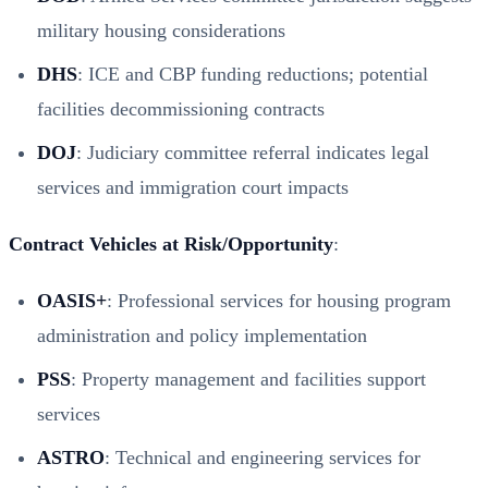
military housing considerations
DHS
: ICE and CBP funding reductions; potential
facilities decommissioning contracts
DOJ
: Judiciary committee referral indicates legal
services and immigration court impacts
Contract Vehicles at Risk/Opportunity
:
OASIS+
: Professional services for housing program
administration and policy implementation
PSS
: Property management and facilities support
services
ASTRO
: Technical and engineering services for