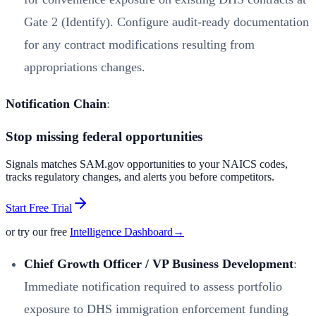
Gate 2 (Identify). Configure audit-ready documentation
for any contract modifications resulting from
appropriations changes.
Notification Chain
:
Stop missing federal opportunities
Signals matches SAM.gov opportunities to your NAICS codes,
tracks regulatory changes, and alerts you before competitors.
Start Free Trial
or try our free
Intelligence Dashboard
→
Chief Growth Officer / VP Business Development
:
Immediate notification required to assess portfolio
exposure to DHS immigration enforcement funding