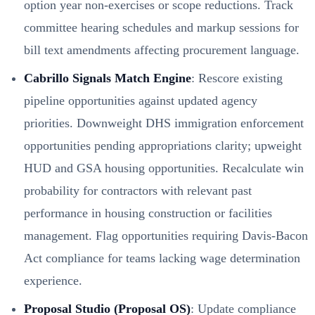
option year non-exercises or scope reductions. Track
committee hearing schedules and markup sessions for
bill text amendments affecting procurement language.
Cabrillo Signals Match Engine
: Rescore existing
pipeline opportunities against updated agency
priorities. Downweight DHS immigration enforcement
opportunities pending appropriations clarity; upweight
HUD and GSA housing opportunities. Recalculate win
probability for contractors with relevant past
performance in housing construction or facilities
management. Flag opportunities requiring Davis-Bacon
Act compliance for teams lacking wage determination
experience.
Proposal Studio (Proposal OS)
: Update compliance