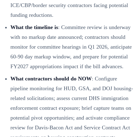
ICE/CBP/border security contractors facing potential
funding reductions.
What the timeline is
: Committee review is underway
with no markup date announced; contractors should
monitor for committee hearings in Q1 2026, anticipate
60-90 day markup window, and prepare for potential
FY2027 appropriations impact if the bill advances.
What contractors should do NOW
: Configure
pipeline monitoring for HUD, GSA, and DOJ housing-
related solicitations; assess current DHS immigration
enforcement contract exposure; brief capture teams on
potential pivot opportunities; and activate compliance
review for Davis-Bacon Act and Service Contract Act