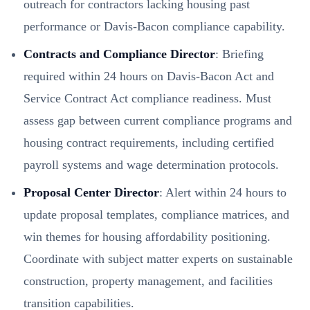
outreach for contractors lacking housing past
performance or Davis-Bacon compliance capability.
Contracts and Compliance Director
: Briefing
required within 24 hours on Davis-Bacon Act and
Service Contract Act compliance readiness. Must
assess gap between current compliance programs and
housing contract requirements, including certified
payroll systems and wage determination protocols.
Proposal Center Director
: Alert within 24 hours to
update proposal templates, compliance matrices, and
win themes for housing affordability positioning.
Coordinate with subject matter experts on sustainable
construction, property management, and facilities
transition capabilities.