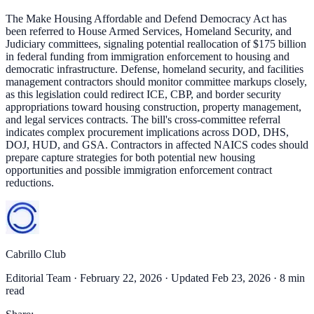
The Make Housing Affordable and Defend Democracy Act has
been referred to House Armed Services, Homeland Security, and
Judiciary committees, signaling potential reallocation of $175 billion
in federal funding from immigration enforcement to housing and
democratic infrastructure. Defense, homeland security, and facilities
management contractors should monitor committee markups closely,
as this legislation could redirect ICE, CBP, and border security
appropriations toward housing construction, property management,
and legal services contracts. The bill's cross-committee referral
indicates complex procurement implications across DOD, DHS,
DOJ, HUD, and GSA. Contractors in affected NAICS codes should
prepare capture strategies for both potential new housing
opportunities and possible immigration enforcement contract
reductions.
Cabrillo Club
Editorial Team ·
February 22, 2026
· Updated Feb 23, 2026
· 8 min
read