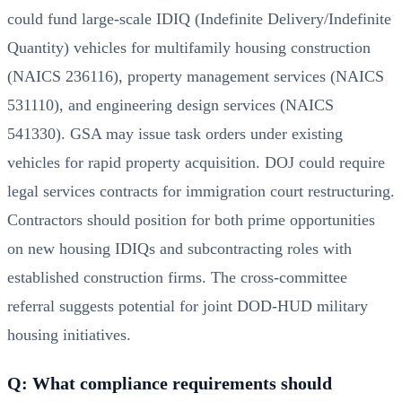
could fund large-scale IDIQ (Indefinite Delivery/Indefinite
Quantity) vehicles for multifamily housing construction
(NAICS 236116), property management services (NAICS
531110), and engineering design services (NAICS
541330). GSA may issue task orders under existing
vehicles for rapid property acquisition. DOJ could require
legal services contracts for immigration court restructuring.
Contractors should position for both prime opportunities
on new housing IDIQs and subcontracting roles with
established construction firms. The cross-committee
referral suggests potential for joint DOD-HUD military
housing initiatives.
Q: What compliance requirements should