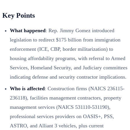
Key Points
What happened
: Rep. Jimmy Gomez introduced
legislation to redirect $175 billion from immigration
enforcement (ICE, CBP, border militarization) to
housing affordability programs, with referral to Armed
Services, Homeland Security, and Judiciary committees
indicating defense and security contractor implications.
Who is affected
: Construction firms (NAICS 236115-
236118), facilities management contractors, property
management services (NAICS 531110-531190),
professional services providers on OASIS+, PSS,
ASTRO, and Alliant 3 vehicles, plus current