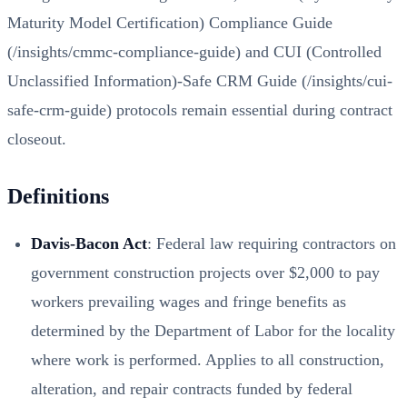
Maturity Model Certification) Compliance Guide
(/insights/cmmc-compliance-guide)
and
CUI (Controlled
Unclassified Information)-Safe CRM Guide (/insights/cui-
safe-crm-guide)
protocols remain essential during contract
closeout.
Definitions
Davis-Bacon Act
: Federal law requiring contractors on
government construction projects over $2,000 to pay
workers prevailing wages and fringe benefits as
determined by the Department of Labor for the locality
where work is performed. Applies to all construction,
alteration, and repair contracts funded by federal