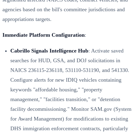
agencies based on the bill's committee jurisdictions and
appropriations targets.
Immediate Platform Configuration
:
Cabrillo Signals Intelligence Hub
: Activate saved
searches for HUD, GSA, and DOJ solicitations in
NAICS 236115-236118, 531110-531190, and 541330.
Configure alerts for new IDIQ vehicles containing
keywords "affordable housing," "property
management," "facilities transition," or "detention
facility decommissioning." Monitor SAM.gov (System
for Award Management) for modifications to existing
DHS immigration enforcement contracts, particularly