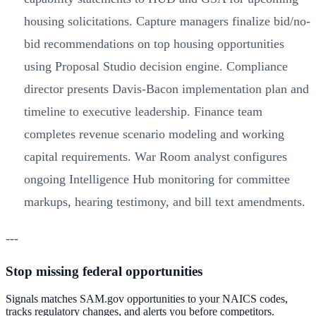
housing solicitations. Capture managers finalize bid/no-
bid recommendations on top housing opportunities
using Proposal Studio decision engine. Compliance
director presents Davis-Bacon implementation plan and
timeline to executive leadership. Finance team
completes revenue scenario modeling and working
capital requirements. War Room analyst configures
ongoing Intelligence Hub monitoring for committee
markups, hearing testimony, and bill text amendments.
---
Stop missing federal opportunities
Signals matches SAM.gov opportunities to your NAICS codes,
tracks regulatory changes, and alerts you before competitors.