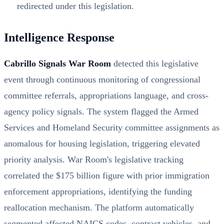
redirected under this legislation.
Intelligence Response
Cabrillo Signals War Room
detected this legislative
event through continuous monitoring of congressional
committee referrals, appropriations language, and cross-
agency policy signals. The system flagged the Armed
Services and Homeland Security committee assignments as
anomalous for housing legislation, triggering elevated
priority analysis. War Room's legislative tracking
correlated the $175 billion figure with prior immigration
enforcement appropriations, identifying the funding
reallocation mechanism. The platform automatically
segmented affected NAICS codes, contract vehicles, and