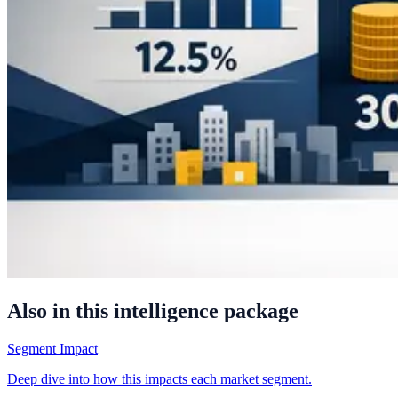
Also in this intelligence package
Segment Impact
Deep dive into how this impacts each market segment.