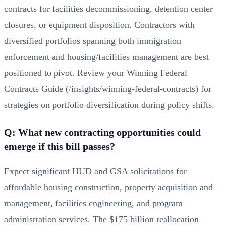
contracts for facilities decommissioning, detention center
closures, or equipment disposition. Contractors with
diversified portfolios spanning both immigration
enforcement and housing/facilities management are best
positioned to pivot. Review your
Winning Federal
Contracts Guide (/insights/winning-federal-contracts)
for
strategies on portfolio diversification during policy shifts.
Q: What new contracting opportunities could
emerge if this bill passes?
Expect significant HUD and GSA solicitations for
affordable housing construction, property acquisition and
management, facilities engineering, and program
administration services. The $175 billion reallocation