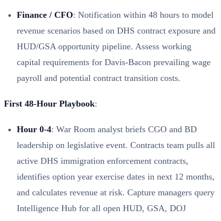
Finance / CFO
: Notification within 48 hours to model
revenue scenarios based on DHS contract exposure and
HUD/GSA opportunity pipeline. Assess working
capital requirements for Davis-Bacon prevailing wage
payroll and potential contract transition costs.
First 48-Hour Playbook
:
Hour 0-4
: War Room analyst briefs CGO and BD
leadership on legislative event. Contracts team pulls all
active DHS immigration enforcement contracts,
identifies option year exercise dates in next 12 months,
and calculates revenue at risk. Capture managers query
Intelligence Hub for all open HUD, GSA, DOJ