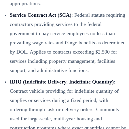
appropriations.
Service Contract Act (SCA)
: Federal statute requiring
contractors providing services to the federal
government to pay service employees no less than
prevailing wage rates and fringe benefits as determined
by DOL. Applies to contracts exceeding $2,500 for
services including property management, facilities
support, and administrative functions.
IDIQ (Indefinite Delivery, Indefinite Quantity)
:
Contract vehicle providing for indefinite quantity of
supplies or services during a fixed period, with
ordering through task or delivery orders. Commonly
used for large-scale, multi-year housing and
construction programs where exact quantities cannot be