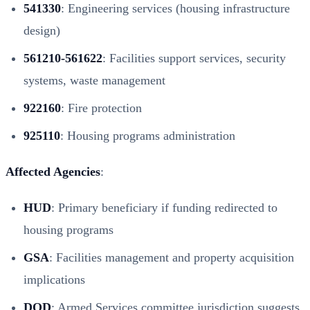
541330
: Engineering services (housing infrastructure
design)
561210-561622
: Facilities support services, security
systems, waste management
922160
: Fire protection
925110
: Housing programs administration
Affected Agencies
:
HUD
: Primary beneficiary if funding redirected to
housing programs
GSA
: Facilities management and property acquisition
implications
DOD
: Armed Services committee jurisdiction suggests