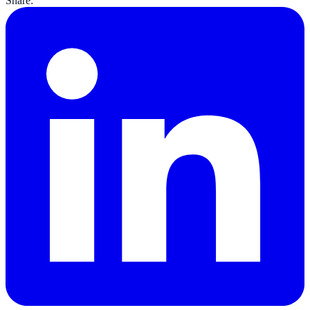
Share: