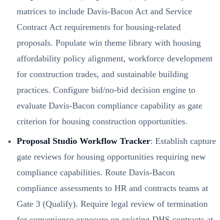
matrices to include Davis-Bacon Act and Service
Contract Act requirements for housing-related
proposals. Populate win theme library with housing
affordability policy alignment, workforce development
for construction trades, and sustainable building
practices. Configure bid/no-bid decision engine to
evaluate Davis-Bacon compliance capability as gate
criterion for housing construction opportunities.
Proposal Studio Workflow Tracker
: Establish capture
gate reviews for housing opportunities requiring new
compliance capabilities. Route Davis-Bacon
compliance assessments to HR and contracts teams at
Gate 3 (Qualify). Require legal review of termination
for convenience exposure on existing DHS contracts at