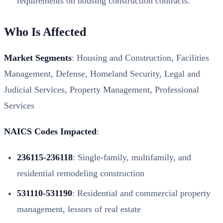
requirements on housing construction contracts.
Who Is Affected
Market Segments
: Housing and Construction, Facilities
Management, Defense, Homeland Security, Legal and
Judicial Services, Property Management, Professional
Services
NAICS Codes Impacted
:
236115-236118
: Single-family, multifamily, and
residential remodeling construction
531110-531190
: Residential and commercial property
management, lessors of real estate