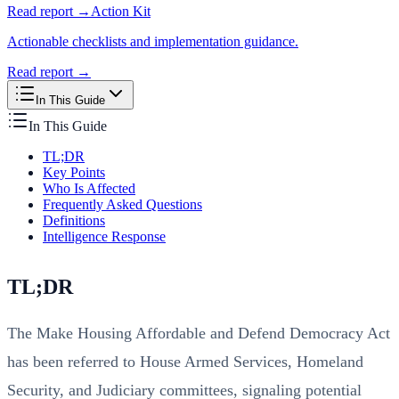
Read report →
Action Kit
Actionable checklists and implementation guidance.
Read report →
In This Guide
In This Guide
TL;DR
Key Points
Who Is Affected
Frequently Asked Questions
Definitions
Intelligence Response
TL;DR
The Make Housing Affordable and Defend Democracy Act
has been referred to House Armed Services, Homeland
Security, and Judiciary committees, signaling potential