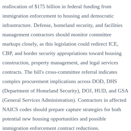
reallocation of $175 billion in federal funding from
immigration enforcement to housing and democratic
infrastructure. Defense, homeland security, and facilities
management contractors should monitor committee
markups closely, as this legislation could redirect ICE,
CBP, and border security appropriations toward housing
construction, property management, and legal services
contracts. The bill's cross-committee referral indicates
complex procurement implications across DOD, DHS
(Department of Homeland Security), DOJ, HUD, and GSA
(General Services Administration). Contractors in affected
NAICS codes should prepare capture strategies for both
potential new housing opportunities and possible
immigration enforcement contract reductions.