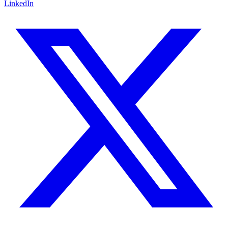
LinkedIn