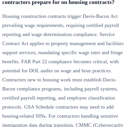
contractors prepare for on housing contracts?
Housing construction contracts trigger Davis-Bacon Act
prevailing wage requirements, requiring certified payroll
reporting and wage determination compliance. Service
Contract Act applies to property management and facilities
support services, mandating specific wage rates and fringe
benefits. FAR Part 22 compliance becomes critical, with
potential for DOL audits on wage and hour practices.
Contractors new to housing work must establish Davis-
Bacon compliance programs, including payroll systems,
certified payroll reporting, and employee classification
protocols. GSA Schedule contractors may need to add
housing-related SINs. For contractors handling sensitive
immigration data during transition,
CMMC (Cybersecurity