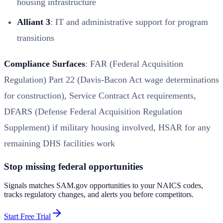
housing infrastructure
Alliant 3
: IT and administrative support for program
transitions
Compliance Surfaces
: FAR (Federal Acquisition
Regulation) Part 22 (Davis-Bacon Act wage determinations
for construction), Service Contract Act requirements,
DFARS (Defense Federal Acquisition Regulation
Supplement) if military housing involved, HSAR for any
remaining DHS facilities work
Stop missing federal opportunities
Signals matches SAM.gov opportunities to your NAICS codes,
tracks regulatory changes, and alerts you before competitors.
Start Free Trial