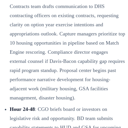
Contracts team drafts communication to DHS
contracting officers on existing contracts, requesting
clarity on option year exercise intentions and
appropriations outlook. Capture managers prioritize top
10 housing opportunities in pipeline based on Match
Engine rescoring. Compliance director engages
external counsel if Davis-Bacon capability gap requires
rapid program standup. Proposal center begins past
performance narrative development for housing-
adjacent work (military housing, GSA facilities
management, disaster housing).
Hour 24-48
: CGO briefs board or investors on
legislative risk and opportunity. BD team submits
capability statements to HUD and GSA for upcoming