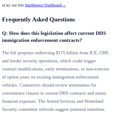
or try our free
Intelligence Dashboard
→
Frequently Asked Questions
Q: How does this legislation affect current DHS
immigration enforcement contracts?
The bill proposes redirecting $175 billion from ICE, CBP,
and border security operations, which could trigger
contract modifications, early terminations, or non-exercise
of option years on existing immigration enforcement
vehicles. Contractors should review termination for
convenience clauses in current DHS contracts and assess
financial exposure. The Armed Services and Homeland
Security committee referrals suggest potential transition