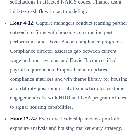
solicitations in affected NAICS codes. Finance team
initiates cash flow impact modeling.
Hour 4-12
: Capture managers conduct teaming partner
outreach to firms with housing construction past
performance and Davis-Bacon compliance programs.
Compliance director assesses gap between current
wage and hour systems and Davis-Bacon certified
payroll requirements. Proposal center updates
compliance matrices and win theme library for housing
affordability positioning. BD team schedules customer
engagement calls with HUD and GSA program offices
to signal housing capabilities.
Hour 12-24
: Executive leadership reviews portfolio
exposure analysis and housing market entry strategy.