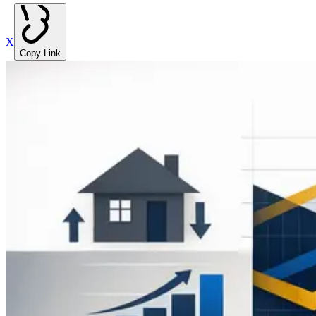
X
Copy Link