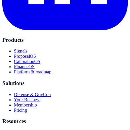
Products
Signals
ProposalOS
CalibrationOS
FinanceOS
Platform & roadmap
Solutions
Defense & GovCon
Your Business
Membership
Pricing
Resources