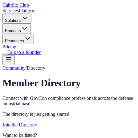
Cabrillo Club
Services
Platform
Solutions
Products
Resources
Pricing
Talk to a founder
Community
/
Directory
Member Directory
Connect with GovCon compliance professionals across the defense
industrial base.
The directory is just getting started.
Join the Directory
Want to be listed?