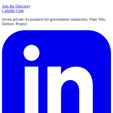
Join the Directory
Cabrillo Club
Seven private AI products for government contractors. Find. Win.
Deliver. Protect.