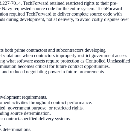
27-7014, TechForward retained restricted rights to their pre-
he Navy requested source code for the entire system. TechForward
lution required TechForward to deliver complete source code with
nds during development, not at delivery, to avoid costly disputes over
cts both prime contractors and subcontractors developing
t violations when contractors improperly restrict government access
g what software assets require protection as Controlled Unclassified
ation becomes critical for future contract opportunities.
t and reduced negotiating power in future procurements.
evelopment requirements.
ment activities throughout contract performance.
ed, government purpose, or restricted rights.
nding source determination.
 contract-specified delivery systems.
.
s determinations.