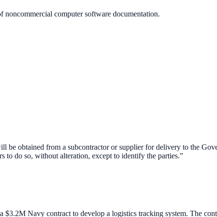
of noncommercial computer software documentation.
l be obtained from a subcontractor or supplier for delivery to the Gover
s to do so, without alteration, except to identify the parties.”
a $3.2M Navy contract to develop a logistics tracking system. The co