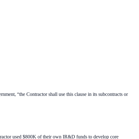
nment, “the Contractor shall use this clause in its subcontracts or
ntractor used $800K of their own IR&D funds to develop core