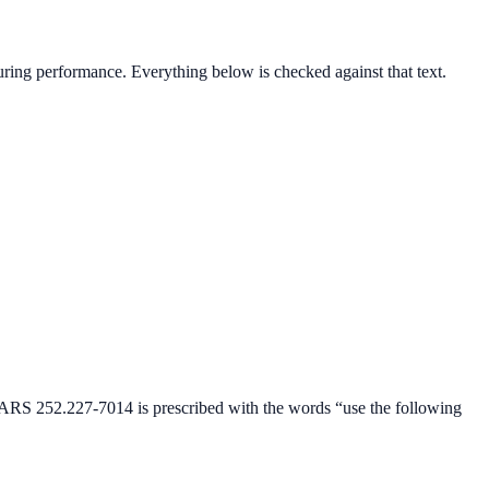
 during performance
. Everything below is checked against that text.
DFARS 252.227-7014 is prescribed with the words “use the following