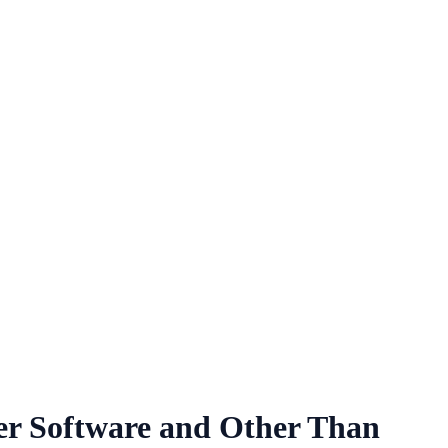
r Software and Other Than