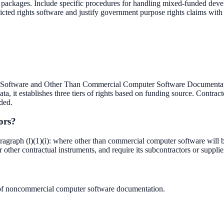
re packages. Include specific procedures for handling mixed-funded de
tricted rights software and justify government purpose rights claims wi
ftware and Other Than Commercial Computer Software Documentation
 it establishes three tiers of rights based on funding source. Contractor
ded.
ors?
aph (l)(1)(i): where other than commercial computer software will be 
 other contractual instruments, and require its subcontractors or suppliers
of noncommercial computer software documentation.