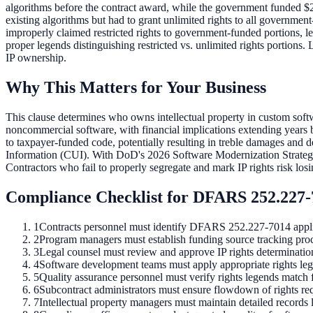
algorithms before the contract award, while the government funded $
existing algorithms but had to grant unlimited rights to all governm
improperly claimed restricted rights to government-funded portions, 
proper legends distinguishing restricted vs. unlimited rights portions.
IP ownership.
Why This Matters for Your Business
This clause determines who owns intellectual property in custom soft
noncommercial software, with financial implications extending years 
to taxpayer-funded code, potentially resulting in treble damages and
Information (CUI). With DoD's 2026 Software Modernization Strategy e
Contractors who fail to properly segregate and mark IP rights risk l
Compliance Checklist for DFARS
252.227
1
Contracts personnel must identify DFARS 252.227-7014 applic
2
Program managers must establish funding source tracking proc
3
Legal counsel must review and approve IP rights determinations
4
Software development teams must apply appropriate rights leg
5
Quality assurance personnel must verify rights legends match
6
Subcontract administrators must ensure flowdown of rights re
7
Intellectual property managers must maintain detailed records 