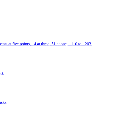
s at five points, 14 at three, 51 at one, +110 to −203.
ls.
isks.