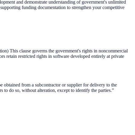
velopment and demonstrate understanding of government's unlimited
th supporting funding documentation to strengthen your competitive
) This clause governs the government's rights in noncommercial
s retain restricted rights in software developed entirely at private
obtained from a subcontractor or supplier for delivery to the
 to do so, without alteration, except to identify the parties.”