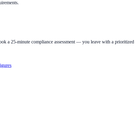
uirements.
ok a 25-minute compliance assessment — you leave with a prioritized 
igures