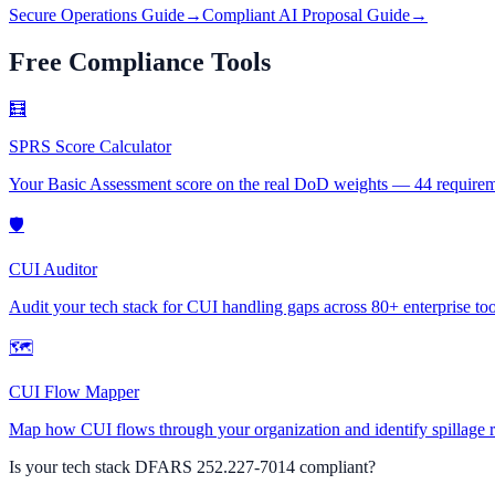
Secure Operations Guide
→
Compliant AI Proposal Guide
→
Free Compliance Tools
🧮
SPRS Score Calculator
Your Basic Assessment score on the real DoD weights — 44 requirement
🛡
CUI Auditor
Audit your tech stack for CUI handling gaps across 80+ enterprise too
🗺
CUI Flow Mapper
Map how CUI flows through your organization and identify spillage r
Is your tech stack DFARS
252.227-7014
compliant?