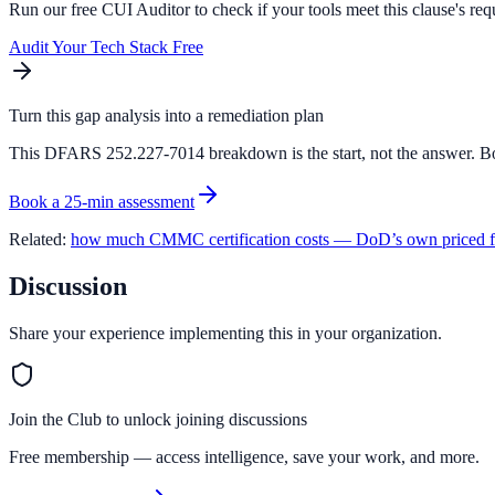
Run our free CUI Auditor to check if your tools meet this clause's req
Audit Your Tech Stack Free
Turn this gap analysis into a remediation plan
This DFARS 252.227-7014 breakdown is the start, not the answer. Bo
Book a 25-min assessment
Related:
how much CMMC certification costs — DoD’s own priced f
Discussion
Share your experience implementing this in your organization.
Join the Club to unlock joining discussions
Free membership — access intelligence, save your work, and more.