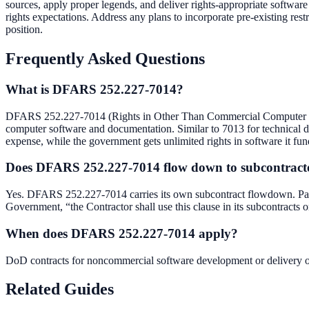
sources, apply proper legends, and deliver rights-appropriate softwa
rights expectations. Address any plans to incorporate pre-existing res
position.
Frequently Asked Questions
What is DFARS 252.227-7014?
DFARS 252.227-7014 (Rights in Other Than Commercial Computer So
computer software and documentation. Similar to 7013 for technical data,
expense, while the government gets unlimited rights in software it fun
Does DFARS 252.227-7014 flow down to subcontract
Yes. DFARS 252.227-7014 carries its own subcontract flowdown. Paragr
Government, “the Contractor shall use this clause in its subcontracts or
When does DFARS 252.227-7014 apply?
DoD contracts for noncommercial software development or delivery 
Related Guides