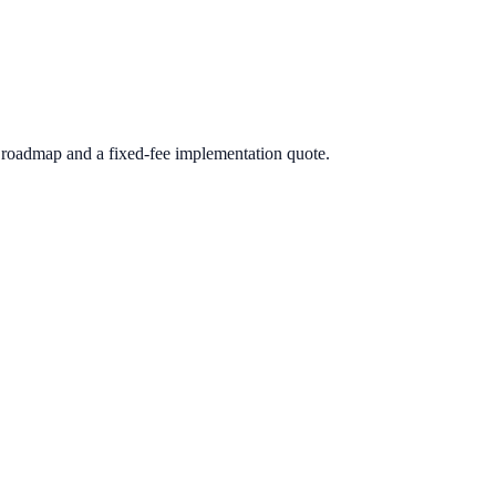
roadmap and a fixed-fee implementation quote.