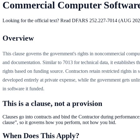
Commercial Computer Softwar
Looking for the official text?
Read DFARS
252.227-7014
(
AUG 202
Overview
This clause governs the government's rights in noncommercial compu
and documentation. Similar to 7013 for technical data, it establishes thr
rights based on funding source. Contractors retain restricted rights in 
developed entirely at private expense, while the government gets unlim
in software it funded.
This is a clause, not a provision
Clauses go into contracts and bind the Contractor during performance
clause”, so it governs how you perform, not how you bid.
When Does This Apply?