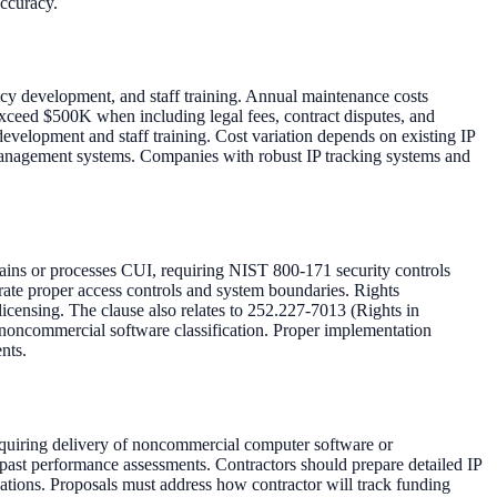
accuracy.
icy development, and staff training. Annual maintenance costs
xceed $500K when including legal fees, contract disputes, and
development and staff training. Cost variation depends on existing IP
 management systems. Companies with robust IP tracking systems and
ns or processes CUI, requiring NIST 800-171 security controls
e proper access controls and system boundaries. Rights
icensing. The clause also relates to 252.227-7013 (Rights in
oncommercial software classification. Proper implementation
nts.
equiring delivery of noncommercial computer software or
 past performance assessments. Contractors should prepare detailed IP
ations. Proposals must address how contractor will track funding