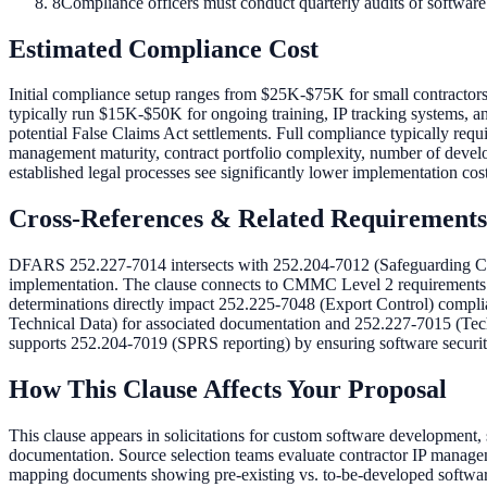
8
Compliance officers must conduct quarterly audits of software
Estimated Compliance Cost
Initial compliance setup ranges from $25K-$75K for small contractors
typically run $15K-$50K for ongoing training, IP tracking systems, 
potential False Claims Act settlements. Full compliance typically requ
management maturity, contract portfolio complexity, number of develo
established legal processes see significantly lower implementation cost
Cross-References & Related Requirements
DFARS 252.227-7014 intersects with 252.204-7012 (Safeguarding Cov
implementation. The clause connects to CMMC Level 2 requirements 
determinations directly impact 252.225-7048 (Export Control) complian
Technical Data) for associated documentation and 252.227-7015 (Tec
supports 252.204-7019 (SPRS reporting) by ensuring software security 
How This Clause Affects Your Proposal
This clause appears in solicitations for custom software development
documentation. Source selection teams evaluate contractor IP manageme
mapping documents showing pre-existing vs. to-be-developed software 