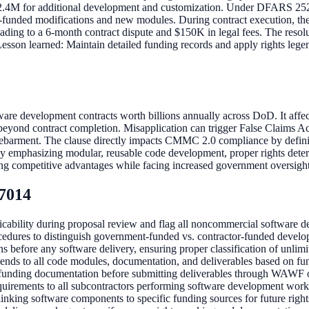
2.4M for additional development and customization. Under DFARS 252.2
ent-funded modifications and new modules. During contract execution, t
leading to a 6-month contract dispute and $150K in legal fees. The reso
 Lesson learned: Maintain detailed funding records and apply rights lege
ware development contracts worth billions annually across DoD. It affe
beyond contract completion. Misapplication can trigger False Claims Ac
 debarment. The clause directly impacts CMMC 2.0 compliance by definin
mphasizing modular, reusable code development, proper rights determin
osing competitive advantages while facing increased government oversigh
-7014
ability during proposal review and flag all noncommercial software d
edures to distinguish government-funded vs. contractor-funded develop
 before any software delivery, ensuring proper classification of unlimit
ends to all code modules, documentation, and deliverables based on fu
 funding documentation before submitting deliverables through WAWF or
quirements to all subcontractors performing software development work
linking software components to specific funding sources for future right