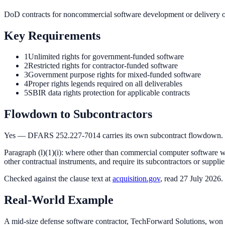
DoD contracts for noncommercial software development or delivery 
Key Requirements
1
Unlimited rights for government-funded software
2
Restricted rights for contractor-funded software
3
Government purpose rights for mixed-funded software
4
Proper rights legends required on all deliverables
5
SBIR data rights protection for applicable contracts
Flowdown to Subcontractors
Yes — DFARS 252.227-7014 carries its own subcontract flowdown.
Paragraph (l)(1)(i): where other than commercial computer software wil
other contractual instruments, and require its subcontractors or supplier
Checked against the
clause
text at
acquisition.gov
, read 27 July 2026.
Real-World Example
A mid-size defense software contractor, TechForward Solutions, won 