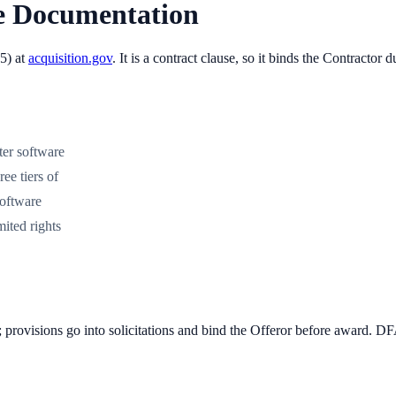
e Documentation
5
) at
acquisition.gov
. It is
a contract clause, so it binds the Contractor
ter software
ee tiers of
software
ited rights
; provisions go into solicitations and bind the Offeror before award. 