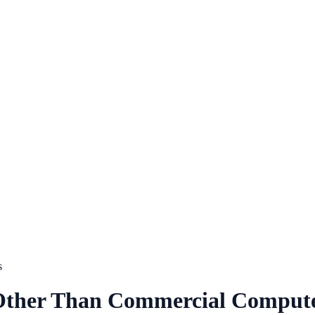
s
 Other Than Commercial Compute