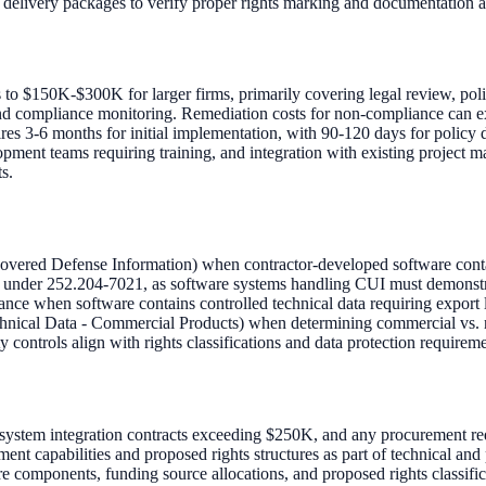
 delivery packages to verify proper rights marking and documentation 
 to $150K-$300K for larger firms, primarily covering legal review, pol
and compliance monitoring. Remediation costs for non-compliance can e
ires 3-6 months for initial implementation, with 90-120 days for policy 
pment teams requiring training, and integration with existing project
s.
ered Defense Information) when contractor-developed software contai
under 252.204-7021, as software systems handling CUI must demonstrat
ce when software contains controlled technical data requiring export l
hnical Data - Commercial Products) when determining commercial vs. n
controls align with rights classifications and data protection requireme
, system integration contracts exceeding $250K, and any procurement r
nt capabilities and proposed rights structures as part of technical and
components, funding source allocations, and proposed rights classific