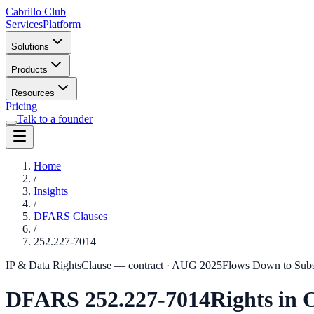
Cabrillo Club
Services
Platform
Solutions
Products
Resources
Pricing
Talk to a founder
Home
/
Insights
/
DFARS Clauses
/
252.227-7014
IP & Data Rights
Clause — contract
·
AUG 2025
Flows Down to Sub
DFARS
252.227-7014
Rights in