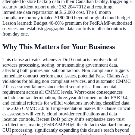
attempted to store backup data in their Canadian facility, triggering a
security incident report under 252.204-7012 and requiring
immediate data repatriation at $12,000 cost. The 6-month
compliance journey totaled $180,000 beyond original cloud budget.
Lesson learned: Budget 40-60% premium for FedRAMP-authorized
services and establish geographic data controls in all subcontracts
from day one.
Why This Matters for Your Business
This clause activates whenever DoD contracts involve cloud
services processing, storing, or transmitting government data,
affecting both primes and subcontractors. Non-compliance triggers
immediate contract performance issues, potential False Claims Act
violations for billing non-compliant services, and automatic CMMC
2.0 assessment failures since cloud security is a fundamental
requirement across all CMMC levels. Worst-case consequences
include contract termination, three-year debarment under FAR 9.4,
and criminal referrals for willful violations involving classified data.
The 2026 CMMC 2.0 full implementation makes this clause critical
as assessors will verify cloud provider certifications and data
location controls. Recent DoD policy shifts emphasize zero-trust
architectures, making FedRAMP High the de facto standard for any
CUI processing, significantly expanding this clause's reach beyond