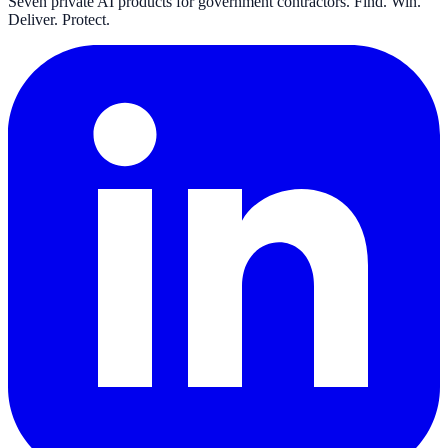
Seven private AI products for government contractors. Find. Win.
Deliver. Protect.