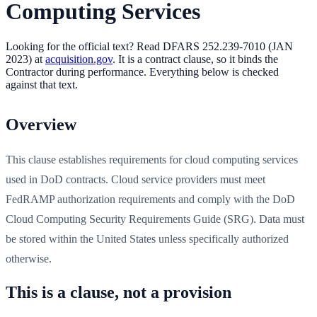
Computing Services
Looking for the official text?
Read DFARS
252.239-7010
(
JAN
2023
) at
acquisition.gov
. It is
a contract clause, so it binds the
Contractor during performance
. Everything below is checked
against that text.
Overview
This clause establishes requirements for cloud computing services
used in DoD contracts. Cloud service providers must meet
FedRAMP authorization requirements and comply with the DoD
Cloud Computing Security Requirements Guide (SRG). Data must
be stored within the United States unless specifically authorized
otherwise.
This is a clause, not a provision