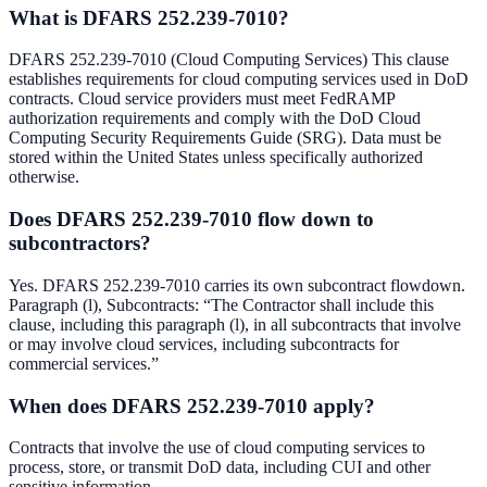
What is DFARS 252.239-7010?
DFARS 252.239-7010 (Cloud Computing Services) This clause
establishes requirements for cloud computing services used in DoD
contracts. Cloud service providers must meet FedRAMP
authorization requirements and comply with the DoD Cloud
Computing Security Requirements Guide (SRG). Data must be
stored within the United States unless specifically authorized
otherwise.
Does DFARS 252.239-7010 flow down to
subcontractors?
Yes. DFARS 252.239-7010 carries its own subcontract flowdown.
Paragraph (l), Subcontracts: “The Contractor shall include this
clause, including this paragraph (l), in all subcontracts that involve
or may involve cloud services, including subcontracts for
commercial services.”
When does DFARS 252.239-7010 apply?
Contracts that involve the use of cloud computing services to
process, store, or transmit DoD data, including CUI and other
sensitive information.