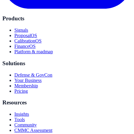
Products
Signals
ProposalOS
CalibrationOS
FinanceOS
Platform & roadmap
Solutions
Defense & GovCon
Your Business
Membership
Pricing
Resources
Insights
Tools
Community
CMMC Assessment