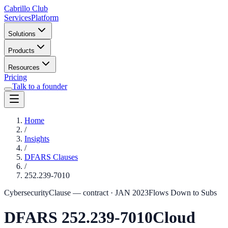
Cabrillo Club
Services
Platform
Solutions
Products
Resources
Pricing
Talk to a founder
Home
/
Insights
/
DFARS Clauses
/
252.239-7010
Cybersecurity
Clause — contract
·
JAN 2023
Flows Down to Subs
DFARS
252.239-7010
Cloud