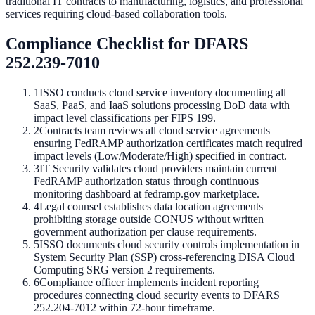
traditional IT contracts to manufacturing, logistics, and professional
services requiring cloud-based collaboration tools.
Compliance Checklist for DFARS
252.239-7010
1
ISSO conducts cloud service inventory documenting all
SaaS, PaaS, and IaaS solutions processing DoD data with
impact level classifications per FIPS 199.
2
Contracts team reviews all cloud service agreements
ensuring FedRAMP authorization certificates match required
impact levels (Low/Moderate/High) specified in contract.
3
IT Security validates cloud providers maintain current
FedRAMP authorization status through continuous
monitoring dashboard at fedramp.gov marketplace.
4
Legal counsel establishes data location agreements
prohibiting storage outside CONUS without written
government authorization per clause requirements.
5
ISSO documents cloud security controls implementation in
System Security Plan (SSP) cross-referencing DISA Cloud
Computing SRG version 2 requirements.
6
Compliance officer implements incident reporting
procedures connecting cloud security events to DFARS
252.204-7012 within 72-hour timeframe.