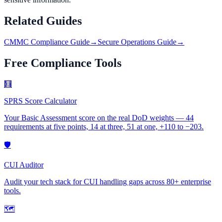
Related Guides
CMMC Compliance Guide
→
Secure Operations Guide
→
Free Compliance Tools
🧮
SPRS Score Calculator
Your Basic Assessment score on the real DoD weights — 44
requirements at five points, 14 at three, 51 at one, +110 to −203.
🛡
CUI Auditor
Audit your tech stack for CUI handling gaps across 80+ enterprise
tools.
🗺