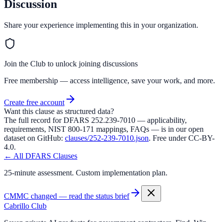
Discussion
Share your experience implementing this in your organization.
Join the Club to unlock joining discussions
Free membership — access intelligence, save your work, and more.
Create free account
Want this clause as structured data?
The full record for DFARS
252.239-7010
— applicability,
requirements, NIST 800-171 mappings, FAQs — is in our open
dataset on GitHub:
clauses/
252-239-7010
.json
. Free under CC-BY-
4.0.
← All DFARS Clauses
25-minute assessment. Custom implementation plan.
CMMC changed — read the status brief
Cabrillo Club