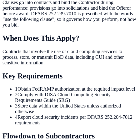
Clauses go into contracts and bind the Contractor during
performance; provisions go into solicitations and bind the Offeror
before award. DFARS 252.239-7010 is prescribed with the words
“use the following clause”, so it governs how you perform, not how
you bid.
When Does This Apply?
Contracts that involve the use of cloud computing services to
process, store, or transmit DoD data, including CUI and other
sensitive information.
Key Requirements
1
Obtain FedRAMP authorization at the required impact level
2
Comply with DISA Cloud Computing Security
Requirements Guide (SRG)
3
Store data within the United States unless authorized
otherwise
4
Report cloud security incidents per DFARS 252.204-7012
requirements
Flowdown to Subcontractors