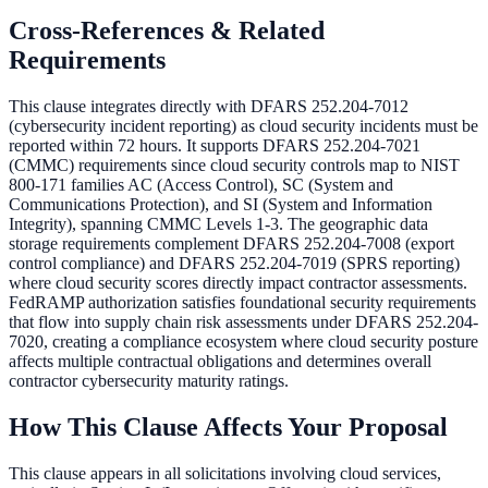
Cross-References & Related
Requirements
This clause integrates directly with DFARS 252.204-7012
(cybersecurity incident reporting) as cloud security incidents must be
reported within 72 hours. It supports DFARS 252.204-7021
(CMMC) requirements since cloud security controls map to NIST
800-171 families AC (Access Control), SC (System and
Communications Protection), and SI (System and Information
Integrity), spanning CMMC Levels 1-3. The geographic data
storage requirements complement DFARS 252.204-7008 (export
control compliance) and DFARS 252.204-7019 (SPRS reporting)
where cloud security scores directly impact contractor assessments.
FedRAMP authorization satisfies foundational security requirements
that flow into supply chain risk assessments under DFARS 252.204-
7020, creating a compliance ecosystem where cloud security posture
affects multiple contractual obligations and determines overall
contractor cybersecurity maturity ratings.
How This Clause Affects Your Proposal
This clause appears in all solicitations involving cloud services,