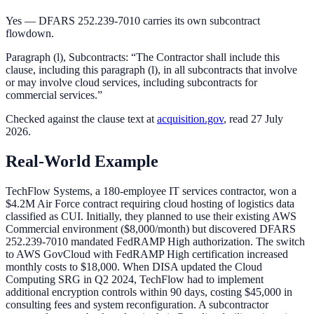
Yes — DFARS 252.239-7010 carries its own subcontract
flowdown.
Paragraph (l), Subcontracts: “The Contractor shall include this
clause, including this paragraph (l), in all subcontracts that involve
or may involve cloud services, including subcontracts for
commercial services.”
Checked against the
clause
text at
acquisition.gov
, read 27 July
2026.
Real-World Example
TechFlow Systems, a 180-employee IT services contractor, won a
$4.2M Air Force contract requiring cloud hosting of logistics data
classified as CUI. Initially, they planned to use their existing AWS
Commercial environment ($8,000/month) but discovered DFARS
252.239-7010 mandated FedRAMP High authorization. The switch
to AWS GovCloud with FedRAMP High certification increased
monthly costs to $18,000. When DISA updated the Cloud
Computing SRG in Q2 2024, TechFlow had to implement
additional encryption controls within 90 days, costing $45,000 in
consulting fees and system reconfiguration. A subcontractor