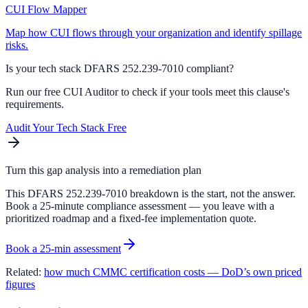
CUI Flow Mapper
Map how CUI flows through your organization and identify spillage
risks.
Is your tech stack DFARS
252.239-7010
compliant?
Run our free CUI Auditor to check if your tools meet this clause's
requirements.
Audit Your Tech Stack Free
Turn this gap analysis into a remediation plan
This DFARS 252.239-7010 breakdown is the start, not the answer.
Book a 25-minute compliance assessment — you leave with a
prioritized roadmap and a fixed-fee implementation quote.
Book a 25-min assessment
Related:
how much CMMC certification costs — DoD’s own priced
figures