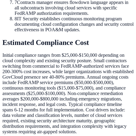
7
Contracts manager ensures flowdown language appears in
all subcontracts involving cloud services with specific
FedRAMP authorization requirements.
8
IT Security establishes continuous monitoring program
documenting cloud configuration changes and security control
effectiveness in POA&M updates.
Estimated Compliance Cost
Initial compliance ranges from $25,000-$150,000 depending on
cloud complexity and existing security posture. Small contractors
switching from commercial to FedRAMP-authorized services face
200-300% cost increases, while larger organizations with established
GovCloud presence see 40-80% premiums. Annual ongoing costs
include FedRAMP service premiums ($50,000-$500,000),
continuous monitoring tools ($15,000-$75,000), and compliance
assessments ($25,000-$100,000). Non-compliance remediation
averages $200,000-$800,000 including emergency migrations,
incident response, and legal costs. Typical compliance timeline
spans 6-12 months for full implementation. Cost drivers include:
data volume and classification levels, number of cloud services
required, existing security architecture maturity, geographic
distribution requirements, and integration complexity with legacy
systems requiring air-gapped solutions.