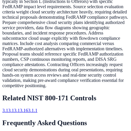
typically in Section L (Instructions to Offerors) with specific
FedRAMP impact level requirements. Source selection evaluation
criteria weight cloud security architecture heavily, requiring detailed
technical proposals demonstrating FedRAMP compliance pathways.
Prepare comprehensive cloud security plans identifying authorized
service providers, data flow diagrams showing geographic
boundaries, and incident response procedures. Address
subcontractor cloud usage explicitly with flowdown compliance
matrices. Include cost analysis comparing commercial versus
FedRAMP-authorized alternatives with implementation timelines.
Proposal teams should reference specific FedRAMP authorization
numbers, CSP continuous monitoring reports, and DISA SRG
compliance attestations. Contracting Officers increasingly request
cloud security demonstrations during oral presentations, requiring
hands-on system access reviews and real-time security control
validation, making pre-award compliance verification essential for
competitive positioning.
Related NIST 800-171 Controls
3.13.1
3.13.16
3.1.1
Frequently Asked Questions