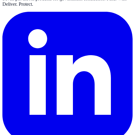
Deliver. Protect.