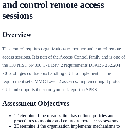
and control remote access
sessions
Overview
This control requires organizations to monitor and control remote
access sessions. It is part of the Access Control family and is one of
the 110 NIST SP 800-171 Rev. 2 requirements DFARS 252.204-
7012 obliges contractors handling CUI to implement — the
requirement set CMMC Level 2 assesses. Implementing it protects
CUI and supports the score you self-report to SPRS.
Assessment Objectives
1
Determine if the organization has defined policies and
procedures to monitor and control remote access sessions
2
Determine if the organization implements mechanisms to