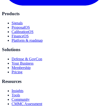
Products
Signals
ProposalOS
CalibrationOS
FinanceOS
Platform & roadmap
Solutions
Defense & GovCon
Your Business
Membership
Pricing
Resources
Insights
Tools
Community
CMMC Assessment