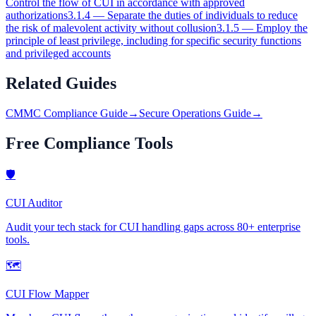
Control the flow of CUI in accordance with approved
authorizations
3.1.4
—
Separate the duties of individuals to reduce
the risk of malevolent activity without collusion
3.1.5
—
Employ the
principle of least privilege, including for specific security functions
and privileged accounts
Related Guides
CMMC Compliance Guide
→
Secure Operations Guide
→
Free Compliance Tools
🛡
CUI Auditor
Audit your tech stack for CUI handling gaps across 80+ enterprise
tools.
🗺
CUI Flow Mapper