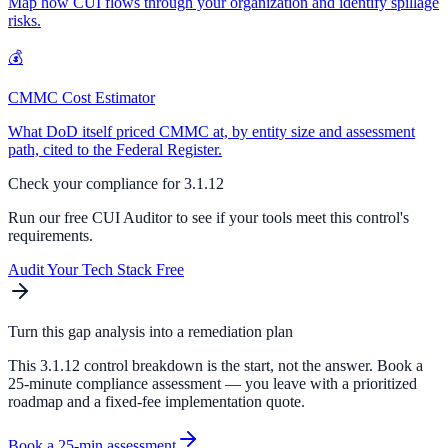
Map how CUI flows through your organization and identify spillage
risks.
💰
CMMC Cost Estimator
What DoD itself priced CMMC at, by entity size and assessment
path, cited to the Federal Register.
Check your compliance for
3.1.12
Run our free CUI Auditor to see if your tools meet this control's
requirements.
Audit Your Tech Stack Free
Turn this gap analysis into a remediation plan
This 3.1.12 control breakdown is the start, not the answer. Book a
25-minute compliance assessment — you leave with a prioritized
roadmap and a fixed-fee implementation quote.
Book a 25-min assessment