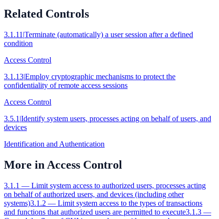
Related Controls
3.1.11
|
Terminate (automatically) a user session after a defined
condition
Access Control
3.1.13
|
Employ cryptographic mechanisms to protect the
confidentiality of remote access sessions
Access Control
3.5.1
|
Identify system users, processes acting on behalf of users, and
devices
Identification and Authentication
More in
Access Control
3.1.1
—
Limit system access to authorized users, processes acting
on behalf of authorized users, and devices (including other
systems)
3.1.2
—
Limit system access to the types of transactions
and functions that authorized users are permitted to execute
3.1.3
—