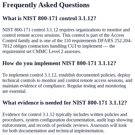
Frequently Asked Questions
What is NIST 800-171 control 3.1.12?
NIST 800-171 control 3.1.12 requires organizations to monitor and
control remote access sessions. This control is part of the Access
Control family and is one of the 110 requirements DFARS 252.204-
7012 obliges contractors handling CUI to implement — the
requirement set CMMC Level 2 assesses.
How do you implement NIST 800-171 3.1.12?
To implement control 3.1.12, establish documented policies, deploy
technical controls to monitor and control remote access sessions, and
maintain evidence of compliance. Regular testing and monitoring
are essential.
What evidence is needed for NIST 800-171 3.1.12?
Evidence for control 3.1.12 typically includes written policies and
procedures, system configuration documentation, audit logs showing
enforcement, and records of periodic reviews. Assessors will look
for both documentation and technical implementation.