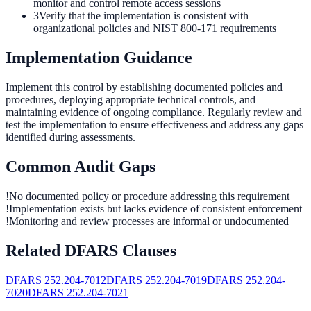
monitor and control remote access sessions
3
Verify that the implementation is consistent with
organizational policies and NIST 800-171 requirements
Implementation Guidance
Implement this control by establishing documented policies and
procedures, deploying appropriate technical controls, and
maintaining evidence of ongoing compliance. Regularly review and
test the implementation to ensure effectiveness and address any gaps
identified during assessments.
Common Audit Gaps
!
No documented policy or procedure addressing this requirement
!
Implementation exists but lacks evidence of consistent enforcement
!
Monitoring and review processes are informal or undocumented
Related DFARS Clauses
DFARS
252.204-7012
DFARS
252.204-7019
DFARS
252.204-
7020
DFARS
252.204-7021