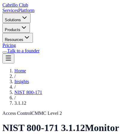
Cabrillo Club
Services
Platform
Solutions
Products
Resources
Pricing
Talk to a founder
Home
/
Insights
/
NIST 800-171
/
3.1.12
Access Control
CMMC Level
2
NIST 800-171
3.1.12
Monitor