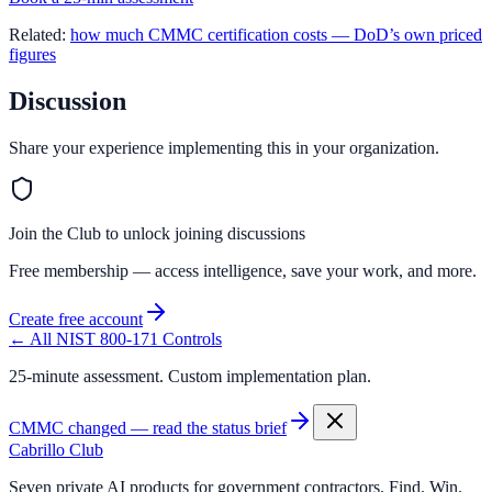
Related:
how much CMMC certification costs — DoD’s own priced
figures
Discussion
Share your experience implementing this in your organization.
Join the Club to unlock joining discussions
Free membership — access intelligence, save your work, and more.
Create free account
← All NIST 800-171 Controls
25-minute assessment. Custom implementation plan.
CMMC changed — read the status brief
Cabrillo Club
Seven private AI products for government contractors. Find. Win.