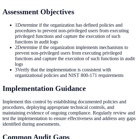
Assessment Objectives
1
Determine if the organization has defined policies and
procedures to prevent non-privileged users from executing
privileged functions and capture the execution of such
functions in audit logs
2
Determine if the organization implements mechanisms to
prevent non-privileged users from executing privileged
functions and capture the execution of such functions in audit
logs
3
Verify that the implementation is consistent with
organizational policies and NIST 800-171 requirements
Implementation Guidance
Implement this control by establishing documented policies and
procedures, deploying appropriate technical controls, and
maintaining evidence of ongoing compliance. Regularly review and
test the implementation to ensure effectiveness and address any gaps
identified during assessments.
Common Audit Gaps