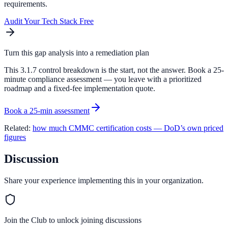
requirements.
Audit Your Tech Stack Free
Turn this gap analysis into a remediation plan
This 3.1.7 control breakdown is the start, not the answer. Book a 25-
minute compliance assessment — you leave with a prioritized
roadmap and a fixed-fee implementation quote.
Book a 25-min assessment
Related:
how much CMMC certification costs — DoD’s own priced
figures
Discussion
Share your experience implementing this in your organization.
Join the Club to unlock joining discussions