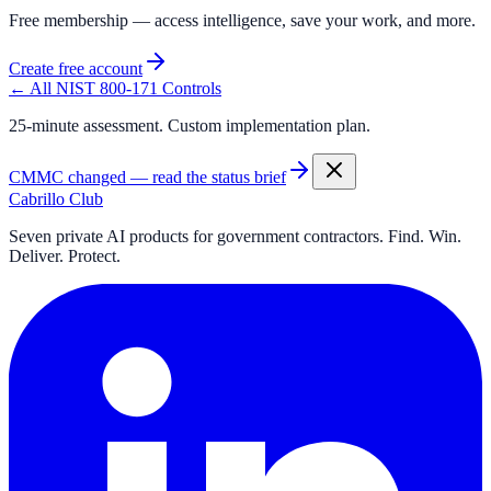
Free membership — access intelligence, save your work, and more.
Create free account
← All NIST 800-171 Controls
25-minute assessment. Custom implementation plan.
CMMC changed — read the status brief
Cabrillo Club
Seven private AI products for government contractors. Find. Win.
Deliver. Protect.