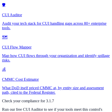
🛡
CUI Auditor
Audit your tech stack for CUI handling gaps across 80+ enterprise
tools.
🗺
CUI Flow Mapper
Map how CUI flows through your organization and identify spillage
risks.
💰
CMMC Cost Estimator
What DoD itself priced CMMC at, by entity size and assessment
path, cited to the Federal Register.
Check your compliance for
3.1.7
Run our free CUI Auditor to see if your tools meet this control's