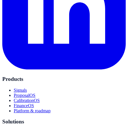
Products
Signals
ProposalOS
CalibrationOS
FinanceOS
Platform & roadmap
Solutions