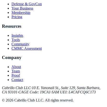
Defense & GovCon
Your Business
Membership
Pricing
Resources
Insights
Tools
Community
CMMC Assessment
Company
About
Team
Proof
Contact
Cabrillo Club LLC
·
10 E. Yanonali St., Suite 129, Santa Barbara,
CA 93101
·
CAGE Code
:
19CA1
·
SAM UEI
:
L4CAFCQ6C173
© 2026 Cabrillo Club LLC. All rights reserved.