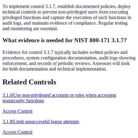
To implement control 3.1.7, establish documented policies, deploy
technical controls to prevent non-privileged users from executing
privileged functions and capture the execution of such functions in
audit logs, and maintain evidence of compliance. Regular testing
and monitoring are essential.
What evidence is needed for NIST 800-171 3.1.7?
Evidence for control 3.1.7 typically includes written policies and
procedures, system configuration documentation, audit logs showing
enforcement, and records of periodic reviews. Assessors will look
for both documentation and technical implementation.
Related Controls
3.1.6
|
Use non-privileged accounts or roles when accessing
nonsecurity functions
Access Control
3.1.8
|
Limit unsuccessful logon attempts
Access Control