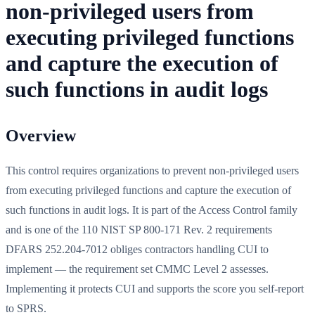
non-privileged users from
executing privileged functions
and capture the execution of
such functions in audit logs
Overview
This control requires organizations to prevent non-privileged users
from executing privileged functions and capture the execution of
such functions in audit logs. It is part of the Access Control family
and is one of the 110 NIST SP 800-171 Rev. 2 requirements
DFARS 252.204-7012 obliges contractors handling CUI to
implement — the requirement set CMMC Level 2 assesses.
Implementing it protects CUI and supports the score you self-report
to SPRS.