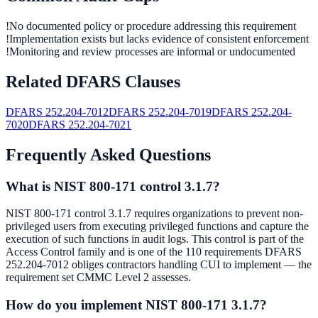
!
No documented policy or procedure addressing this requirement
!
Implementation exists but lacks evidence of consistent enforcement
!
Monitoring and review processes are informal or undocumented
Related DFARS Clauses
DFARS
252.204-7012
DFARS
252.204-7019
DFARS
252.204-
7020
DFARS
252.204-7021
Frequently Asked Questions
What is NIST 800-171 control 3.1.7?
NIST 800-171 control 3.1.7 requires organizations to prevent non-
privileged users from executing privileged functions and capture the
execution of such functions in audit logs. This control is part of the
Access Control family and is one of the 110 requirements DFARS
252.204-7012 obliges contractors handling CUI to implement — the
requirement set CMMC Level 2 assesses.
How do you implement NIST 800-171 3.1.7?