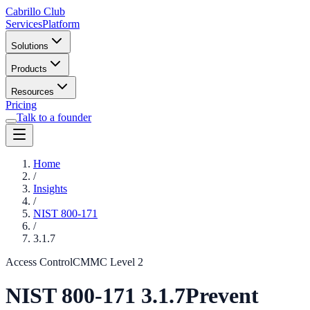
Cabrillo Club
Services
Platform
Solutions
Products
Resources
Pricing
Talk to a founder
Home
/
Insights
/
NIST 800-171
/
3.1.7
Access Control
CMMC Level
2
NIST 800-171
3.1.7
Prevent