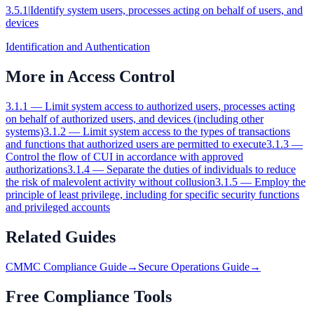
3.5.1
|
Identify system users, processes acting on behalf of users, and
devices
Identification and Authentication
More in
Access Control
3.1.1
—
Limit system access to authorized users, processes acting
on behalf of authorized users, and devices (including other
systems)
3.1.2
—
Limit system access to the types of transactions
and functions that authorized users are permitted to execute
3.1.3
—
Control the flow of CUI in accordance with approved
authorizations
3.1.4
—
Separate the duties of individuals to reduce
the risk of malevolent activity without collusion
3.1.5
—
Employ the
principle of least privilege, including for specific security functions
and privileged accounts
Related Guides
CMMC Compliance Guide
→
Secure Operations Guide
→
Free Compliance Tools