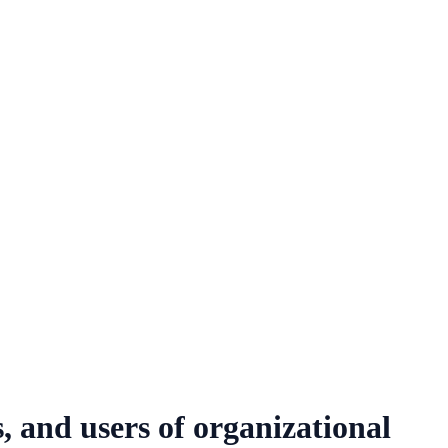
, and users of organizational