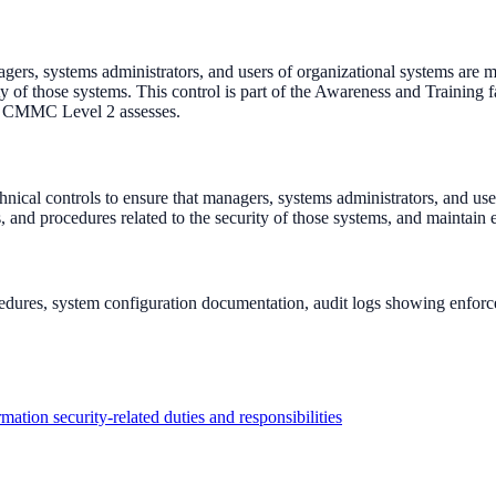
ers, systems administrators, and users of organizational systems are mad
urity of those systems. This control is part of the Awareness and Train
et CMMC Level 2 assesses.
nical controls to ensure that managers, systems administrators, and use
rds, and procedures related to the security of those systems, and maintai
ocedures, system configuration documentation, audit logs showing enforc
rmation security-related duties and responsibilities