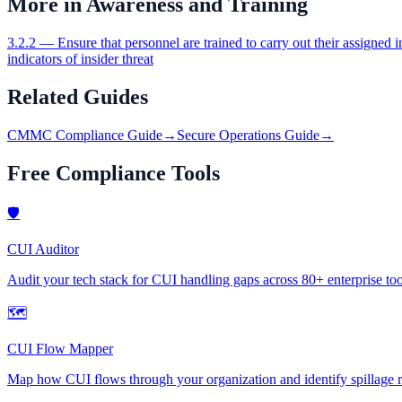
More in
Awareness and Training
3.2.2
—
Ensure that personnel are trained to carry out their assigned i
indicators of insider threat
Related Guides
CMMC Compliance Guide
→
Secure Operations Guide
→
Free Compliance Tools
🛡
CUI Auditor
Audit your tech stack for CUI handling gaps across 80+ enterprise too
🗺
CUI Flow Mapper
Map how CUI flows through your organization and identify spillage r