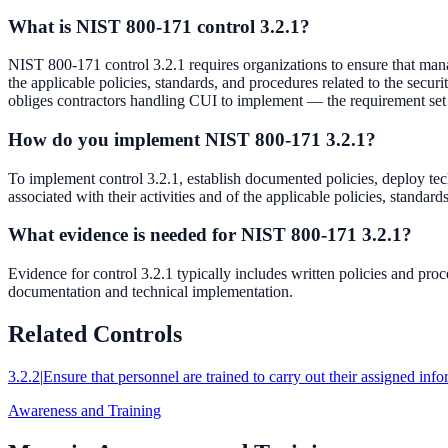
What is NIST 800-171 control 3.2.1?
NIST 800-171 control 3.2.1 requires organizations to ensure that manag
the applicable policies, standards, and procedures related to the sec
obliges contractors handling CUI to implement — the requirement s
How do you implement NIST 800-171 3.2.1?
To implement control 3.2.1, establish documented policies, deploy tech
associated with their activities and of the applicable policies, standa
What evidence is needed for NIST 800-171 3.2.1?
Evidence for control 3.2.1 typically includes written policies and pr
documentation and technical implementation.
Related Controls
3.2.2
|
Ensure that personnel are trained to carry out their assigned info
Awareness and Training