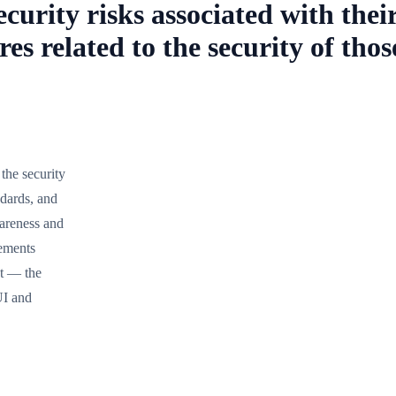
urity risks associated with their
es related to the security of tho
the security
ndards, and
wareness and
rements
t — the
UI and