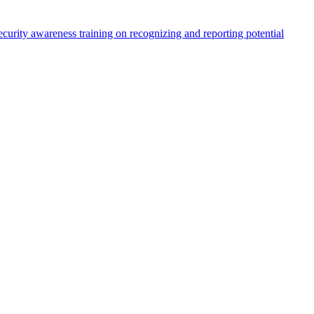
ecurity awareness training on recognizing and reporting potential