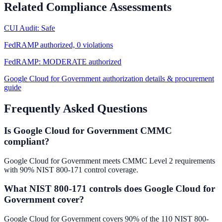
Related Compliance Assessments
CUI Audit: Safe
FedRAMP authorized, 0 violations
FedRAMP: MODERATE authorized
Google Cloud for Government authorization details & procurement
guide
Frequently Asked Questions
Is Google Cloud for Government CMMC
compliant?
Google Cloud for Government meets CMMC Level 2 requirements
with 90% NIST 800-171 control coverage.
What NIST 800-171 controls does Google Cloud for
Government cover?
Google Cloud for Government covers 90% of the 110 NIST 800-