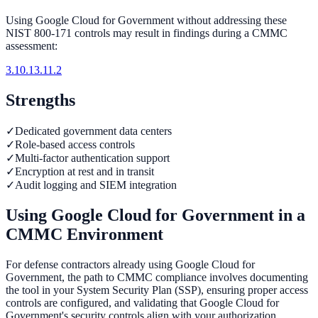
Using
Google Cloud for Government
without addressing these
NIST 800-171 controls may result in findings during a CMMC
assessment:
3.10.1
3.11.2
Strengths
✓
Dedicated government data centers
✓
Role-based access controls
✓
Multi-factor authentication support
✓
Encryption at rest and in transit
✓
Audit logging and SIEM integration
Using
Google Cloud for Government
in a
CMMC Environment
For defense contractors already using Google Cloud for
Government, the path to CMMC compliance involves documenting
the tool in your System Security Plan (SSP), ensuring proper access
controls are configured, and validating that Google Cloud for
Government's security controls align with your authorization