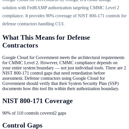
solution with FedRAMP authorization targeting CMMC Level 2
compliance. It provides 90% coverage of NIST 800-171 controls for
defense contractors handling CUI.
What This Means for Defense
Contractors
Google Cloud for Government meets the architectural requirements
for CMMC Level 2. However, CMMC compliance depends on
your entire system boundary — not just individual tools. There are 2
NIST 800-171 control gaps that need remediation before
assessment. Defense contractors using Google Cloud for
Government should verify that their System Security Plan (SSP)
documents how this tool fits within their authorization boundary.
NIST 800-171 Coverage
90
% of 110 controls covered
2
gaps
Control Gaps