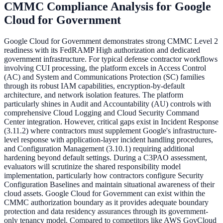
CMMC Compliance Analysis for
Google
Cloud for Government
Google Cloud for Government demonstrates strong CMMC Level 2
readiness with its FedRAMP High authorization and dedicated
government infrastructure. For typical defense contractor workflows
involving CUI processing, the platform excels in Access Control
(AC) and System and Communications Protection (SC) families
through its robust IAM capabilities, encryption-by-default
architecture, and network isolation features. The platform
particularly shines in Audit and Accountability (AU) controls with
comprehensive Cloud Logging and Cloud Security Command
Center integration. However, critical gaps exist in Incident Response
(3.11.2) where contractors must supplement Google's infrastructure-
level response with application-layer incident handling procedures,
and Configuration Management (3.10.1) requiring additional
hardening beyond default settings. During a C3PAO assessment,
evaluators will scrutinize the shared responsibility model
implementation, particularly how contractors configure Security
Configuration Baselines and maintain situational awareness of their
cloud assets. Google Cloud for Government can exist within the
CMMC authorization boundary as it provides adequate boundary
protection and data residency assurances through its government-
only tenancy model. Compared to competitors like AWS GovCloud