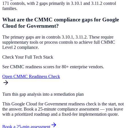
171 controls, with 2 gaps primarily in 3.10.1 and 3.11.2 control
families.
What are the CMMC compliance gaps for Google
Cloud for Government?
The primary gaps are in controls 3.10.1, 3.11.2. These require
supplementary tools or process controls to achieve full CMMC
Level 2 compliance.
Check Your Full Tech Stack
See CMMC readiness scores for 80+ enterprise vendors.
Open CMMC Readiness Check
Turn this gap analysis into a remediation plan
This Google Cloud for Government readiness check is the start, not
the answer. Book a 25-minute compliance assessment — you leave
with a prioritized roadmap and a fixed-fee implementation quote.
Book a 25-min assessment