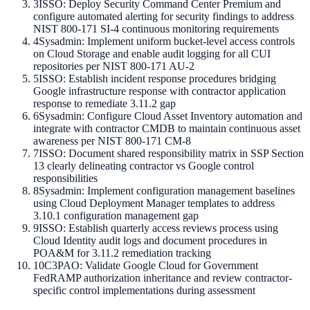
3
ISSO: Deploy Security Command Center Premium and
configure automated alerting for security findings to address
NIST 800-171 SI-4 continuous monitoring requirements
4
Sysadmin: Implement uniform bucket-level access controls
on Cloud Storage and enable audit logging for all CUI
repositories per NIST 800-171 AU-2
5
ISSO: Establish incident response procedures bridging
Google infrastructure response with contractor application
response to remediate 3.11.2 gap
6
Sysadmin: Configure Cloud Asset Inventory automation and
integrate with contractor CMDB to maintain continuous asset
awareness per NIST 800-171 CM-8
7
ISSO: Document shared responsibility matrix in SSP Section
13 clearly delineating contractor vs Google control
responsibilities
8
Sysadmin: Implement configuration management baselines
using Cloud Deployment Manager templates to address
3.10.1 configuration management gap
9
ISSO: Establish quarterly access reviews process using
Cloud Identity audit logs and document procedures in
POA&M for 3.11.2 remediation tracking
10
C3PAO: Validate Google Cloud for Government
FedRAMP authorization inheritance and review contractor-
specific control implementations during assessment