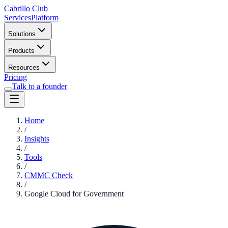
Cabrillo Club
Services
Platform
Solutions
Products
Resources
Pricing
Talk to a founder
Home
/
Insights
/
Tools
/
CMMC Check
/
Google Cloud for Government