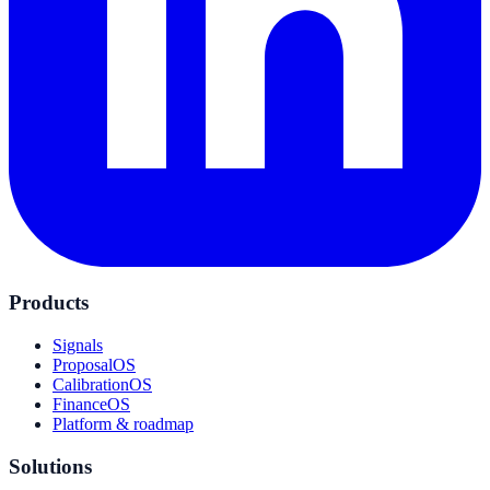
Products
Signals
ProposalOS
CalibrationOS
FinanceOS
Platform & roadmap
Solutions