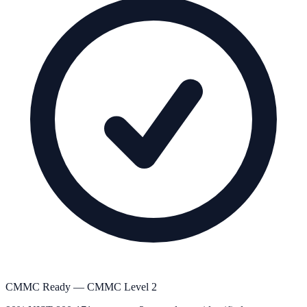
CMMC Ready — CMMC Level 2