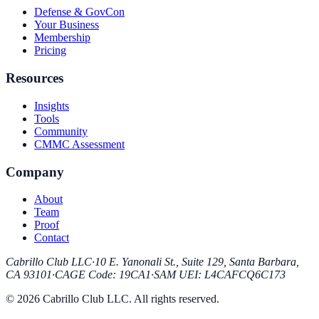
Defense & GovCon
Your Business
Membership
Pricing
Resources
Insights
Tools
Community
CMMC Assessment
Company
About
Team
Proof
Contact
Cabrillo Club LLC
·
10 E. Yanonali St., Suite 129, Santa Barbara,
CA 93101
·
CAGE Code
:
19CA1
·
SAM UEI
:
L4CAFCQ6C173
© 2026 Cabrillo Club LLC. All rights reserved.