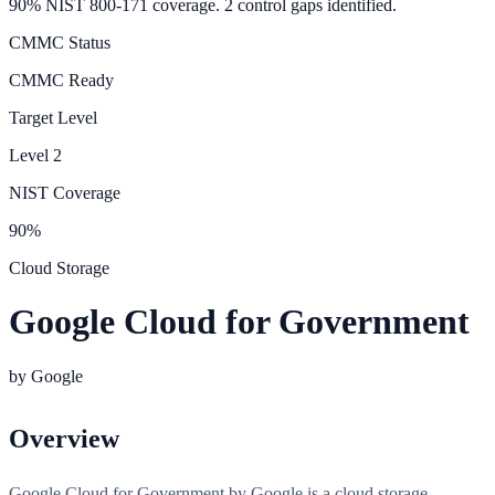
90% NIST 800-171 coverage. 2 control gaps identified.
CMMC Status
CMMC Ready
Target Level
Level
2
NIST Coverage
90
%
Cloud Storage
Google Cloud for Government
by
Google
Overview
Google Cloud for Government by Google is a cloud storage