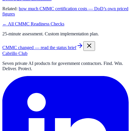
Related:
how much CMMC certification costs — DoD’s own priced
figures
← All CMMC Readiness Checks
25-minute assessment. Custom implementation plan.
CMMC changed — read the status brief
Cabrillo Club
Seven private AI products for government contractors. Find. Win.
Deliver. Protect.