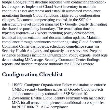
bridge Google's infrastructure response with contractor application-
level response. Implement Cloud Asset Inventory to maintain
continuous asset awareness and establish automated compliance
monitoring through Cloud Functions triggered by configuration
changes. Document compensating controls in the SSP for
infrastructure-level controls managed by Google, clearly delineating
the shared responsibility boundary. The remediation timeline
typically requires 8-12 weeks including policy development,
technical implementation, and documentation updates. Maintain
compliance through continuous monitoring using Cloud Security
Command Center dashboards, scheduled compliance scans via
Security Health Analytics, and quarterly access reviews. Prepare
evidence packages including Organization Policy exports, audit logs
demonstrating MFA usage, Security Command Center findings
reports, and incident response runbooks for C3PAO review.
Configuration Checklist
1
ISSO: Configure Organization Policy constraints to enforce
CMMC security baselines across all Google Cloud projects
and document policy rationale in SSP Section 10
2
Sysadmin: Enable Cloud Identity Premium with mandatory
MFA for all users and implement conditional access policies
for NIST 800-171 AC-2 compliance