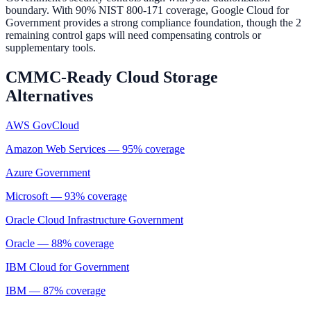
boundary. With 90% NIST 800-171 coverage, Google Cloud for
Government provides a strong compliance foundation, though the 2
remaining control gaps will need compensating controls or
supplementary tools.
CMMC-Ready
Cloud Storage
Alternatives
AWS GovCloud
Amazon Web Services
—
95
% coverage
Azure Government
Microsoft
—
93
% coverage
Oracle Cloud Infrastructure Government
Oracle
—
88
% coverage
IBM Cloud for Government
IBM
—
87
% coverage