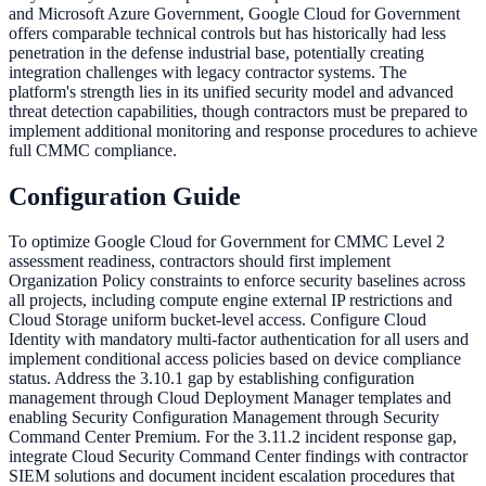
and Microsoft Azure Government, Google Cloud for Government
offers comparable technical controls but has historically had less
penetration in the defense industrial base, potentially creating
integration challenges with legacy contractor systems. The
platform's strength lies in its unified security model and advanced
threat detection capabilities, though contractors must be prepared to
implement additional monitoring and response procedures to achieve
full CMMC compliance.
Configuration Guide
To optimize Google Cloud for Government for CMMC Level 2
assessment readiness, contractors should first implement
Organization Policy constraints to enforce security baselines across
all projects, including compute engine external IP restrictions and
Cloud Storage uniform bucket-level access. Configure Cloud
Identity with mandatory multi-factor authentication for all users and
implement conditional access policies based on device compliance
status. Address the 3.10.1 gap by establishing configuration
management through Cloud Deployment Manager templates and
enabling Security Configuration Management through Security
Command Center Premium. For the 3.11.2 incident response gap,
integrate Cloud Security Command Center findings with contractor
SIEM solutions and document incident escalation procedures that