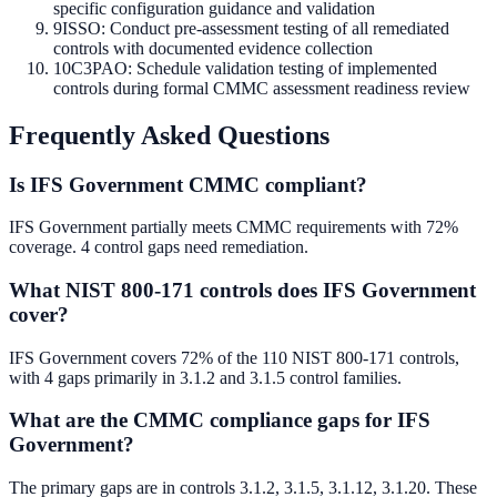
specific configuration guidance and validation
9
ISSO: Conduct pre-assessment testing of all remediated
controls with documented evidence collection
10
C3PAO: Schedule validation testing of implemented
controls during formal CMMC assessment readiness review
Frequently Asked Questions
Is IFS Government CMMC compliant?
IFS Government partially meets CMMC requirements with 72%
coverage. 4 control gaps need remediation.
What NIST 800-171 controls does IFS Government
cover?
IFS Government covers 72% of the 110 NIST 800-171 controls,
with 4 gaps primarily in 3.1.2 and 3.1.5 control families.
What are the CMMC compliance gaps for IFS
Government?
The primary gaps are in controls 3.1.2, 3.1.5, 3.1.12, 3.1.20. These