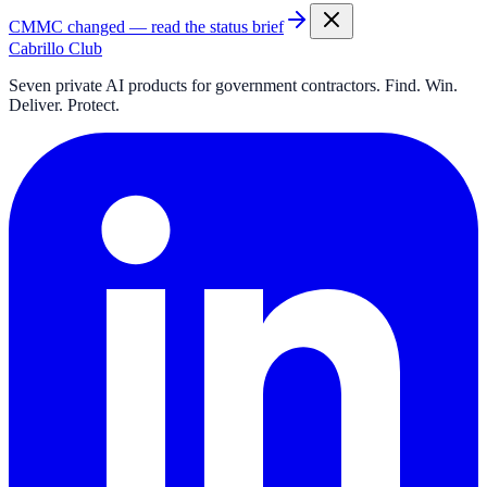
CMMC changed — read the status brief
Cabrillo Club
Seven private AI products for government contractors. Find. Win.
Deliver. Protect.