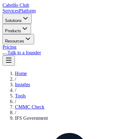
Cabrillo Club
Services
Platform
Solutions
Products
Resources
Pricing
Talk to a founder
Home
/
Insights
/
Tools
/
CMMC Check
/
IFS Government