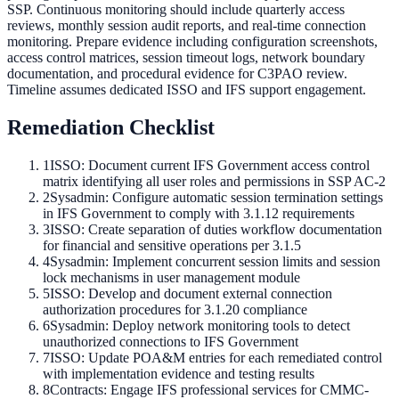
SSP. Continuous monitoring should include quarterly access
reviews, monthly session audit reports, and real-time connection
monitoring. Prepare evidence including configuration screenshots,
access control matrices, session timeout logs, network boundary
documentation, and procedural evidence for C3PAO review.
Timeline assumes dedicated ISSO and IFS support engagement.
Remediation Checklist
1
ISSO: Document current IFS Government access control
matrix identifying all user roles and permissions in SSP AC-2
2
Sysadmin: Configure automatic session termination settings
in IFS Government to comply with 3.1.12 requirements
3
ISSO: Create separation of duties workflow documentation
for financial and sensitive operations per 3.1.5
4
Sysadmin: Implement concurrent session limits and session
lock mechanisms in user management module
5
ISSO: Develop and document external connection
authorization procedures for 3.1.20 compliance
6
Sysadmin: Deploy network monitoring tools to detect
unauthorized connections to IFS Government
7
ISSO: Update POA&M entries for each remediated control
with implementation evidence and testing results
8
Contracts: Engage IFS professional services for CMMC-