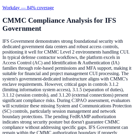
Workday
—
84
% coverage
CMMC Compliance Analysis for
IFS
Government
IFS Government demonstrates strong foundational security with
dedicated government data centers and robust access controls,
positioning it well for CMMC Level 2 environments handling CUI.
In typical defense contractor workflows, the platform excels in
Access Control (AC) and Identification & Authentication (IA)
families through role-based permissions and MFA support, making it
suitable for financial and project management CUI processing. The
system's government-dedicated infrastructure aligns with CMMC's
enclave requirements. However, critical gaps in controls 3.1.2
(limiting information system access), 3.1.5 (separation of duties),
3.1.12 (session controls), and 3.1.20 (external connections) present
significant compliance risks. During C3PAO assessment, evaluators
will scrutinize these missing System and Communications Protection
(SC) controls, particularly session management and network
boundary protections. The pending FedRAMP authorization
indicates strong security posture but doesn't guarantee CMMC
compliance without addressing specific gaps. IFS Government can
remain within the CMMC authorization boundary if properly