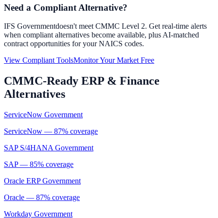
Need a Compliant Alternative?
IFS Government
doesn't meet CMMC Level 2. Get real-time alerts
when compliant alternatives become available, plus AI-matched
contract opportunities for your NAICS codes.
View Compliant Tools
Monitor Your Market Free
CMMC-Ready
ERP & Finance
Alternatives
ServiceNow Government
ServiceNow
—
87
% coverage
SAP S/4HANA Government
SAP
—
85
% coverage
Oracle ERP Government
Oracle
—
87
% coverage
Workday Government