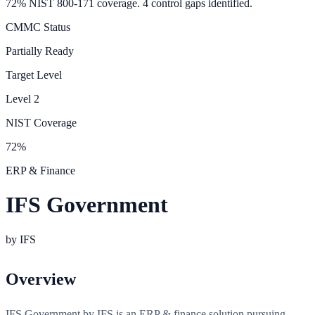
72% NIST 800-171 coverage. 4 control gaps identified.
CMMC Status
Partially Ready
Target Level
Level
2
NIST Coverage
72
%
ERP & Finance
IFS Government
by
IFS
Overview
IFS Government by IFS is an ERP & finance solution pursuing