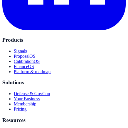
Products
Signals
ProposalOS
CalibrationOS
FinanceOS
Platform & roadmap
Solutions
Defense & GovCon
Your Business
Membership
Pricing
Resources