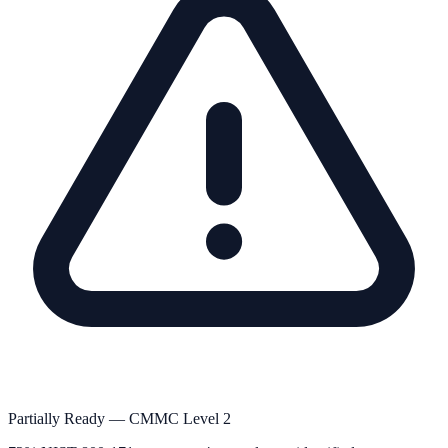
Partially Ready — CMMC Level 2