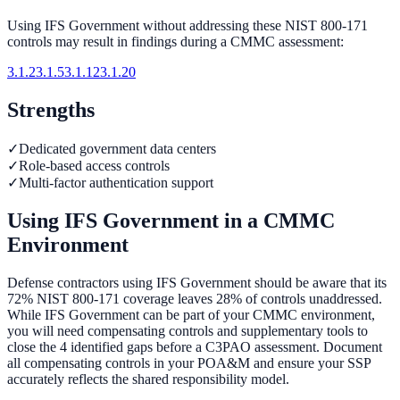
Using
IFS Government
without addressing these NIST 800-171
controls may result in findings during a CMMC assessment:
3.1.2
3.1.5
3.1.12
3.1.20
Strengths
✓
Dedicated government data centers
✓
Role-based access controls
✓
Multi-factor authentication support
Using
IFS Government
in a CMMC
Environment
Defense contractors using IFS Government should be aware that its
72% NIST 800-171 coverage leaves 28% of controls unaddressed.
While IFS Government can be part of your CMMC environment,
you will need compensating controls and supplementary tools to
close the 4 identified gaps before a C3PAO assessment. Document
all compensating controls in your POA&M and ensure your SSP
accurately reflects the shared responsibility model.