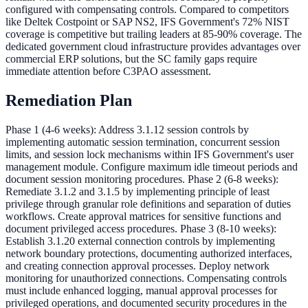
configured with compensating controls. Compared to competitors
like Deltek Costpoint or SAP NS2, IFS Government's 72% NIST
coverage is competitive but trailing leaders at 85-90% coverage. The
dedicated government cloud infrastructure provides advantages over
commercial ERP solutions, but the SC family gaps require
immediate attention before C3PAO assessment.
Remediation Plan
Phase 1 (4-6 weeks): Address 3.1.12 session controls by
implementing automatic session termination, concurrent session
limits, and session lock mechanisms within IFS Government's user
management module. Configure maximum idle timeout periods and
document session monitoring procedures. Phase 2 (6-8 weeks):
Remediate 3.1.2 and 3.1.5 by implementing principle of least
privilege through granular role definitions and separation of duties
workflows. Create approval matrices for sensitive functions and
document privileged access procedures. Phase 3 (8-10 weeks):
Establish 3.1.20 external connection controls by implementing
network boundary protections, documenting authorized interfaces,
and creating connection approval processes. Deploy network
monitoring for unauthorized connections. Compensating controls
must include enhanced logging, manual approval processes for
privileged operations, and documented security procedures in the