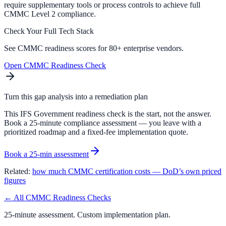
require supplementary tools or process controls to achieve full
CMMC Level 2 compliance.
Check Your Full Tech Stack
See CMMC readiness scores for 80+ enterprise vendors.
Open CMMC Readiness Check
Turn this gap analysis into a remediation plan
This IFS Government readiness check is the start, not the answer.
Book a 25-minute compliance assessment — you leave with a
prioritized roadmap and a fixed-fee implementation quote.
Book a 25-min assessment
Related:
how much CMMC certification costs — DoD’s own priced
figures
← All CMMC Readiness Checks
25-minute assessment. Custom implementation plan.