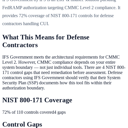
FedRAMP authorization targeting CMMC Level 2 compliance. It
provides 72% coverage of NIST 800-171 controls for defense
contractors handling CUI.
What This Means for Defense
Contractors
IFS Government meets the architectural requirements for CMMC
Level 2. However, CMMC compliance depends on your entire
system boundary — not just individual tools. There are 4 NIST 800-
171 control gaps that need remediation before assessment. Defense
contractors using IFS Government should verify that their System
Security Plan (SSP) documents how this tool fits within their
authorization boundary.
NIST 800-171 Coverage
72
% of 110 controls covered
4
gaps
Control Gaps