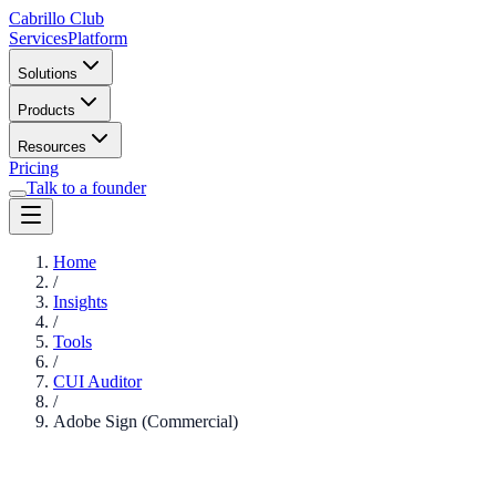
Cabrillo Club
Services
Platform
Solutions
Products
Resources
Pricing
Talk to a founder
Home
/
Insights
/
Tools
/
CUI Auditor
/
Adobe Sign (Commercial)