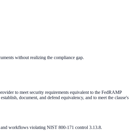
ments without realizing the compliance gap.
rovider to meet security requirements equivalent to the FedRAMP
o establish, document, and defend equivalency, and to meet the clause's
 and workflows violating NIST 800-171 control 3.13.8.