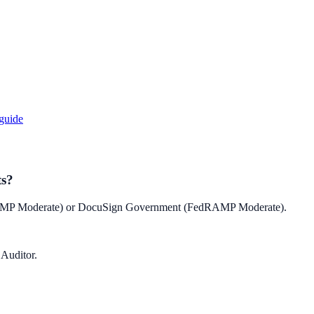
guide
ts?
RAMP Moderate) or DocuSign Government (FedRAMP Moderate).
 Auditor.