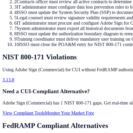
2
Contracts officer must review all active contracts to determi
3
IT administrator must configure data loss prevention rules t
4
ISSO must update the System Security Plan (SSP) to docume
5
Legal counsel must review signature validity requirements and
6
IT administrator must procure and configure Adobe Sign for 
7
System administrator must export all historical documents fr
8
ISSO must update the authorization boundary diagram to rem
9
Training coordinator must deliver mandatory user training on 
10
ISSO must close the POA&M entry for NIST 800-171 control 
NIST 800-171 Violations
Using
Adobe Sign (Commercial)
for CUI without FedRAMP authoriza
3.13.8
Need a CUI-Compliant Alternative?
Adobe Sign (Commercial)
has
1
NIST 800-171 gaps. Get real-time ale
View Compliant Tools
Monitor Your Market Free
FedRAMP Compliant Alternatives