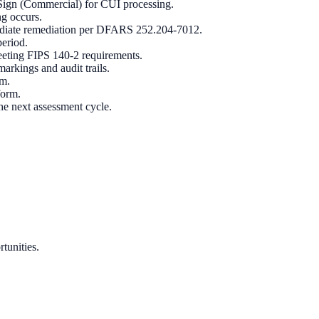
e Sign (Commercial) for CUI processing.
ng occurs.
ediate remediation per DFARS 252.204-7012.
period.
eeting FIPS 140-2 requirements.
rkings and audit trails.
em.
form.
e next assessment cycle.
tunities.