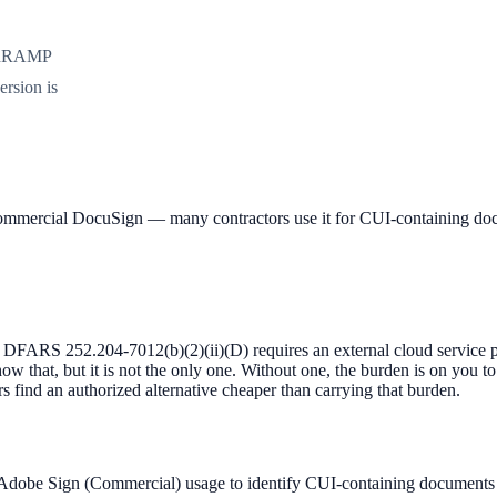
FedRAMP
ersion is
mercial DocuSign — many contractors use it for CUI-containing docu
FARS 252.204-7012(b)(2)(ii)(D) requires an external cloud service p
w that, but it is not the only one. Without one, the burden is on you t
s find an authorized alternative cheaper than carrying that burden.
 Adobe Sign (Commercial) usage to identify CUI-containing documents