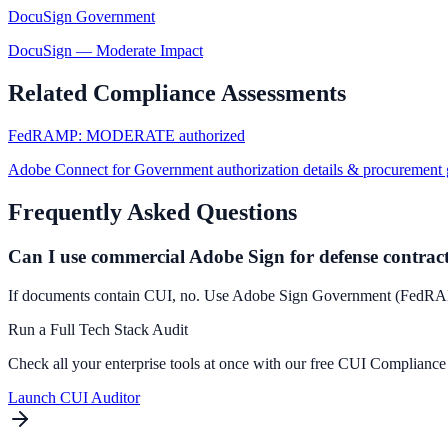
DocuSign Government
DocuSign
—
Moderate Impact
Related Compliance Assessments
FedRAMP: MODERATE authorized
Adobe Connect for Government authorization details & procurement 
Frequently Asked Questions
Can I use commercial Adobe Sign for defense contrac
If documents contain CUI, no. Use Adobe Sign Government (Fed
Run a Full Tech Stack Audit
Check all your enterprise tools at once with our free CUI Compliance
Launch CUI Auditor