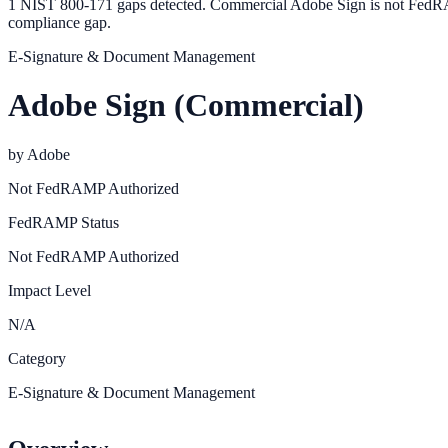
1 NIST 800-171 gaps detected. Commercial Adobe Sign is not FedRA
compliance gap.
E-Signature & Document Management
Adobe Sign (Commercial)
by
Adobe
Not FedRAMP Authorized
FedRAMP Status
Not FedRAMP Authorized
Impact Level
N/A
Category
E-Signature & Document Management