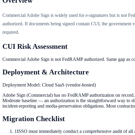
Overview
Commercial Adobe Sign is widely used for e-signatures but is not 
authorized. If documents being signed contain CUI, the government v
required.
CUI Risk Assessment
Commercial Adobe Sign is not FedRAMP authorized. Same gap as com
Deployment & Architecture
Deployment Model:
Cloud SaaS (vendor-hosted)
Adobe Sign (Commercial) has no FedRAMP authorization on record. D
Moderate baseline — an authorization is the straightforward way to sho
incident-reporting and media-preservation obligations. Most contractor
Migration Checklist
1
ISSO must immediately conduct a comprehensive audit of all