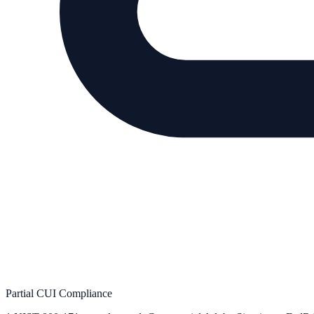
Partial CUI Compliance