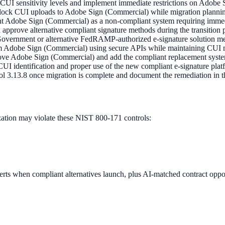
ne CUI sensitivity levels and implement immediate restrictions on Adob
o block CUI uploads to Adobe Sign (Commercial) while migration planni
nt Adobe Sign (Commercial) as a non-compliant system requiring imm
 approve alternative compliant signature methods during the transition 
Government or alternative FedRAMP-authorized e-signature solution m
om Adobe Sign (Commercial) using secure APIs while maintaining CUI ma
ove Adobe Sign (Commercial) and add the compliant replacement syst
CUI identification and proper use of the new compliant e-signature plat
3.13.8 once migration is complete and document the remediation in th
tion may violate these NIST 800-171 controls:
rts when compliant alternatives launch, plus AI-matched contract oppor