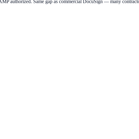
MP authorized. Same gap as commercial DocuSign — many contractors 