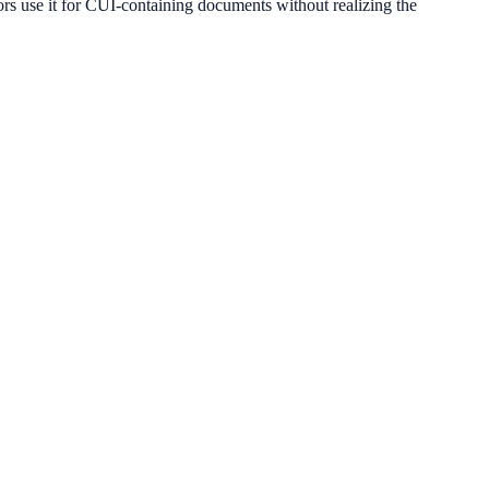
use it for CUI-containing documents without realizing the