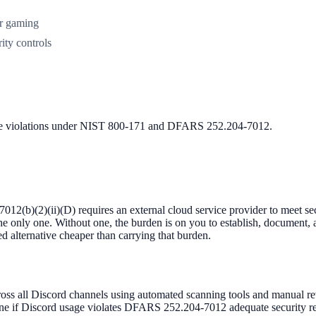
or gaming
ity controls
nce violations under NIST 800-171 and DFARS 252.204-7012.
(b)(2)(ii)(D) requires an external cloud service provider to meet s
 the only one. Without one, the burden is on you to establish, document,
d alternative cheaper than carrying that burden.
 all Discord channels using automated scanning tools and manual review
ne if Discord usage violates DFARS 252.204-7012 adequate security req