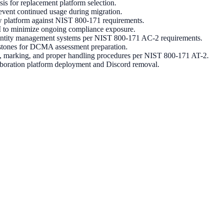
s for replacement platform selection.
event continued usage during migration.
 platform against NIST 800-171 requirements.
CUI to minimize ongoing compliance exposure.
 identity management systems per NIST 800-171 AC-2 requirements.
estones for DCMA assessment preparation.
on, marking, and proper handling procedures per NIST 800-171 AT-2.
aboration platform deployment and Discord removal.