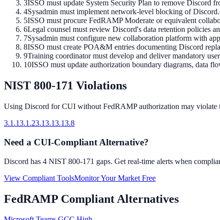
3
ISSO must update System Security Plan to remove Discord from
4
Sysadmin must implement network-level blocking of Discord.co
5
ISSO must procure FedRAMP Moderate or equivalent collabora
6
Legal counsel must review Discord's data retention policies a
7
Sysadmin must configure new collaboration platform with appr
8
ISSO must create POA&M entries documenting Discord replace
9
Training coordinator must develop and deliver mandatory user
10
ISSO must update authorization boundary diagrams, data flo
NIST 800-171 Violations
Using
Discord
for CUI without FedRAMP authorization may violate 
3.1.1
3.1.2
3.13.1
3.13.8
Need a CUI-Compliant Alternative?
Discord
has
4
NIST 800-171 gaps. Get real-time alerts when compliant
View Compliant Tools
Monitor Your Market Free
FedRAMP Compliant Alternatives
Microsoft Teams GCC High