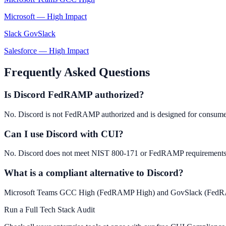
Microsoft
—
High Impact
Slack GovSlack
Salesforce
—
High Impact
Frequently Asked Questions
Is Discord FedRAMP authorized?
No. Discord is not FedRAMP authorized and is designed for consume
Can I use Discord with CUI?
No. Discord does not meet NIST 800-171 or FedRAMP requirements. 
What is a compliant alternative to Discord?
Microsoft Teams GCC High (FedRAMP High) and GovSlack (FedRAMP M
Run a Full Tech Stack Audit