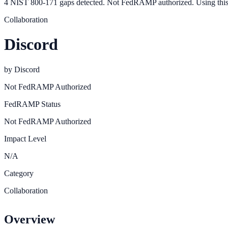
4 NIST 800-171 gaps detected. Not FedRAMP authorized. Using this
Collaboration
Discord
by
Discord
Not FedRAMP Authorized
FedRAMP Status
Not FedRAMP Authorized
Impact Level
N/A
Category
Collaboration
Overview