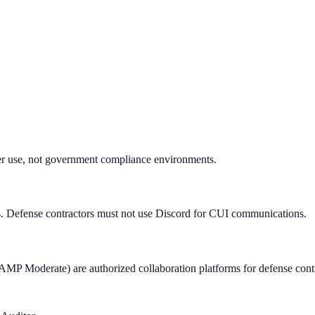
r use, not government compliance environments.
Defense contractors must not use Discord for CUI communications.
oderate) are authorized collaboration platforms for defense contr