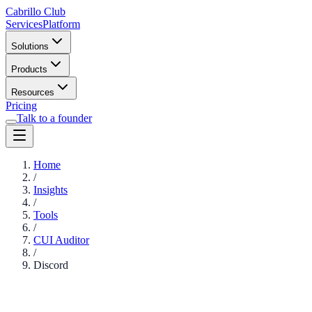
Cabrillo Club
Services
Platform
Solutions
Products
Resources
Pricing
Talk to a founder
Home
/
Insights
/
Tools
/
CUI Auditor
/
Discord