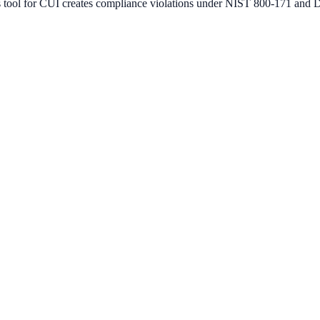
 tool for CUI creates compliance violations under NIST 800-171 an