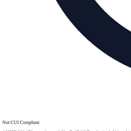
Not CUI Compliant