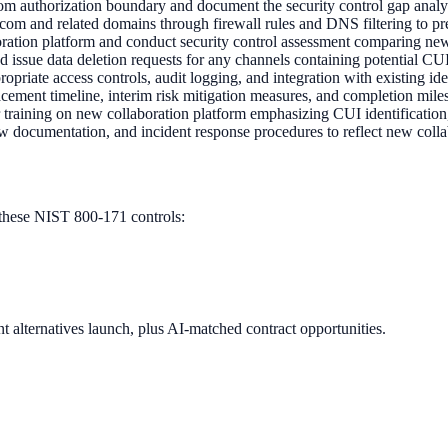
 authorization boundary and document the security control gap analysi
m and related domains through firewall rules and DNS filtering to pr
tion platform and conduct security control assessment comparing new
nd issue data deletion requests for any channels containing potential 
opriate access controls, audit logging, and integration with existing
ment timeline, interim risk mitigation measures, and completion mil
 training on new collaboration platform emphasizing CUI identificati
w documentation, and incident response procedures to reflect new coll
these NIST 800-171 controls:
 alternatives launch, plus AI-matched contract opportunities.