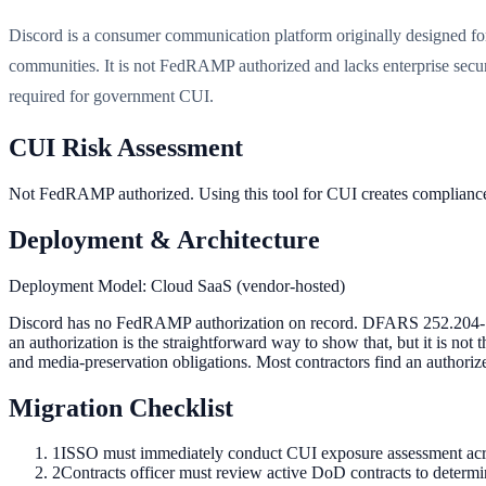
Discord is a consumer communication platform originally designed f
communities. It is not FedRAMP authorized and lacks enterprise secur
required for government CUI.
CUI Risk Assessment
Not FedRAMP authorized. Using this tool for CUI creates complia
Deployment & Architecture
Deployment Model:
Cloud SaaS (vendor-hosted)
Discord has no FedRAMP authorization on record. DFARS 252.204-7012
an authorization is the straightforward way to show that, but it is not
and media-preservation obligations. Most contractors find an authorize
Migration Checklist
1
ISSO must immediately conduct CUI exposure assessment across
2
Contracts officer must review active DoD contracts to determi