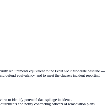
ecurity requirements equivalent to the FedRAMP Moderate baseline —
 and defend equivalency, and to meet the clause's incident-reporting
 to identify potential data spillage incidents.
uirements and notify contracting officers of remediation plans.