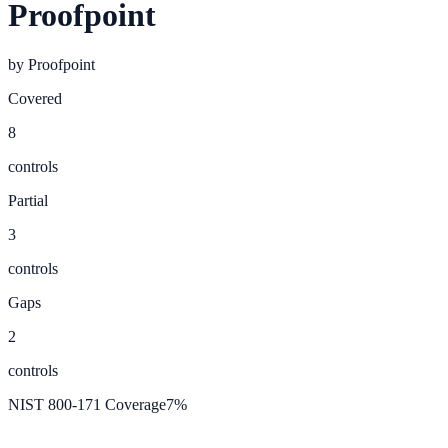
Proofpoint
by
Proofpoint
Covered
8
controls
Partial
3
controls
Gaps
2
controls
NIST 800-171 Coverage
7
%