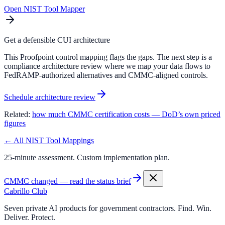
Open NIST Tool Mapper
Get a defensible CUI architecture
This Proofpoint control mapping flags the gaps. The next step is a
compliance architecture review where we map your data flows to
FedRAMP-authorized alternatives and CMMC-aligned controls.
Schedule architecture review
Related:
how much CMMC certification costs — DoD’s own priced
figures
← All NIST Tool Mappings
25-minute assessment. Custom implementation plan.
CMMC changed — read the status brief
Cabrillo Club
Seven private AI products for government contractors. Find. Win.
Deliver. Protect.