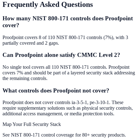
Frequently Asked Questions
How many NIST 800-171 controls does Proofpoint
cover?
Proofpoint covers 8 of 110 NIST 800-171 controls (7%), with 3
partially covered and 2 gaps.
Can Proofpoint alone satisfy CMMC Level 2?
No single tool covers all 110 NIST 800-171 controls. Proofpoint
covers 7% and should be part of a layered security stack addressing
the remaining controls.
What controls does Proofpoint not cover?
Proofpoint does not cover controls ia-3-5-1, pe-3-10-1. These
require supplementary solutions such as physical security controls,
additional access management, or media protection tools.
Map Your Full Security Stack
See NIST 800-171 control coverage for 80+ security products.