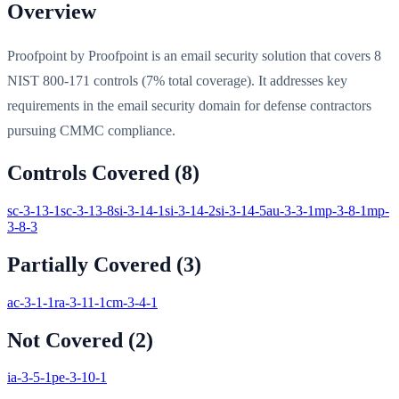
Overview
Proofpoint by Proofpoint is an email security solution that covers 8
NIST 800-171 controls (7% total coverage). It addresses key
requirements in the email security domain for defense contractors
pursuing CMMC compliance.
Controls Covered (
8
)
sc-3-13-1
sc-3-13-8
si-3-14-1
si-3-14-2
si-3-14-5
au-3-3-1
mp-3-8-1
mp-
3-8-3
Partially Covered (
3
)
ac-3-1-1
ra-3-11-1
cm-3-4-1
Not Covered (
2
)
ia-3-5-1
pe-3-10-1