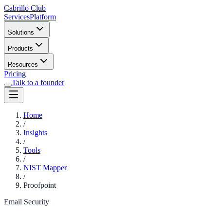
Cabrillo Club
Services
Platform
Solutions
Products
Resources
Pricing
Talk to a founder
Home
/
Insights
/
Tools
/
NIST Mapper
/
Proofpoint
Email Security