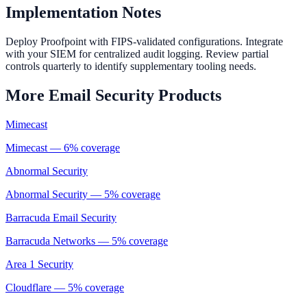
Implementation Notes
Deploy Proofpoint with FIPS-validated configurations. Integrate
with your SIEM for centralized audit logging. Review partial
controls quarterly to identify supplementary tooling needs.
More
Email Security
Products
Mimecast
Mimecast
—
6
% coverage
Abnormal Security
Abnormal Security
—
5
% coverage
Barracuda Email Security
Barracuda Networks
—
5
% coverage
Area 1 Security
Cloudflare
—
5
% coverage