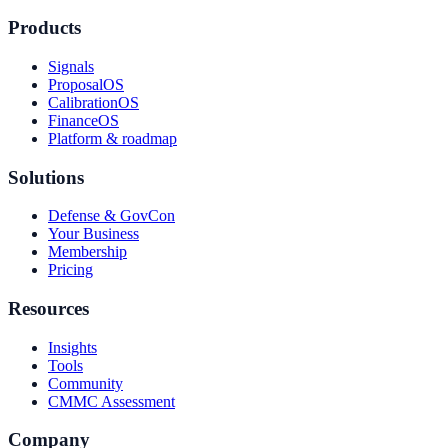
Products
Signals
ProposalOS
CalibrationOS
FinanceOS
Platform & roadmap
Solutions
Defense & GovCon
Your Business
Membership
Pricing
Resources
Insights
Tools
Community
CMMC Assessment
Company