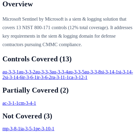
Overview
Microsoft Sentinel by Microsoft is a siem & logging solution that
covers 13 NIST 800-171 controls (12% total coverage). It addresses
key requirements in the siem & logging domain for defense
contractors pursuing CMMC compliance.
Controls Covered (
13
)
au-3-3-1
au-3-3-2
au-3-3-3
au-3-3-4
au-3-3-5
au-3-3-8
si-3-14-1
si-3-14-
2
si-3-14-6
ir-3-6-1
ir-3-6-2
ra-3-11-1
ca-3-12-1
Partially Covered (
2
)
ac-3-1-1
cm-3-4-1
Not Covered (
3
)
mp-3-8-1
ia-3-5-1
pe-3-10-1