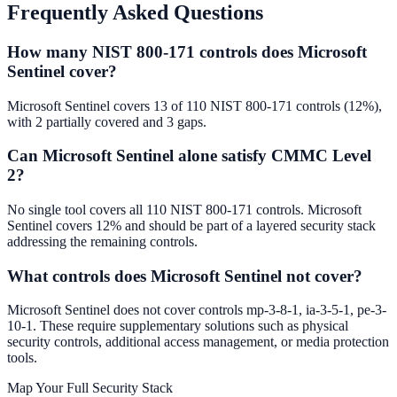
Frequently Asked Questions
How many NIST 800-171 controls does Microsoft
Sentinel cover?
Microsoft Sentinel covers 13 of 110 NIST 800-171 controls (12%),
with 2 partially covered and 3 gaps.
Can Microsoft Sentinel alone satisfy CMMC Level
2?
No single tool covers all 110 NIST 800-171 controls. Microsoft
Sentinel covers 12% and should be part of a layered security stack
addressing the remaining controls.
What controls does Microsoft Sentinel not cover?
Microsoft Sentinel does not cover controls mp-3-8-1, ia-3-5-1, pe-3-
10-1. These require supplementary solutions such as physical
security controls, additional access management, or media protection
tools.
Map Your Full Security Stack