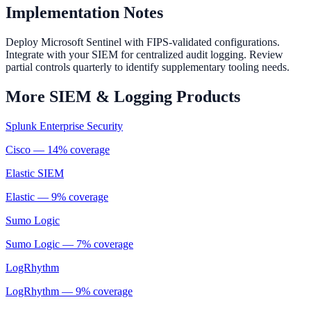
Implementation Notes
Deploy Microsoft Sentinel with FIPS-validated configurations.
Integrate with your SIEM for centralized audit logging. Review
partial controls quarterly to identify supplementary tooling needs.
More
SIEM & Logging
Products
Splunk Enterprise Security
Cisco
—
14
% coverage
Elastic SIEM
Elastic
—
9
% coverage
Sumo Logic
Sumo Logic
—
7
% coverage
LogRhythm
LogRhythm
—
9
% coverage