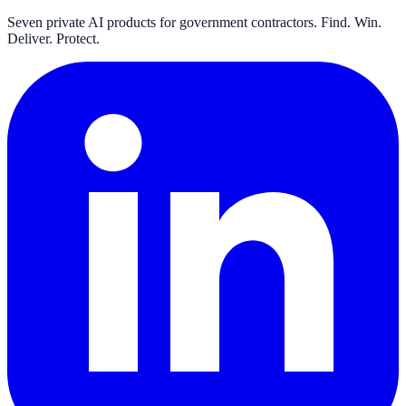
Seven private AI products for government contractors. Find. Win.
Deliver. Protect.