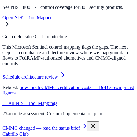
See NIST 800-171 control coverage for 80+ security products.
Open NIST Tool Mapper
Get a defensible CUI architecture
This Microsoft Sentinel control mapping flags the gaps. The next
step is a compliance architecture review where we map your data
flows to FedRAMP-authorized alternatives and CMMC-aligned
controls.
Schedule architecture review
Related:
how much CMMC certification costs — DoD’s own priced
figures
← All NIST Tool Mappings
25-minute assessment. Custom implementation plan.
CMMC changed — read the status brief
Cabrillo Club