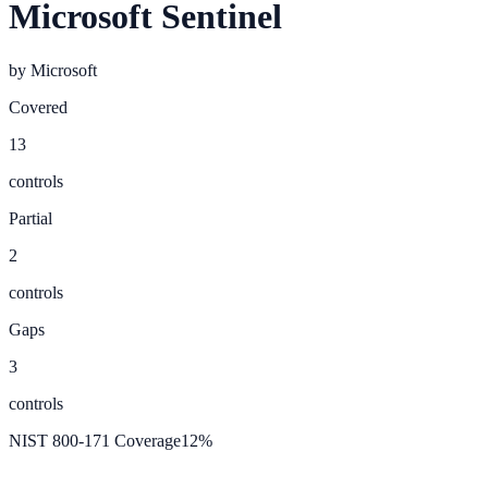
Microsoft Sentinel
by
Microsoft
Covered
13
controls
Partial
2
controls
Gaps
3
controls
NIST 800-171 Coverage
12
%