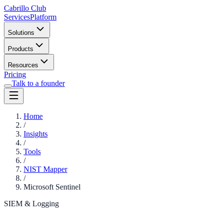
Cabrillo Club
Services
Platform
Solutions
Products
Resources
Pricing
Talk to a founder
Home
/
Insights
/
Tools
/
NIST Mapper
/
Microsoft Sentinel
SIEM & Logging