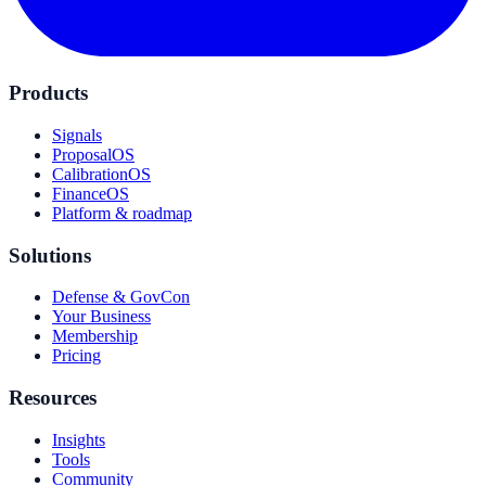
Products
Signals
ProposalOS
CalibrationOS
FinanceOS
Platform & roadmap
Solutions
Defense & GovCon
Your Business
Membership
Pricing
Resources
Insights
Tools
Community