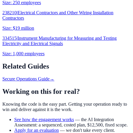
Size:
250 employees
238210
|
Electrical Contractors and Other Wiring Installation
Contractors
Size:
$19 million
334515
|
Instrument Manufacturing for Measuring and Testing
Electricity and Electrical Signals
Size:
1,000 employees
Related Guides
Secure Operations Guide
→
Working on this for real?
Knowing the code is the easy part. Getting your operation ready to
win and deliver against it is the work.
See how the engagement works
— the AI Integration
Assessment: a sequenced, costed plan,
$12,500
, fixed scope.
Apply for an evaluation
— we don't take every client.