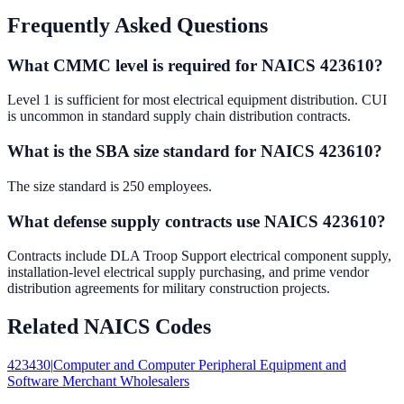
Frequently Asked Questions
What CMMC level is required for NAICS 423610?
Level 1 is sufficient for most electrical equipment distribution. CUI
is uncommon in standard supply chain distribution contracts.
What is the SBA size standard for NAICS 423610?
The size standard is 250 employees.
What defense supply contracts use NAICS 423610?
Contracts include DLA Troop Support electrical component supply,
installation-level electrical supply purchasing, and prime vendor
distribution agreements for military construction projects.
Related NAICS Codes
423430
|
Computer and Computer Peripheral Equipment and
Software Merchant Wholesalers