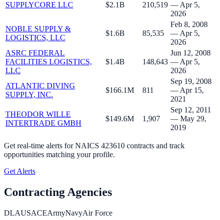
SUPPLYCORE LLC
$2.1B
210,519
— Apr 5,
2026
Feb 8, 2008
NOBLE SUPPLY &
$1.6B
85,535
— Apr 5,
LOGISTICS, LLC
2026
ASRC FEDERAL
Jun 12, 2008
FACILITIES LOGISTICS,
$1.4B
148,643
— Apr 5,
LLC
2026
Sep 19, 2008
ATLANTIC DIVING
$166.1M
811
— Apr 15,
SUPPLY, INC.
2021
Sep 12, 2011
THEODOR WILLE
$149.6M
1,907
— May 29,
INTERTRADE GMBH
2019
Get real-time alerts for
NAICS 423610 contracts
and track
opportunities matching your profile.
Get Alerts
Contracting Agencies
DLA
USACE
Army
Navy
Air Force