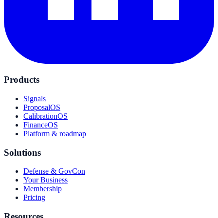
Products
Signals
ProposalOS
CalibrationOS
FinanceOS
Platform & roadmap
Solutions
Defense & GovCon
Your Business
Membership
Pricing
Resources