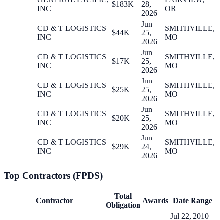
$183K
28,
INC
OR
2026
Jun
CD & T LOGISTICS
SMITHVILLE,
$44K
25,
INC
MO
2026
Jun
CD & T LOGISTICS
SMITHVILLE,
$17K
25,
INC
MO
2026
Jun
CD & T LOGISTICS
SMITHVILLE,
$25K
25,
INC
MO
2026
Jun
CD & T LOGISTICS
SMITHVILLE,
$20K
25,
INC
MO
2026
Jun
CD & T LOGISTICS
SMITHVILLE,
$29K
24,
INC
MO
2026
Top Contractors (FPDS)
Total
Contractor
Awards
Date Range
Obligation
Jul 22, 2010