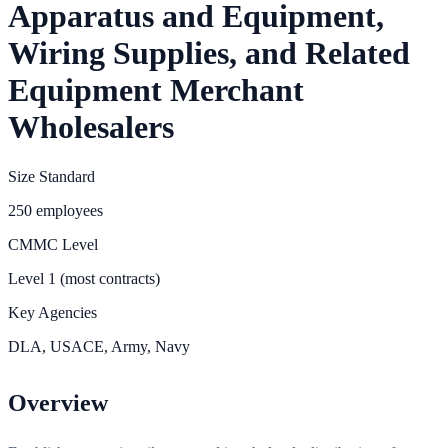
Apparatus and Equipment,
Wiring Supplies, and Related
Equipment Merchant
Wholesalers
Size Standard
250 employees
CMMC Level
Level 1 (most contracts)
Key Agencies
DLA, USACE, Army, Navy
Overview