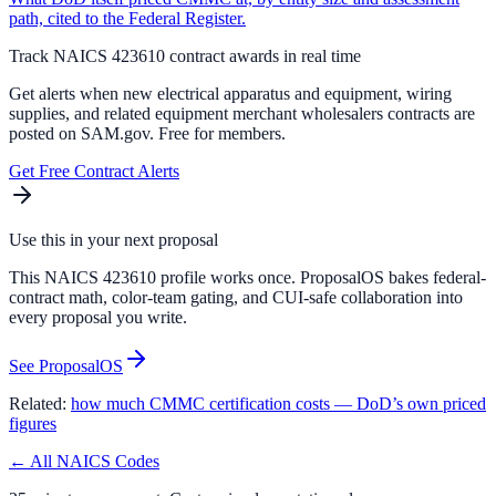
path, cited to the Federal Register.
Track NAICS
423610
contract awards in real time
Get alerts when new
electrical apparatus and equipment, wiring
supplies, and related equipment merchant wholesalers
contracts are
posted on SAM.gov. Free for members.
Get Free Contract Alerts
Use this in your next proposal
This NAICS 423610 profile works once. ProposalOS bakes federal-
contract math, color-team gating, and CUI-safe collaboration into
every proposal you write.
See ProposalOS
Related:
how much CMMC certification costs — DoD’s own priced
figures
← All NAICS Codes