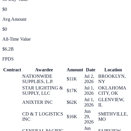
$0
Avg Amount
$0
All-Time Value
$6.2B
FPDS
Contract
Awardee
Amount
Date
Location
NATIONWIDE
Jul 2,
BROOKLYN,
$11K
SUPPLIES, L.P.
2026
NY
STAR LIGHTING &
Jul 1,
OKLAHOMA
$17K
SUPPLY, LLC
2026
CITY, OK
Jul 1,
GLENVIEW,
ANIXTER INC
$62K
2026
IL
Jun
CD & T LOGISTICS
SMITHVILLE,
$16K
29,
INC
MO
2026
Jun
GENERAL PACIFIC,
FAIRVIEW,