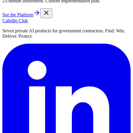
25-minute assessment. Custom implementation plan.
See the Platform
Cabrillo Club
Seven private AI products for government contractors. Find. Win.
Deliver. Protect.