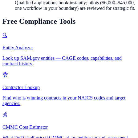
Qualified applications book instantly; pilots (
$6,000–$45,000
,
one workflow in your boundary) are reviewed for strategic fit.
Free Compliance Tools
🔍
Entity Analyzer
Look up SAM.gov entities — CAGE codes, capabilities, and
contract history.
🏆
Contractor Lookup
Find who is winning contracts in your NAICS codes and target
agencies.
💰
CMMC Cost Estimator
What DoD itself priced CMMC at, by entity size and assessment