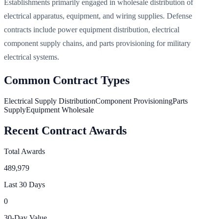
Establishments primarily engaged in wholesale distribution of
electrical apparatus, equipment, and wiring supplies. Defense
contracts include power equipment distribution, electrical
component supply chains, and parts provisioning for military
electrical systems.
Common Contract Types
Electrical Supply Distribution
Component Provisioning
Parts
Supply
Equipment Wholesale
Recent Contract Awards
Total Awards
489,979
Last 30 Days
0
30-Day Value