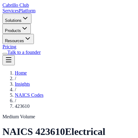
Cabrillo Club
Services
Platform
Solutions
Products
Resources
Pricing
Talk to a founder
Home
/
Insights
/
NAICS Codes
/
423610
Medium Volume
NAICS
423610
Electrical