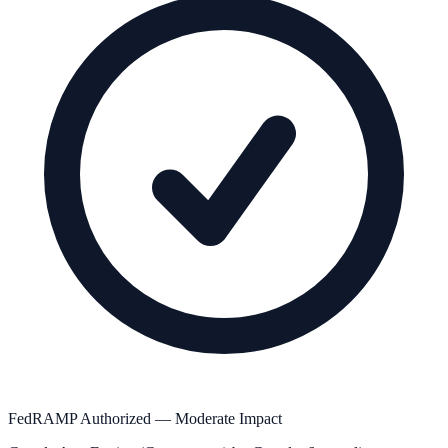
FedRAMP Authorized — Moderate Impact