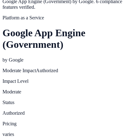
Google App Engine (Government) by Google. 6 compliance
features verified.
Platform as a Service
Google App Engine
(Government)
by
Google
Moderate
Impact
Authorized
Impact Level
Moderate
Status
Authorized
Pricing
varies