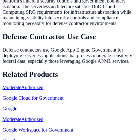
platform's inherent security controls and government boundary
isolation. The serverless architecture satisfies DoD Cloud
Computing SRG requirements for infrastructure abstraction while
maintaining visibility into security controls and compliance
monitoring necessary for defense contractor environments.
Defense Contractor Use Case
Defense contractors use Google App Engine Government for
deploying serverless applications that process moderate-sensitivity
federal data, especially those leveraging Google AI/ML services.
Related Products
Moderate
Authorized
Google Cloud for Government
Google
Moderate
Authorized
Google Workspace for Government