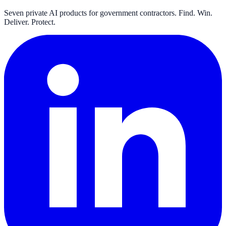
Seven private AI products for government contractors. Find. Win.
Deliver. Protect.