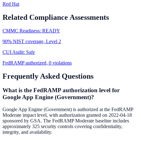
Red Hat
Related Compliance Assessments
CMMC Readiness: READY
90% NIST coverage, Level 2
CUI Audit: Safe
FedRAMP authorized, 0 violations
Frequently Asked Questions
What is the FedRAMP authorization level for
Google App Engine (Government)?
Google App Engine (Government) is authorized at the FedRAMP
Moderate impact level, with authorization granted on 2022-04-18
sponsored by GSA. The FedRAMP Moderate baseline includes
approximately 325 security controls covering confidentiality,
integrity, and availability.