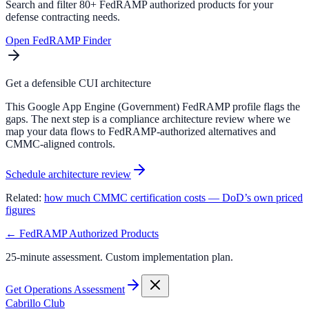
Search and filter 80+ FedRAMP authorized products for your
defense contracting needs.
Open FedRAMP Finder
Get a defensible CUI architecture
This Google App Engine (Government) FedRAMP profile flags the
gaps. The next step is a compliance architecture review where we
map your data flows to FedRAMP-authorized alternatives and
CMMC-aligned controls.
Schedule architecture review
Related:
how much CMMC certification costs — DoD’s own priced
figures
← FedRAMP Authorized Products
25-minute assessment. Custom implementation plan.
Get Operations Assessment
Cabrillo Club