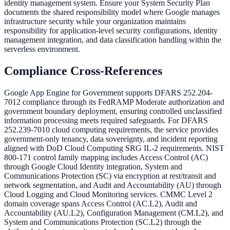
identity management system. Ensure your System Security Plan
documents the shared responsibility model where Google manages
infrastructure security while your organization maintains
responsibility for application-level security configurations, identity
management integration, and data classification handling within the
serverless environment.
Compliance Cross-References
Google App Engine for Government supports DFARS 252.204-
7012 compliance through its FedRAMP Moderate authorization and
government boundary deployment, ensuring controlled unclassified
information processing meets required safeguards. For DFARS
252.239-7010 cloud computing requirements, the service provides
government-only tenancy, data sovereignty, and incident reporting
aligned with DoD Cloud Computing SRG IL-2 requirements. NIST
800-171 control family mapping includes Access Control (AC)
through Google Cloud Identity integration, System and
Communications Protection (SC) via encryption at rest/transit and
network segmentation, and Audit and Accountability (AU) through
Cloud Logging and Cloud Monitoring services. CMMC Level 2
domain coverage spans Access Control (AC.L2), Audit and
Accountability (AU.L2), Configuration Management (CM.L2), and
System and Communications Protection (SC.L2) through the