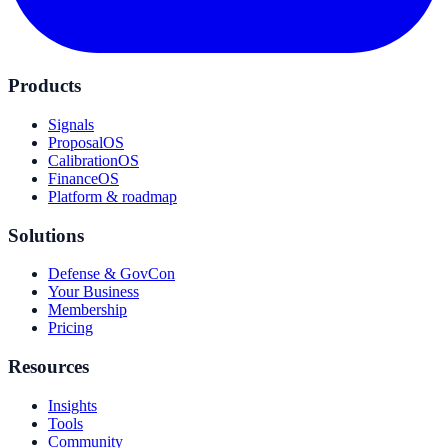
Products
Signals
ProposalOS
CalibrationOS
FinanceOS
Platform & roadmap
Solutions
Defense & GovCon
Your Business
Membership
Pricing
Resources
Insights
Tools
Community