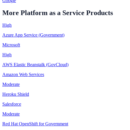
Google
More
Platform as a Service
Products
High
Azure App Service (Government)
Microsoft
High
AWS Elastic Beanstalk (GovCloud)
Amazon Web Services
Moderate
Heroku Shield
Salesforce
Moderate
Red Hat OpenShift for Government