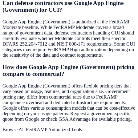
Can defense contractors use Google App Engine
(Government) for CUI?
Google App Engine (Government) is authorized at the FedRAMP
Moderate baseline. While FedRAMP Moderate covers a broad
range of government data, defense contractors handling CUI should
carefully evaluate whether Moderate controls meet their specific
DFARS 252.204-7012 and NIST 800-171 requirements. Some CUI
categories may require FedRAMP High authorization depending on
the sensitivity of the data and contract requirements.
How does Google App Engine (Government) pricing
compare to commercial?
Google App Engine (Government) offers flexible pricing tiers that
vary based on usage, features, and organization size. Government
pricing may differ from commercial rates due to FedRAMP
compliance overhead and dedicated infrastructure requirements.
Google offers various consumption models that can be cost-effective
depending on your usage patterns. Request a government-specific
quote from Google or check GSA Advantage for available pricing.
Browse All FedRAMP Authorized Tools