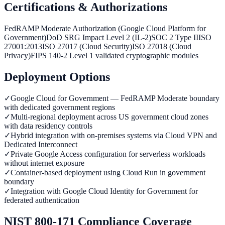
Certifications & Authorizations
FedRAMP Moderate Authorization (Google Cloud Platform for
Government)
DoD SRG Impact Level 2 (IL-2)
SOC 2 Type II
ISO
27001:2013
ISO 27017 (Cloud Security)
ISO 27018 (Cloud
Privacy)
FIPS 140-2 Level 1 validated cryptographic modules
Deployment Options
✓
Google Cloud for Government — FedRAMP Moderate boundary
with dedicated government regions
✓
Multi-regional deployment across US government cloud zones
with data residency controls
✓
Hybrid integration with on-premises systems via Cloud VPN and
Dedicated Interconnect
✓
Private Google Access configuration for serverless workloads
without internet exposure
✓
Container-based deployment using Cloud Run in government
boundary
✓
Integration with Google Cloud Identity for Government for
federated authentication
NIST 800-171 Compliance Coverage