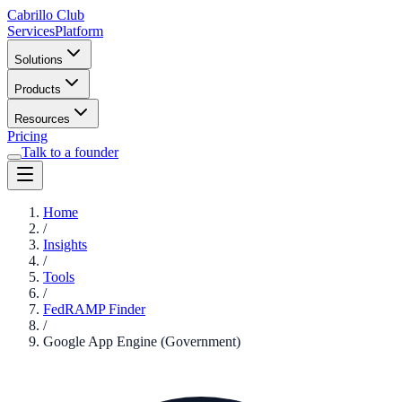
Cabrillo Club
Services
Platform
Solutions
Products
Resources
Pricing
Talk to a founder
Home
/
Insights
/
Tools
/
FedRAMP Finder
/
Google App Engine (Government)