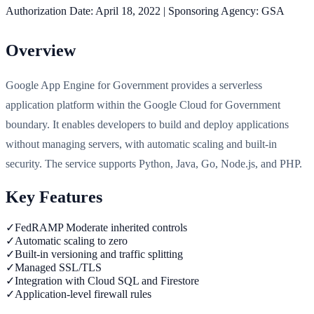
Authorization Date:
April 18, 2022
|
Sponsoring Agency:
GSA
Overview
Google App Engine for Government provides a serverless
application platform within the Google Cloud for Government
boundary. It enables developers to build and deploy applications
without managing servers, with automatic scaling and built-in
security. The service supports Python, Java, Go, Node.js, and PHP.
Key Features
✓
FedRAMP Moderate inherited controls
✓
Automatic scaling to zero
✓
Built-in versioning and traffic splitting
✓
Managed SSL/TLS
✓
Integration with Cloud SQL and Firestore
✓
Application-level firewall rules