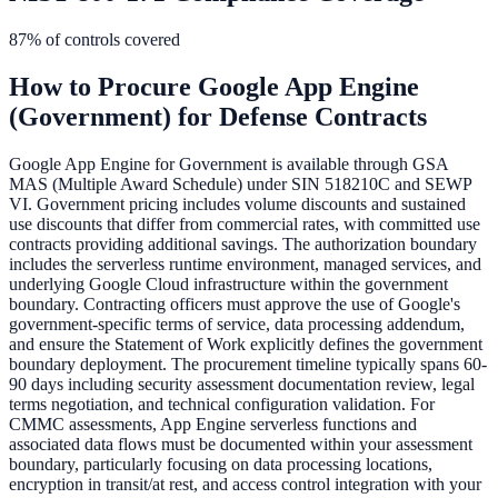
87
% of controls covered
How to Procure
Google App Engine
(Government)
for Defense Contracts
Google App Engine for Government is available through GSA
MAS (Multiple Award Schedule) under SIN 518210C and SEWP
VI. Government pricing includes volume discounts and sustained
use discounts that differ from commercial rates, with committed use
contracts providing additional savings. The authorization boundary
includes the serverless runtime environment, managed services, and
underlying Google Cloud infrastructure within the government
boundary. Contracting officers must approve the use of Google's
government-specific terms of service, data processing addendum,
and ensure the Statement of Work explicitly defines the government
boundary deployment. The procurement timeline typically spans 60-
90 days including security assessment documentation review, legal
terms negotiation, and technical configuration validation. For
CMMC assessments, App Engine serverless functions and
associated data flows must be documented within your assessment
boundary, particularly focusing on data processing locations,
encryption in transit/at rest, and access control integration with your