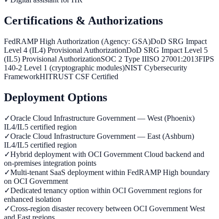
Certifications & Authorizations
FedRAMP High Authorization (Agency: GSA)
DoD SRG Impact
Level 4 (IL4) Provisional Authorization
DoD SRG Impact Level 5
(IL5) Provisional Authorization
SOC 2 Type II
ISO 27001:2013
FIPS
140-2 Level 1 (cryptographic modules)
NIST Cybersecurity
Framework
HITRUST CSF Certified
Deployment Options
✓
Oracle Cloud Infrastructure Government — West (Phoenix)
IL4/IL5 certified region
✓
Oracle Cloud Infrastructure Government — East (Ashburn)
IL4/IL5 certified region
✓
Hybrid deployment with OCI Government Cloud backend and
on-premises integration points
✓
Multi-tenant SaaS deployment within FedRAMP High boundary
on OCI Government
✓
Dedicated tenancy option within OCI Government regions for
enhanced isolation
✓
Cross-region disaster recovery between OCI Government West
and East regions