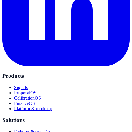
Products
Signals
ProposalOS
CalibrationOS
FinanceOS
Platform & roadmap
Solutions
Defense & GovCon