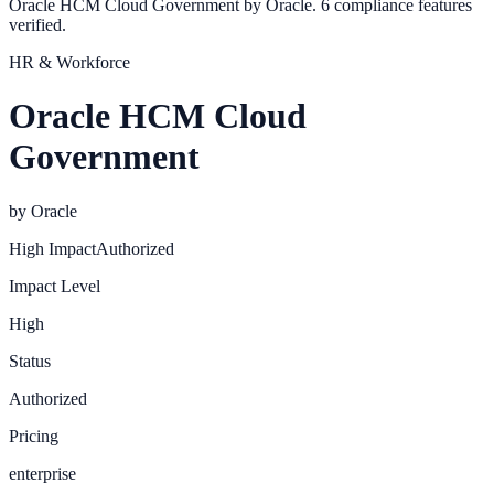
Oracle HCM Cloud Government by Oracle. 6 compliance features
verified.
HR & Workforce
Oracle HCM Cloud
Government
by
Oracle
High
Impact
Authorized
Impact Level
High
Status
Authorized
Pricing
enterprise