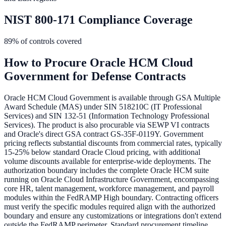
NIST 800-171 Compliance Coverage
89
% of controls covered
How to Procure
Oracle HCM Cloud
Government
for Defense Contracts
Oracle HCM Cloud Government is available through GSA Multiple
Award Schedule (MAS) under SIN 518210C (IT Professional
Services) and SIN 132-51 (Information Technology Professional
Services). The product is also procurable via SEWP VI contracts
and Oracle's direct GSA contract GS-35F-0119Y. Government
pricing reflects substantial discounts from commercial rates, typically
15-25% below standard Oracle Cloud pricing, with additional
volume discounts available for enterprise-wide deployments. The
authorization boundary includes the complete Oracle HCM suite
running on Oracle Cloud Infrastructure Government, encompassing
core HR, talent management, workforce management, and payroll
modules within the FedRAMP High boundary. Contracting officers
must verify the specific modules required align with the authorized
boundary and ensure any customizations or integrations don't extend
outside the FedRAMP perimeter. Standard procurement timeline