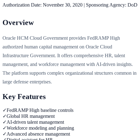
Authorization Date:
November 30, 2020
|
Sponsoring Agency:
DoD
Overview
Oracle HCM Cloud Government provides FedRAMP High
authorized human capital management on Oracle Cloud
Infrastructure Government. It offers comprehensive HR, talent
management, and workforce management with AI-driven insights.
The platform supports complex organizational structures common in
large defense enterprises.
Key Features
✓
FedRAMP High baseline controls
✓
Global HR management
✓
AI-driven talent management
✓
Workforce modeling and planning
✓
Advanced absence management
✓
Digital assistant for HR