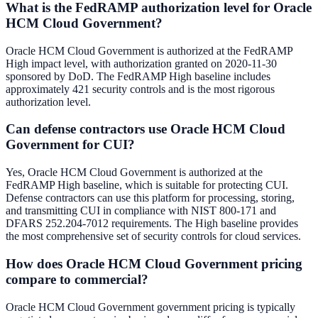
What is the FedRAMP authorization level for Oracle
HCM Cloud Government?
Oracle HCM Cloud Government is authorized at the FedRAMP
High impact level, with authorization granted on 2020-11-30
sponsored by DoD. The FedRAMP High baseline includes
approximately 421 security controls and is the most rigorous
authorization level.
Can defense contractors use Oracle HCM Cloud
Government for CUI?
Yes, Oracle HCM Cloud Government is authorized at the
FedRAMP High baseline, which is suitable for protecting CUI.
Defense contractors can use this platform for processing, storing,
and transmitting CUI in compliance with NIST 800-171 and
DFARS 252.204-7012 requirements. The High baseline provides
the most comprehensive set of security controls for cloud services.
How does Oracle HCM Cloud Government pricing
compare to commercial?
Oracle HCM Cloud Government government pricing is typically