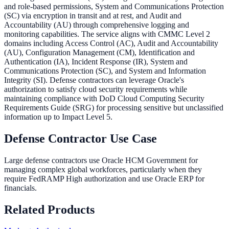
and role-based permissions, System and Communications Protection
(SC) via encryption in transit and at rest, and Audit and
Accountability (AU) through comprehensive logging and
monitoring capabilities. The service aligns with CMMC Level 2
domains including Access Control (AC), Audit and Accountability
(AU), Configuration Management (CM), Identification and
Authentication (IA), Incident Response (IR), System and
Communications Protection (SC), and System and Information
Integrity (SI). Defense contractors can leverage Oracle's
authorization to satisfy cloud security requirements while
maintaining compliance with DoD Cloud Computing Security
Requirements Guide (SRG) for processing sensitive but unclassified
information up to Impact Level 5.
Defense Contractor Use Case
Large defense contractors use Oracle HCM Government for
managing complex global workforces, particularly when they
require FedRAMP High authorization and use Oracle ERP for
financials.
Related Products