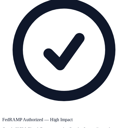
FedRAMP Authorized — High Impact