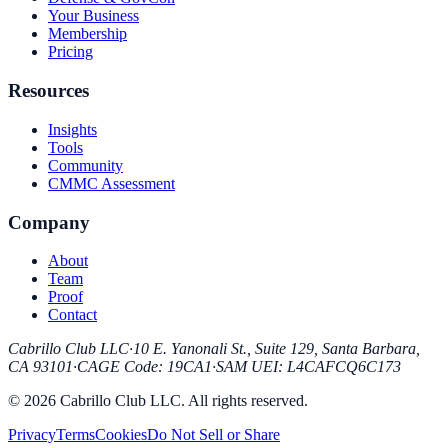
Your Business
Membership
Pricing
Resources
Insights
Tools
Community
CMMC Assessment
Company
About
Team
Proof
Contact
Cabrillo Club LLC
·
10 E. Yanonali St., Suite 129, Santa Barbara,
CA 93101
·
CAGE Code
:
19CA1
·
SAM UEI
:
L4CAFCQ6C173
© 2026 Cabrillo Club LLC. All rights reserved.
Privacy
Terms
Cookies
Do Not Sell or Share