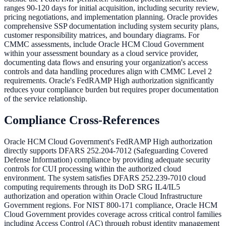
ranges 90-120 days for initial acquisition, including security review,
pricing negotiations, and implementation planning. Oracle provides
comprehensive SSP documentation including system security plans,
customer responsibility matrices, and boundary diagrams. For
CMMC assessments, include Oracle HCM Cloud Government
within your assessment boundary as a cloud service provider,
documenting data flows and ensuring your organization's access
controls and data handling procedures align with CMMC Level 2
requirements. Oracle's FedRAMP High authorization significantly
reduces your compliance burden but requires proper documentation
of the service relationship.
Compliance Cross-References
Oracle HCM Cloud Government's FedRAMP High authorization
directly supports DFARS 252.204-7012 (Safeguarding Covered
Defense Information) compliance by providing adequate security
controls for CUI processing within the authorized cloud
environment. The system satisfies DFARS 252.239-7010 cloud
computing requirements through its DoD SRG IL4/IL5
authorization and operation within Oracle Cloud Infrastructure
Government regions. For NIST 800-171 compliance, Oracle HCM
Cloud Government provides coverage across critical control families
including Access Control (AC) through robust identity management