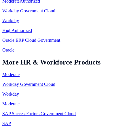
Moderate
Authorized
Workday Government Cloud
Workday
High
Authorized
Oracle ERP Cloud Government
Oracle
More
HR & Workforce
Products
Moderate
Workday Government Cloud
Workday
Moderate
SAP SuccessFactors Government Cloud
SAP