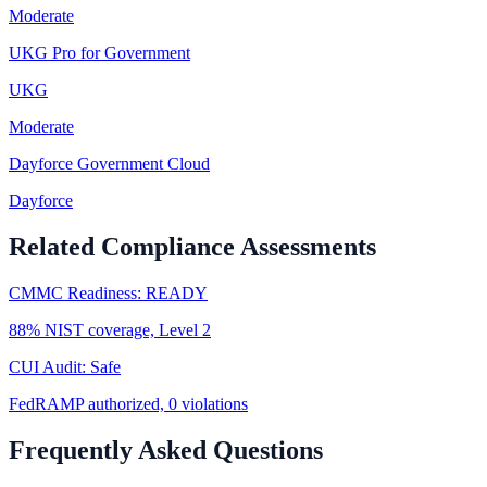
Moderate
UKG Pro for Government
UKG
Moderate
Dayforce Government Cloud
Dayforce
Related Compliance Assessments
CMMC Readiness: READY
88% NIST coverage, Level 2
CUI Audit: Safe
FedRAMP authorized, 0 violations
Frequently Asked Questions