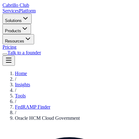
Cabrillo Club
Services
Platform
Solutions
Products
Resources
Pricing
Talk to a founder
Home
/
Insights
/
Tools
/
FedRAMP Finder
/
Oracle HCM Cloud Government