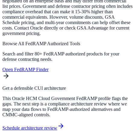
negotiated on an enterprise basis and may differ from commercial
list prices. Government and defense contractor pricing often includes
compliance overhead that can make it 15-30% higher than
commercial equivalents. However, volume discounts, GSA
Schedule pricing, and multi-year commitments can help offset these
costs. Contact Oracle directly or check GSA Advantage for current
government pricing.
Browse All FedRAMP Authorized Tools
Search and filter 80+ FedRAMP authorized products for your
defense contracting needs.
Open FedRAMP Finder
Get a defensible CUI architecture
This Oracle HCM Cloud Government FedRAMP profile flags the
gaps. The next step is a compliance architecture review where we
map your data flows to FedRAMP-authorized alternatives and
CMMC-aligned controls.
Schedule architecture review