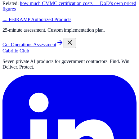
Related:
how much CMMC certification costs — DoD’s own priced
figures
← FedRAMP Authorized Products
25-minute assessment. Custom implementation plan.
Get Operations Assessment
Cabrillo Club
Seven private AI products for government contractors. Find. Win.
Deliver. Protect.