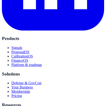
Products
Signals
ProposalOS
CalibrationOS
FinanceOS
Platform & roadmap
Solutions
Defense & GovCon
Your Business
Membership
Pricing
Resources