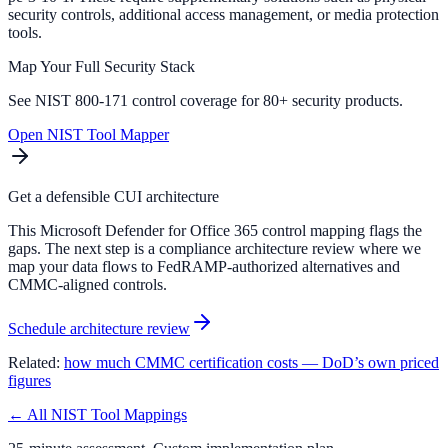
security controls, additional access management, or media protection
tools.
Map Your Full Security Stack
See NIST 800-171 control coverage for 80+ security products.
Open NIST Tool Mapper
Get a defensible CUI architecture
This Microsoft Defender for Office 365 control mapping flags the
gaps. The next step is a compliance architecture review where we
map your data flows to FedRAMP-authorized alternatives and
CMMC-aligned controls.
Schedule architecture review
Related:
how much CMMC certification costs — DoD’s own priced
figures
← All NIST Tool Mappings