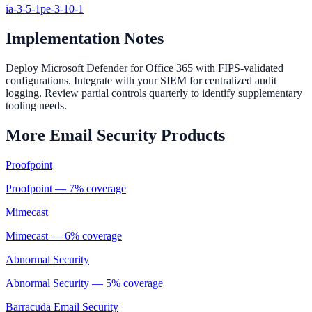
ia-3-5-1
pe-3-10-1
Implementation Notes
Deploy Microsoft Defender for Office 365 with FIPS-validated
configurations. Integrate with your SIEM for centralized audit
logging. Review partial controls quarterly to identify supplementary
tooling needs.
More
Email Security
Products
Proofpoint
Proofpoint
—
7
% coverage
Mimecast
Mimecast
—
6
% coverage
Abnormal Security
Abnormal Security
—
5
% coverage
Barracuda Email Security