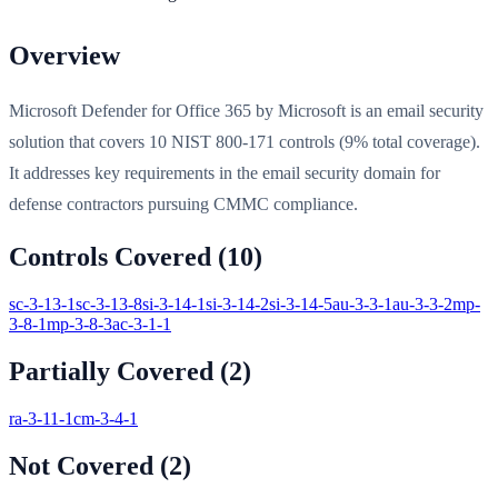
Overview
Microsoft Defender for Office 365 by Microsoft is an email security
solution that covers 10 NIST 800-171 controls (9% total coverage).
It addresses key requirements in the email security domain for
defense contractors pursuing CMMC compliance.
Controls Covered (
10
)
sc-3-13-1
sc-3-13-8
si-3-14-1
si-3-14-2
si-3-14-5
au-3-3-1
au-3-3-2
mp-
3-8-1
mp-3-8-3
ac-3-1-1
Partially Covered (
2
)
ra-3-11-1
cm-3-4-1
Not Covered (
2
)