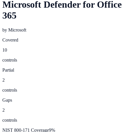
Microsoft Defender for Office
365
by
Microsoft
Covered
10
controls
Partial
2
controls
Gaps
2
controls
NIST 800-171 Coverage
9
%