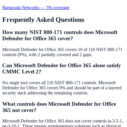
Barracuda Networks
—
5
% coverage
Frequently Asked Questions
How many NIST 800-171 controls does Microsoft
Defender for Office 365 cover?
Microsoft Defender for Office 365 covers 10 of 110 NIST 800-171
controls (9%), with 2 partially covered and 2 gaps.
Can Microsoft Defender for Office 365 alone satisfy
CMMC Level 2?
No single tool covers all 110 NIST 800-171 controls. Microsoft
Defender for Office 365 covers 9% and should be part of a layered
security stack addressing the remaining controls.
What controls does Microsoft Defender for Office
365 not cover?
Microsoft Defender for Office 365 does not cover controls ia-3-5-1,
pe-3-10-1. These require supplementary solutions such as physical