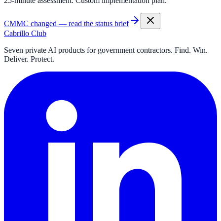
25-minute assessment. Custom implementation plan.
CMMC changed — read the status brief
Cabrillo Club
Seven private AI products for government contractors. Find. Win.
Deliver. Protect.