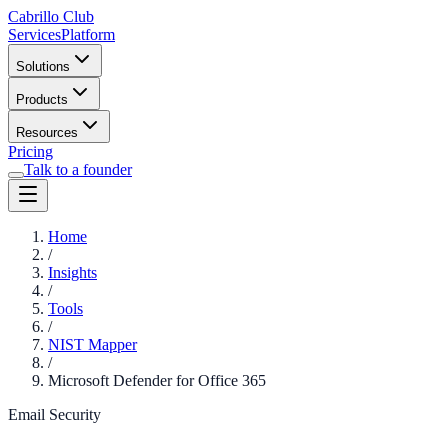
Cabrillo Club
Services
Platform
Solutions
Products
Resources
Pricing
Talk to a founder
Home
/
Insights
/
Tools
/
NIST Mapper
/
Microsoft Defender for Office 365
Email Security