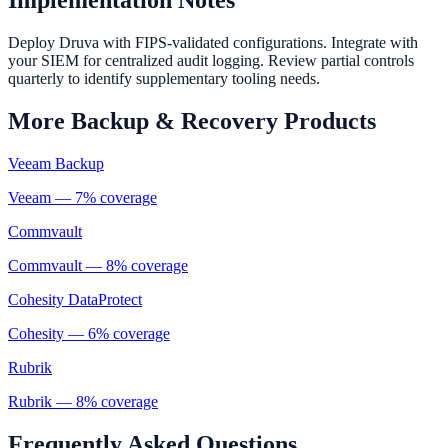
Implementation Notes
Deploy Druva with FIPS-validated configurations. Integrate with
your SIEM for centralized audit logging. Review partial controls
quarterly to identify supplementary tooling needs.
More
Backup & Recovery
Products
Veeam Backup
Veeam
—
7
% coverage
Commvault
Commvault
—
8
% coverage
Cohesity DataProtect
Cohesity
—
6
% coverage
Rubrik
Rubrik
—
8
% coverage
Frequently Asked Questions