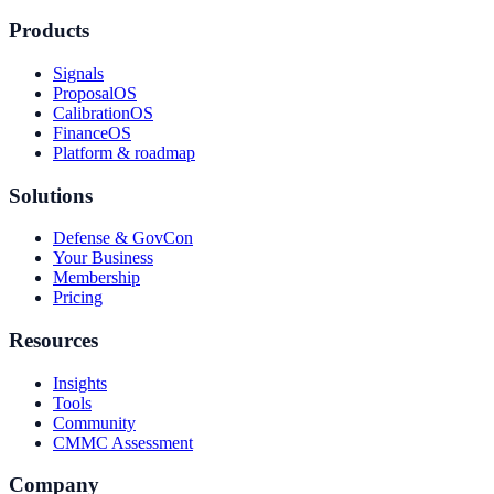
Products
Signals
ProposalOS
CalibrationOS
FinanceOS
Platform & roadmap
Solutions
Defense & GovCon
Your Business
Membership
Pricing
Resources
Insights
Tools
Community
CMMC Assessment
Company