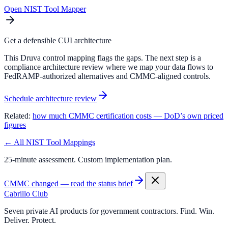
Open NIST Tool Mapper
Get a defensible CUI architecture
This Druva control mapping flags the gaps. The next step is a
compliance architecture review where we map your data flows to
FedRAMP-authorized alternatives and CMMC-aligned controls.
Schedule architecture review
Related:
how much CMMC certification costs — DoD’s own priced
figures
← All NIST Tool Mappings
25-minute assessment. Custom implementation plan.
CMMC changed — read the status brief
Cabrillo Club
Seven private AI products for government contractors. Find. Win.
Deliver. Protect.