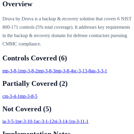
Overview
Druva by Druva is a backup & recovery solution that covers 6 NIST
800-171 controls (5% total coverage). It addresses key requirements
in the backup & recovery domain for defense contractors pursuing
CMMC compliance.
Controls Covered (
6
)
mp-3-8-1
mp-3-8-2
mp-3-8-3
mp-3-8-4
sc-3-13-8
au-3-3-1
Partially Covered (
2
)
cm-3-4-1
mp-3-8-5
Not Covered (
5
)
ia-3-5-1
pe-3-10-1
ac-3-1-12
si-3-14-1
ra-3-11-1