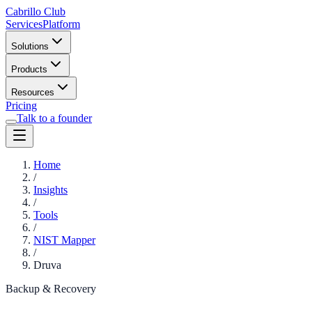
Cabrillo Club
Services
Platform
Solutions
Products
Resources
Pricing
Talk to a founder
Home
/
Insights
/
Tools
/
NIST Mapper
/
Druva
Backup & Recovery