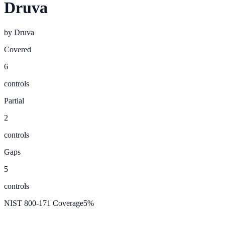
Druva
by
Druva
Covered
6
controls
Partial
2
controls
Gaps
5
controls
NIST 800-171 Coverage
5
%