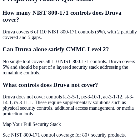
How many NIST 800-171 controls does Druva
cover?
Druva covers 6 of 110 NIST 800-171 controls (5%), with 2 partially
covered and 5 gaps.
Can Druva alone satisfy CMMC Level 2?
No single tool covers all 110 NIST 800-171 controls. Druva covers
5% and should be part of a layered security stack addressing the
remaining controls.
What controls does Druva not cover?
Druva does not cover controls ia-3-5-1, pe-3-10-1, ac-3-1-12, si-3-
14-1, ra-3-11-1. These require supplementary solutions such as
physical security controls, additional access management, or media
protection tools.
Map Your Full Security Stack
See NIST 800-171 control coverage for 80+ security products.