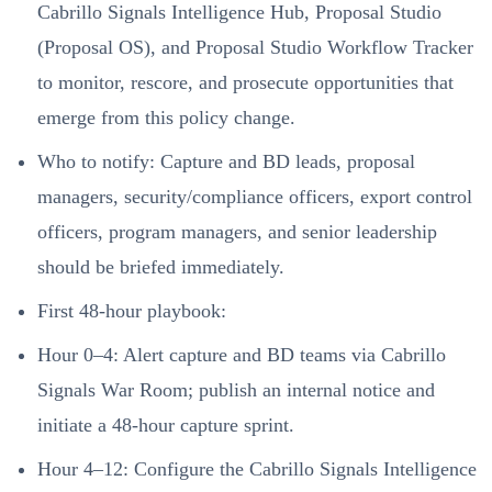
Cabrillo Signals Intelligence Hub, Proposal Studio
(Proposal OS), and Proposal Studio Workflow Tracker
to monitor, rescore, and prosecute opportunities that
emerge from this policy change.
Who to notify: Capture and BD leads, proposal
managers, security/compliance officers, export control
officers, program managers, and senior leadership
should be briefed immediately.
First 48-hour playbook:
Hour 0–4: Alert capture and BD teams via Cabrillo
Signals War Room; publish an internal notice and
initiate a 48-hour capture sprint.
Hour 4–12: Configure the Cabrillo Signals Intelligence