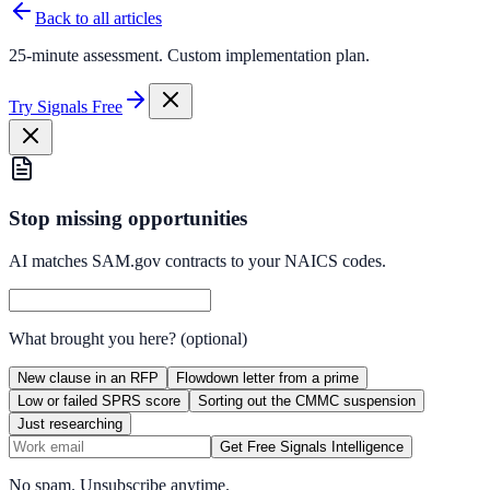
Back to all articles
25-minute assessment. Custom implementation plan.
Try Signals Free
Stop missing opportunities
AI matches SAM.gov contracts to your NAICS codes.
What brought you here?
(optional)
New clause in an RFP
Flowdown letter from a prime
Low or failed SPRS score
Sorting out the CMMC suspension
Just researching
Get Free Signals Intelligence
No spam. Unsubscribe anytime.