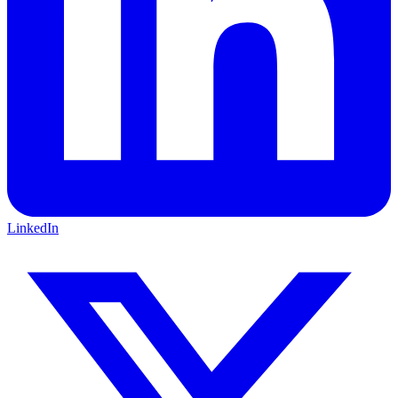
LinkedIn