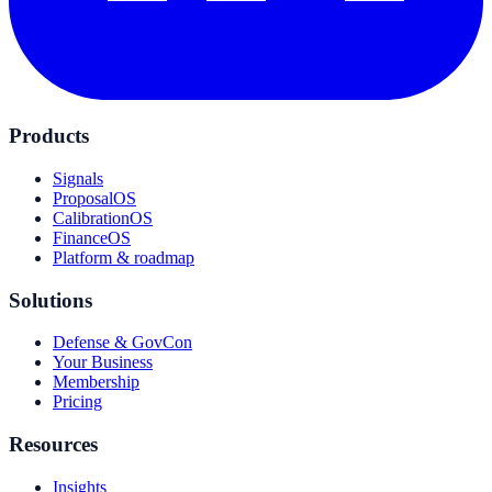
Products
Signals
ProposalOS
CalibrationOS
FinanceOS
Platform & roadmap
Solutions
Defense & GovCon
Your Business
Membership
Pricing
Resources
Insights