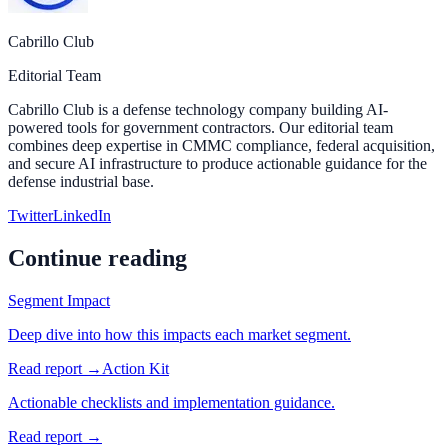
Cabrillo Club
Editorial Team
Cabrillo Club is a defense technology company building AI-
powered tools for government contractors. Our editorial team
combines deep expertise in CMMC compliance, federal acquisition,
and secure AI infrastructure to produce actionable guidance for the
defense industrial base.
Twitter
LinkedIn
Continue reading
Segment Impact
Deep dive into how this impacts each market segment.
Read report →
Action Kit
Actionable checklists and implementation guidance.
Read report →