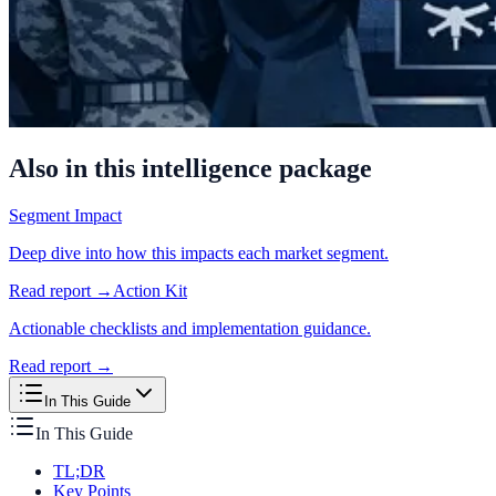
Also in this intelligence package
Segment Impact
Deep dive into how this impacts each market segment.
Read report →
Action Kit
Actionable checklists and implementation guidance.
Read report →
In This Guide
In This Guide
TL;DR
Key Points