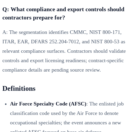
Q: What compliance and export controls should
contractors prepare for?
A: The segmentation identifies CMMC, NIST 800-171,
ITAR, EAR, DFARS 252.204-7012, and NIST 800-53 as
relevant compliance surfaces. Contractors should validate
controls and export licensing readiness; contract-specific
compliance details are pending source review.
Definitions
Air Force Specialty Code (AFSC)
: The enlisted job
classification code used by the Air Force to denote
occupational specialties; the event announces a new
enlisted AFSC focused on base air defense.