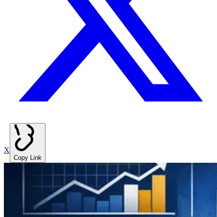
X
Copy Link