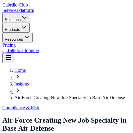
Cabrillo Club
Services
Platform
Solutions
Products
Resources
Pricing
Talk to a founder
Home
Insights
Air Force Creating New Job Specialty in Base Air Defense
Compliance & Risk
Air Force Creating New Job Specialty in
Base Air Defense