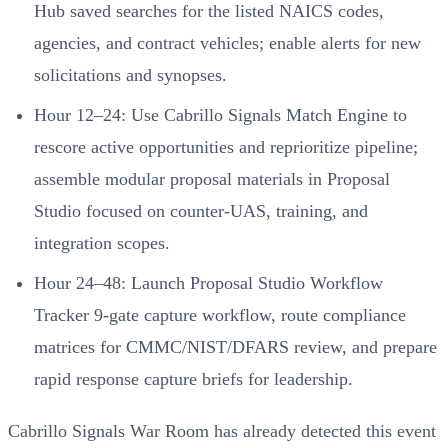
Hub saved searches for the listed NAICS codes,
agencies, and contract vehicles; enable alerts for new
solicitations and synopses.
Hour 12–24: Use Cabrillo Signals Match Engine to
rescore active opportunities and reprioritize pipeline;
assemble modular proposal materials in Proposal
Studio focused on counter-UAS, training, and
integration scopes.
Hour 24–48: Launch Proposal Studio Workflow
Tracker 9-gate capture workflow, route compliance
matrices for CMMC/NIST/DFARS review, and prepare
rapid response capture briefs for leadership.
Cabrillo Signals War Room has already detected this event