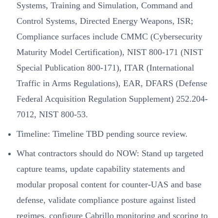
Systems, Training and Simulation, Command and
Control Systems, Directed Energy Weapons, ISR;
Compliance surfaces include CMMC (Cybersecurity
Maturity Model Certification), NIST 800-171 (NIST
Special Publication 800-171), ITAR (International
Traffic in Arms Regulations), EAR, DFARS (Defense
Federal Acquisition Regulation Supplement) 252.204-
7012, NIST 800-53.
Timeline: Timeline TBD pending source review.
What contractors should do NOW: Stand up targeted
capture teams, update capability statements and
modular proposal content for counter-UAS and base
defense, validate compliance posture against listed
regimes, configure Cabrillo monitoring and scoring to