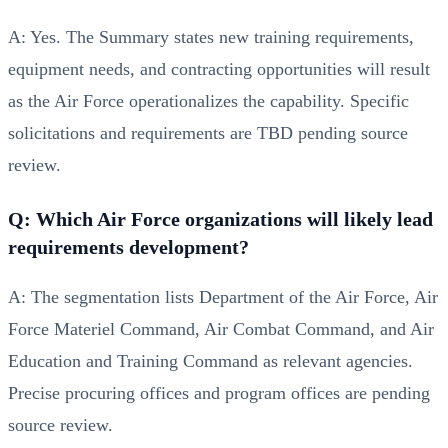
A: Yes. The Summary states new training requirements,
equipment needs, and contracting opportunities will result
as the Air Force operationalizes the capability. Specific
solicitations and requirements are TBD pending source
review.
Q: Which Air Force organizations will likely lead
requirements development?
A: The segmentation lists Department of the Air Force, Air
Force Materiel Command, Air Combat Command, and Air
Education and Training Command as relevant agencies.
Precise procuring offices and program offices are pending
source review.