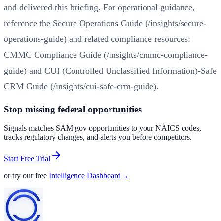
and delivered this briefing. For operational guidance,
reference the
Secure Operations Guide (/insights/secure-
operations-guide)
and related compliance resources:
CMMC Compliance Guide (/insights/cmmc-compliance-
guide)
and
CUI (Controlled Unclassified Information)-Safe
CRM Guide (/insights/cui-safe-crm-guide)
.
Stop missing federal opportunities
Signals matches SAM.gov opportunities to your NAICS codes,
tracks regulatory changes, and alerts you before competitors.
Start Free Trial
or try our free
Intelligence Dashboard
→