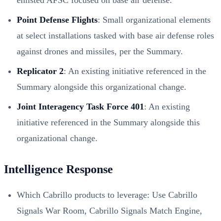
Point Defense Flights
: Small organizational elements
at select installations tasked with base air defense roles
against drones and missiles, per the Summary.
Replicator 2
: An existing initiative referenced in the
Summary alongside this organizational change.
Joint Interagency Task Force 401
: An existing
initiative referenced in the Summary alongside this
organizational change.
Intelligence Response
Which Cabrillo products to leverage: Use Cabrillo
Signals War Room, Cabrillo Signals Match Engine,