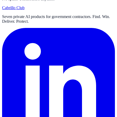
Cabrillo Club
Seven private AI products for government contractors. Find. Win.
Deliver. Protect.