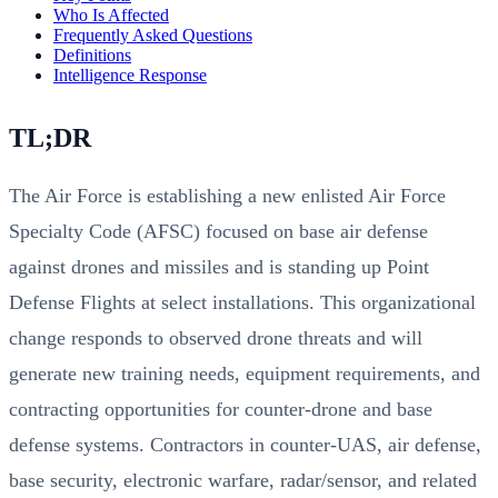
Who Is Affected
Frequently Asked Questions
Definitions
Intelligence Response
TL;DR
The Air Force is establishing a new enlisted Air Force
Specialty Code (AFSC) focused on base air defense
against drones and missiles and is standing up Point
Defense Flights at select installations. This organizational
change responds to observed drone threats and will
generate new training needs, equipment requirements, and
contracting opportunities for counter-drone and base
defense systems. Contractors in counter-UAS, air defense,
base security, electronic warfare, radar/sensor, and related