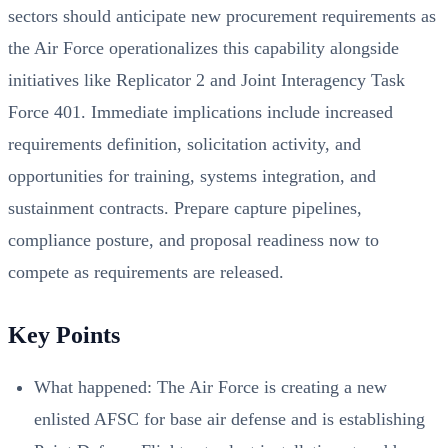
sectors should anticipate new procurement requirements as
the Air Force operationalizes this capability alongside
initiatives like Replicator 2 and Joint Interagency Task
Force 401. Immediate implications include increased
requirements definition, solicitation activity, and
opportunities for training, systems integration, and
sustainment contracts. Prepare capture pipelines,
compliance posture, and proposal readiness now to
compete as requirements are released.
Key Points
What happened: The Air Force is creating a new
enlisted AFSC for base air defense and is establishing