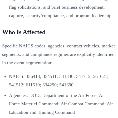
flag solicitations, and brief business development,
capture, security/compliance, and program leadership.
Who Is Affected
Specific NAICS codes, agencies, contract vehicles, market
segments, and compliance regimes are explicitly identified
in the event segmentation:
NAICS: 336414; 334511; 541330; 541715; 561621;
541512; 611519; 334290; 541690
Agencies: DOD; Department of the Air Force; Air
Force Materiel Command; Air Combat Command; Air
Education and Training Command