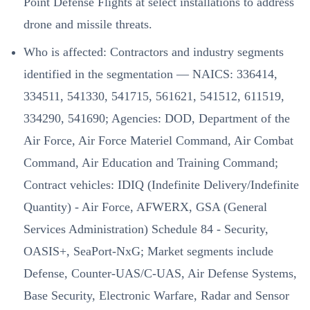
Point Defense Flights at select installations to address
drone and missile threats.
Who is affected: Contractors and industry segments
identified in the segmentation — NAICS: 336414,
334511, 541330, 541715, 561621, 541512, 611519,
334290, 541690; Agencies: DOD, Department of the
Air Force, Air Force Materiel Command, Air Combat
Command, Air Education and Training Command;
Contract vehicles: IDIQ (Indefinite Delivery/Indefinite
Quantity) - Air Force, AFWERX, GSA (General
Services Administration) Schedule 84 - Security,
OASIS+, SeaPort-NxG; Market segments include
Defense, Counter-UAS/C-UAS, Air Defense Systems,
Base Security, Electronic Warfare, Radar and Sensor