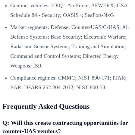
Contract vehicles: IDIQ - Air Force; AFWERX; GSA
Schedule 84 - Security; OASIS+; SeaPort-NxG
Market segments: Defense; Counter-UAS/C-UAS; Air
Defense Systems; Base Security; Electronic Warfare;
Radar and Sensor Systems; Training and Simulation;
Command and Control Systems; Directed Energy
Weapons; ISR
Compliance regimes: CMMC; NIST 800-171; ITAR;
EAR; DFARS 252.204-7012; NIST 800-53
Frequently Asked Questions
Q: Will this create contracting opportunities for
counter-UAS vendors?