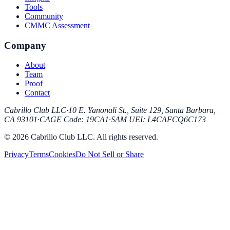
Tools
Community
CMMC Assessment
Company
About
Team
Proof
Contact
Cabrillo Club LLC
·
10 E. Yanonali St., Suite 129, Santa Barbara,
CA 93101
·
CAGE Code
:
19CA1
·
SAM UEI
:
L4CAFCQ6C173
© 2026 Cabrillo Club LLC. All rights reserved.
Privacy
Terms
Cookies
Do Not Sell or Share