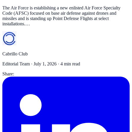
The Air Force is establishing a new enlisted Air Force Specialty
Code (AFSC) focused on base air defense against drones and
missiles and is standing up Point Defense Flights at select
installations.…
Cabrillo Club
Editorial Team ·
July 1, 2026
· 4 min read
Share: