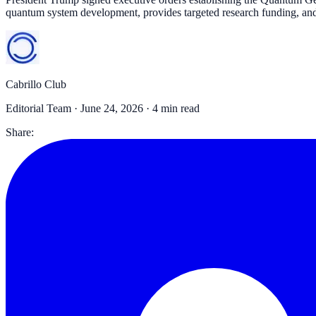
quantum system development, provides targeted research funding, an
Cabrillo Club
Editorial Team ·
June 24, 2026
· 4 min read
Share: