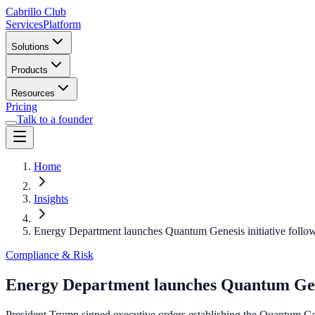
Cabrillo Club
Services
Platform
Solutions
Products
Resources
Pricing
Talk to a founder
Home
Insights
Energy Department launches Quantum Genesis initiative follo
Compliance & Risk
Energy Department launches Quantum Gene
President Trump signed executive orders establishing the Quantum Gene