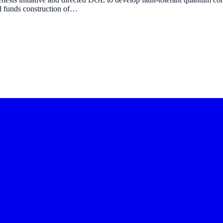
d funds construction of…