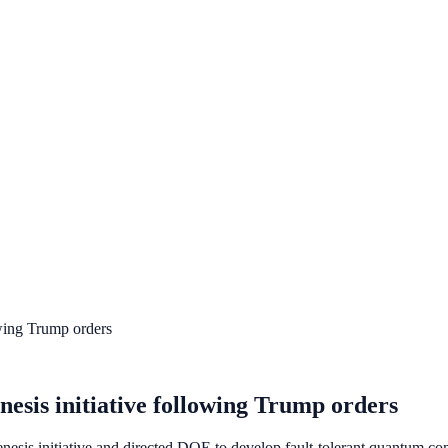
wing Trump orders
sis initiative following Trump orders
sis initiative and directed DOE to develop fault-tolerant quantum comp