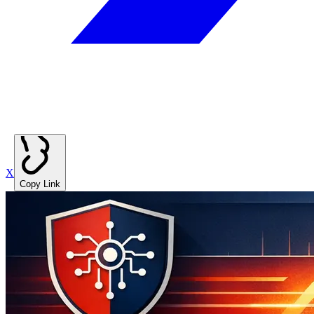
X
Copy Link