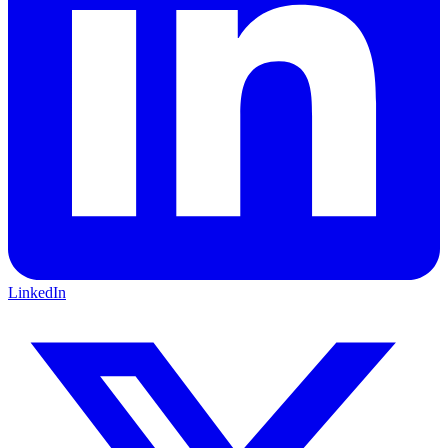
LinkedIn