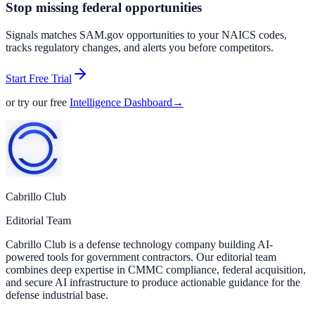
Stop missing federal opportunities
Signals matches SAM.gov opportunities to your NAICS codes,
tracks regulatory changes, and alerts you before competitors.
Start Free Trial
or try our free
Intelligence Dashboard
→
Cabrillo Club
Editorial Team
Cabrillo Club is a defense technology company building AI-
powered tools for government contractors. Our editorial team
combines deep expertise in CMMC compliance, federal acquisition,
and secure AI infrastructure to produce actionable guidance for the
defense industrial base.