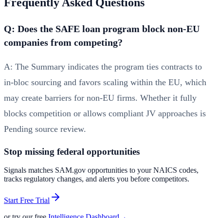
Frequently Asked Questions
Q: Does the SAFE loan program block non‑EU
companies from competing?
A: The Summary indicates the program ties contracts to
in‑bloc sourcing and favors scaling within the EU, which
may create barriers for non‑EU firms. Whether it fully
blocks competition or allows compliant JV approaches is
Pending source review.
Stop missing federal opportunities
Signals matches SAM.gov opportunities to your NAICS codes,
tracks regulatory changes, and alerts you before competitors.
Start Free Trial
or try our free
Intelligence Dashboard
→