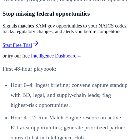
Stop missing federal opportunities
Signals matches SAM.gov opportunities to your NAICS codes,
tracks regulatory changes, and alerts you before competitors.
Start Free Trial
or try our free
Intelligence Dashboard
→
First 48‑hour playbook:
Hour 0–4: Ingest briefing; convene capture standup
with BD, legal, and supply‑chain leads; flag
highest‑risk opportunities.
Hour 4–12: Run Match Engine rescore on active
EU‑area opportunities; generate prioritized partner
outreach list in Intelligence Hub.