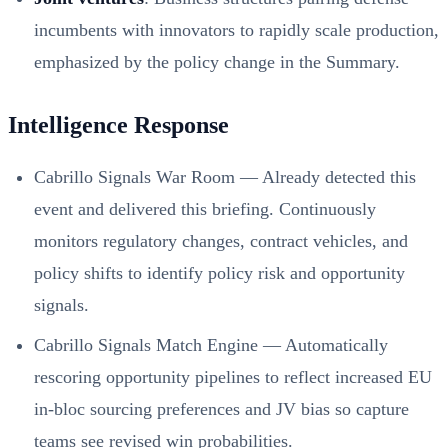
incumbents with innovators to rapidly scale production,
emphasized by the policy change in the Summary.
Intelligence Response
Cabrillo Signals War Room — Already detected this
event and delivered this briefing. Continuously
monitors regulatory changes, contract vehicles, and
policy shifts to identify policy risk and opportunity
signals.
Cabrillo Signals Match Engine — Automatically
rescoring opportunity pipelines to reflect increased EU
in‑bloc sourcing preferences and JV bias so capture
teams see revised win probabilities.