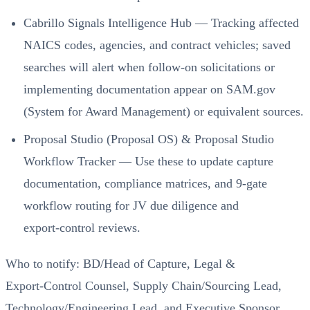
Cabrillo Signals Intelligence Hub — Tracking affected
NAICS codes, agencies, and contract vehicles; saved
searches will alert when follow‑on solicitations or
implementing documentation appear on SAM.gov
(System for Award Management) or equivalent sources.
Proposal Studio (Proposal OS) & Proposal Studio
Workflow Tracker — Use these to update capture
documentation, compliance matrices, and 9‑gate
workflow routing for JV due diligence and
export‑control reviews.
Who to notify: BD/Head of Capture, Legal &
Export‑Control Counsel, Supply Chain/Sourcing Lead,
Technology/Engineering Lead, and Executive Sponsor.