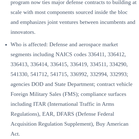
program now ties major defense contracts to building at
scale with most components sourced inside the bloc
and emphasizes joint ventures between incumbents and
innovators.
Who is affected: Defense and aerospace market
segments including NAICS codes 336411, 336412,
336413, 336414, 336415, 336419, 334511, 334290,
541330, 541712, 541715, 336992, 332994, 332993;
agencies DOD and State Department; contract vehicle
Foreign Military Sales (FMS); compliance surfaces
including ITAR (International Traffic in Arms
Regulations), EAR, DFARS (Defense Federal
Acquisition Regulation Supplement), Buy American
Act.