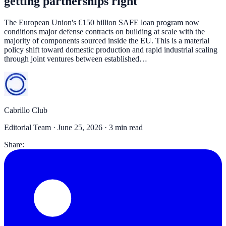
getting partnerships right
The European Union's €150 billion SAFE loan program now
conditions major defense contracts on building at scale with the
majority of components sourced inside the EU. This is a material
policy shift toward domestic production and rapid industrial scaling
through joint ventures between established…
Cabrillo Club
Editorial Team ·
June 25, 2026
· 3 min read
Share: