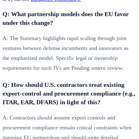
Q: What partnership models does the EU favor
under this change?
A: The Summary highlights rapid scaling through joint
ventures between defense incumbents and innovators as
the emphasized model. Specific legal or ownership
requirements for such JVs are Pending source review.
Q: How should U.S. contractors treat existing
export‑control and procurement compliance (e.g.,
ITAR, EAR, DFARS) in light of this?
A: Contractors should assume export controls and
procurement compliance remain critical constraints when
pursuing EU partnerships and should route detailed