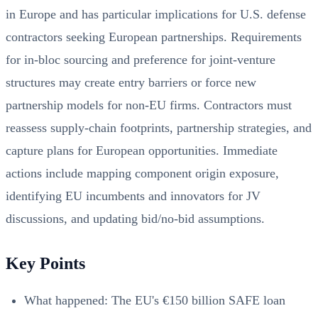
in Europe and has particular implications for U.S. defense
contractors seeking European partnerships. Requirements
for in‑bloc sourcing and preference for joint‑venture
structures may create entry barriers or force new
partnership models for non‑EU firms. Contractors must
reassess supply‑chain footprints, partnership strategies, and
capture plans for European opportunities. Immediate
actions include mapping component origin exposure,
identifying EU incumbents and innovators for JV
discussions, and updating bid/no‑bid assumptions.
Key Points
What happened: The EU's €150 billion SAFE loan