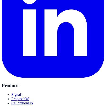
Products
Signals
ProposalOS
CalibrationOS