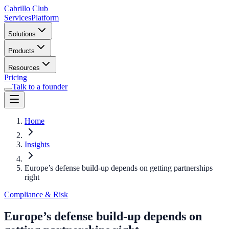
Cabrillo Club
Services
Platform
Solutions
Products
Resources
Pricing
Talk to a founder
Home
Insights
Europe’s defense build-up depends on getting partnerships
right
Compliance & Risk
Europe’s defense build-up depends on