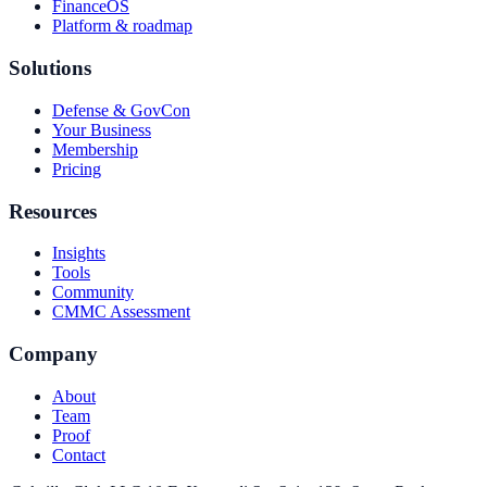
FinanceOS
Platform & roadmap
Solutions
Defense & GovCon
Your Business
Membership
Pricing
Resources
Insights
Tools
Community
CMMC Assessment
Company
About
Team
Proof
Contact