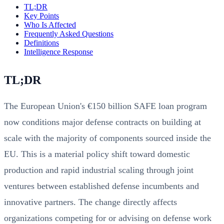
TL;DR
Key Points
Who Is Affected
Frequently Asked Questions
Definitions
Intelligence Response
TL;DR
The European Union's €150 billion SAFE loan program
now conditions major defense contracts on building at
scale with the majority of components sourced inside the
EU. This is a material policy shift toward domestic
production and rapid industrial scaling through joint
ventures between established defense incumbents and
innovative partners. The change directly affects
organizations competing for or advising on defense work