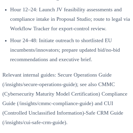
Hour 12–24: Launch JV feasibility assessments and
compliance intake in Proposal Studio; route to legal via
Workflow Tracker for export‑control review.
Hour 24–48: Initiate outreach to shortlisted EU
incumbents/innovators; prepare updated bid/no‑bid
recommendations and executive brief.
Relevant internal guides:
Secure Operations Guide
(/insights/secure-operations-guide)
; see also
CMMC
(Cybersecurity Maturity Model Certification) Compliance
Guide (/insights/cmmc-compliance-guide)
and
CUI
(Controlled Unclassified Information)-Safe CRM Guide
(/insights/cui-safe-crm-guide)
.