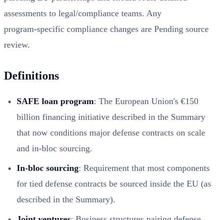
assessments to legal/compliance teams. Any
program‑specific compliance changes are Pending source
review.
Definitions
SAFE loan program
: The European Union's €150
billion financing initiative described in the Summary
that now conditions major defense contracts on scale
and in‑bloc sourcing.
In‑bloc sourcing
: Requirement that most components
for tied defense contracts be sourced inside the EU (as
described in the Summary).
Joint ventures
: Business structures pairing defense