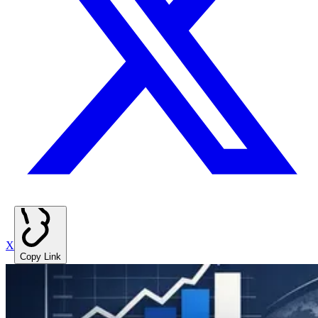
X
Copy Link