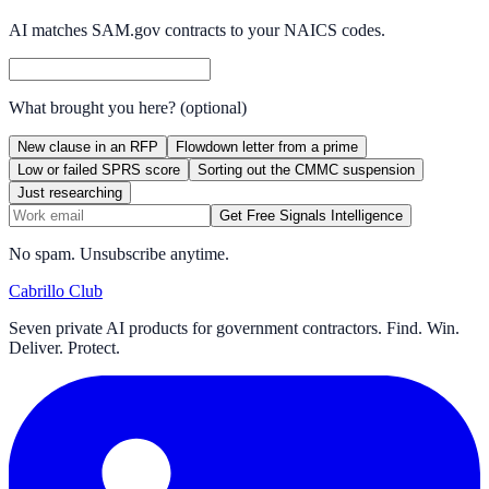
AI matches SAM.gov contracts to your NAICS codes.
What brought you here?
(optional)
New clause in an RFP
Flowdown letter from a prime
Low or failed SPRS score
Sorting out the CMMC suspension
Just researching
Get Free Signals Intelligence
No spam. Unsubscribe anytime.
Cabrillo Club
Seven private AI products for government contractors. Find. Win.
Deliver. Protect.