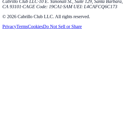
Cabrillo Club LLC
·
10 E. Yanonali St., Suite 129, Santa Barbara,
CA 93101
·
CAGE Code
:
19CA1
·
SAM UEI
:
L4CAFCQ6C173
© 2026 Cabrillo Club LLC. All rights reserved.
Privacy
Terms
Cookies
Do Not Sell or Share