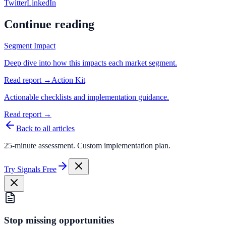
Twitter
LinkedIn
Continue reading
Segment Impact
Deep dive into how this impacts each market segment.
Read report →
Action Kit
Actionable checklists and implementation guidance.
Read report →
Back to all articles
25-minute assessment. Custom implementation plan.
Try Signals Free
Stop missing opportunities