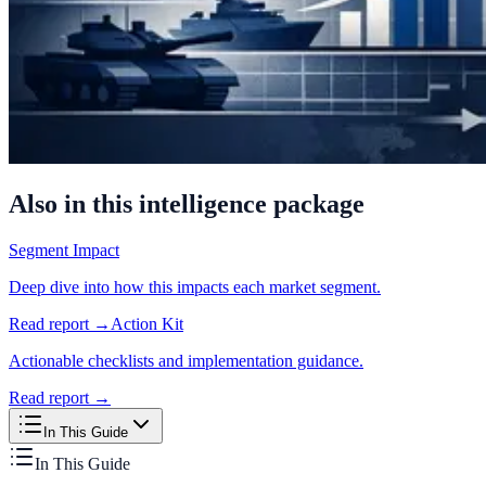
Also in this intelligence package
Segment Impact
Deep dive into how this impacts each market segment.
Read report →
Action Kit
Actionable checklists and implementation guidance.
Read report →
In This Guide
In This Guide