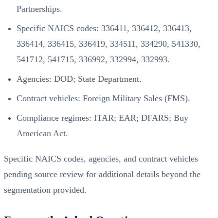
Partnerships.
Specific NAICS codes: 336411, 336412, 336413,
336414, 336415, 336419, 334511, 334290, 541330,
541712, 541715, 336992, 332994, 332993.
Agencies: DOD; State Department.
Contract vehicles: Foreign Military Sales (FMS).
Compliance regimes: ITAR; EAR; DFARS; Buy
American Act.
Specific NAICS codes, agencies, and contract vehicles
pending source review for additional details beyond the
segmentation provided.