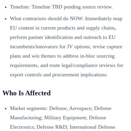
Timeline: Timeline TBD pending source review.
What contractors should do NOW: Immediately map
EU content in current products and supply chains,
perform partner identification and outreach to EU
incumbents/innovators for JV options, revise capture
plans and win themes to address in‑bloc sourcing
requirements, and route legal/compliance reviews for
export controls and procurement implications.
Who Is Affected
Market segments: Defense; Aerospace; Defense
Manufacturing; Military Equipment; Defense
Electronics; Defense R&D; International Defense