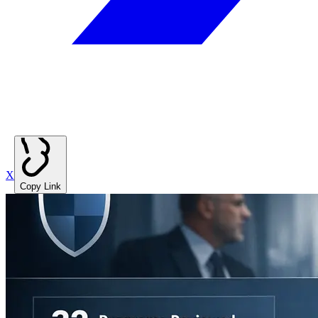
X
Copy Link