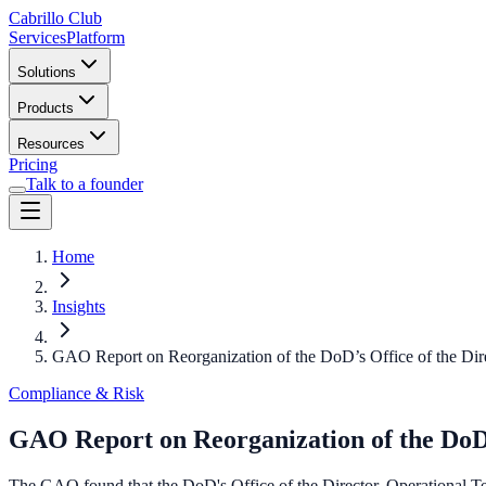
Cabrillo Club
Services
Platform
Solutions
Products
Resources
Pricing
Talk to a founder
Home
Insights
GAO Report on Reorganization of the DoD’s Office of the Dire
Compliance & Risk
GAO Report on Reorganization of the DoD’s
The GAO found that the DoD's Office of the Director, Operational Te