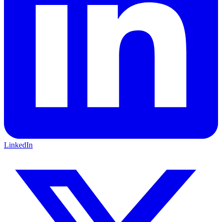
LinkedIn