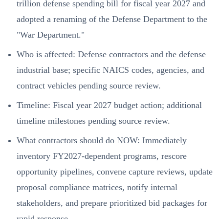
trillion defense spending bill for fiscal year 2027 and
adopted a renaming of the Defense Department to the
"War Department."
Who is affected: Defense contractors and the defense
industrial base; specific NAICS codes, agencies, and
contract vehicles pending source review.
Timeline: Fiscal year 2027 budget action; additional
timeline milestones pending source review.
What contractors should do NOW: Immediately
inventory FY2027-dependent programs, rescore
opportunity pipelines, convene capture reviews, update
proposal compliance matrices, notify internal
stakeholders, and prepare prioritized bid packages for
rapid response.