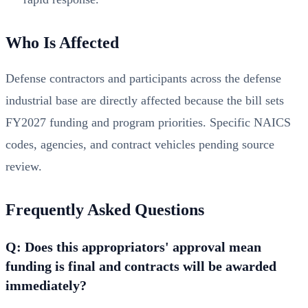
Who Is Affected
Defense contractors and participants across the defense
industrial base are directly affected because the bill sets
FY2027 funding and program priorities. Specific NAICS
codes, agencies, and contract vehicles pending source
review.
Frequently Asked Questions
Q: Does this appropriators' approval mean
funding is final and contracts will be awarded
immediately?