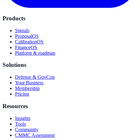
Products
Signals
ProposalOS
CalibrationOS
FinanceOS
Platform & roadmap
Solutions
Defense & GovCon
Your Business
Membership
Pricing
Resources
Insights
Tools
Community
CMMC Assessment