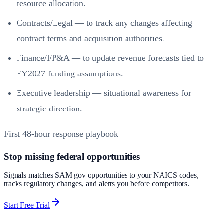
resource allocation.
Contracts/Legal — to track any changes affecting
contract terms and acquisition authorities.
Finance/FP&A — to update revenue forecasts tied to
FY2027 funding assumptions.
Executive leadership — situational awareness for
strategic direction.
First 48‑hour response playbook
Stop missing federal opportunities
Signals matches SAM.gov opportunities to your NAICS codes,
tracks regulatory changes, and alerts you before competitors.
Start Free Trial