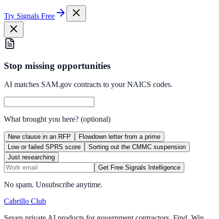
Try Signals Free
Stop missing opportunities
AI matches SAM.gov contracts to your NAICS codes.
What brought you here?
(optional)
New clause in an RFP
Flowdown letter from a prime
Low or failed SPRS score
Sorting out the CMMC suspension
Just researching
Get Free Signals Intelligence
No spam. Unsubscribe anytime.
Cabrillo Club
Seven private AI products for government contractors. Find. Win.