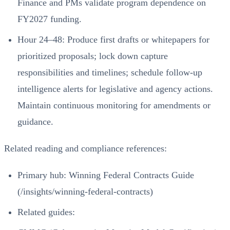
Finance and PMs validate program dependence on
FY2027 funding.
Hour 24–48: Produce first drafts or whitepapers for
prioritized proposals; lock down capture
responsibilities and timelines; schedule follow‑up
intelligence alerts for legislative and agency actions.
Maintain continuous monitoring for amendments or
guidance.
Related reading and compliance references:
Primary hub:
Winning Federal Contracts Guide
(/insights/winning-federal-contracts)
Related guides: