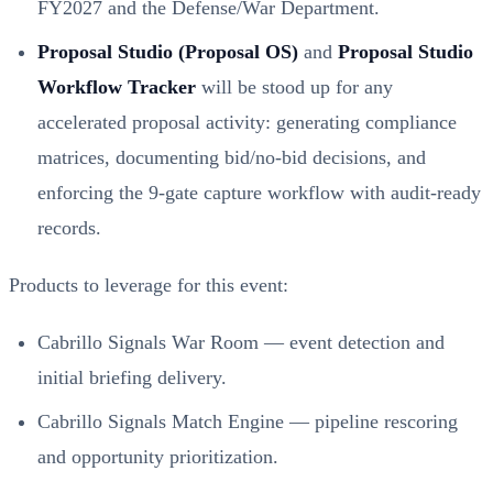
FY2027 and the Defense/War Department.
Proposal Studio (Proposal OS)
and
Proposal Studio
Workflow Tracker
will be stood up for any
accelerated proposal activity: generating compliance
matrices, documenting bid/no‑bid decisions, and
enforcing the 9‑gate capture workflow with audit‑ready
records.
Products to leverage for this event:
Cabrillo Signals War Room — event detection and
initial briefing delivery.
Cabrillo Signals Match Engine — pipeline rescoring
and opportunity prioritization.