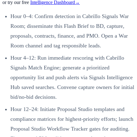
or try our free
Intelligence Dashboard
→
Hour 0–4: Confirm detection in Cabrillo Signals War
Room; disseminate this Flash Brief to BD, capture,
proposals, contracts, finance, and PMO. Open a War
Room channel and tag responsible leads.
Hour 4–12: Run immediate rescoring with Cabrillo
Signals Match Engine; generate a prioritized
opportunity list and push alerts via Signals Intelligence
Hub saved searches. Convene capture owners for initial
bid/no‑bid decisions.
Hour 12–24: Initiate Proposal Studio templates and
compliance matrices for highest‑priority efforts; launch
Proposal Studio Workflow Tracker gates for auditing.