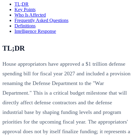
TL;DR
Key Points
Who Is Affected
Frequently Asked Questions
Definitions
Intelligence Response
TL;DR
House appropriators have approved a $1 trillion defense
spending bill for fiscal year 2027 and included a provision
renaming the Defense Department to the "War
Department." This is a critical budget milestone that will
directly affect defense contractors and the defense
industrial base by shaping funding levels and program
priorities for the upcoming fiscal year. The appropriators'
approval does not by itself finalize funding; it represents a