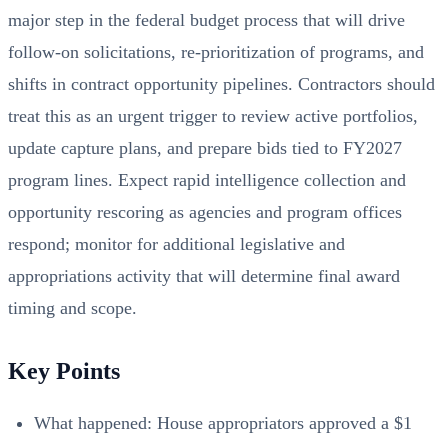
major step in the federal budget process that will drive
follow‑on solicitations, re‑prioritization of programs, and
shifts in contract opportunity pipelines. Contractors should
treat this as an urgent trigger to review active portfolios,
update capture plans, and prepare bids tied to FY2027
program lines. Expect rapid intelligence collection and
opportunity rescoring as agencies and program offices
respond; monitor for additional legislative and
appropriations activity that will determine final award
timing and scope.
Key Points
What happened: House appropriators approved a $1