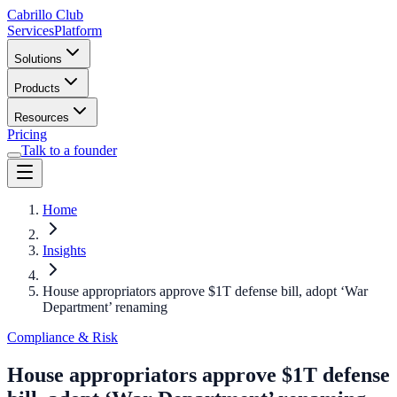
Cabrillo Club
Services
Platform
Solutions
Products
Resources
Pricing
Talk to a founder
Home
Insights
House appropriators approve $1T defense bill, adopt ‘War
Department’ renaming
Compliance & Risk
House appropriators approve $1T defense