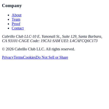
Company
About
Team
Proof
Contact
Cabrillo Club LLC
·
10 E. Yanonali St., Suite 129, Santa Barbara,
CA 93101
·
CAGE Code
:
19CA1
·
SAM UEI
:
L4CAFCQ6C173
© 2026 Cabrillo Club LLC. All rights reserved.
Privacy
Terms
Cookies
Do Not Sell or Share