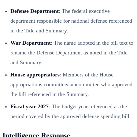
Defense Department
: The federal executive
department responsible for national defense referenced
in the Title and Summary.
War Department
: The name adopted in the bill text to
rename the Defense Department as noted in the Title
and Summary.
House appropriators
: Members of the House
appropriations committee/subcommittee who approved
the bill referenced in the Summary.
Fiscal year 2027
: The budget year referenced as the
period covered by the approved defense spending bill.
Intelligence Response