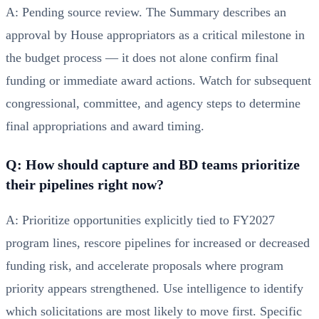
A: Pending source review. The Summary describes an
approval by House appropriators as a critical milestone in
the budget process — it does not alone confirm final
funding or immediate award actions. Watch for subsequent
congressional, committee, and agency steps to determine
final appropriations and award timing.
Q: How should capture and BD teams prioritize
their pipelines right now?
A: Prioritize opportunities explicitly tied to FY2027
program lines, rescore pipelines for increased or decreased
funding risk, and accelerate proposals where program
priority appears strengthened. Use intelligence to identify
which solicitations are most likely to move first. Specific