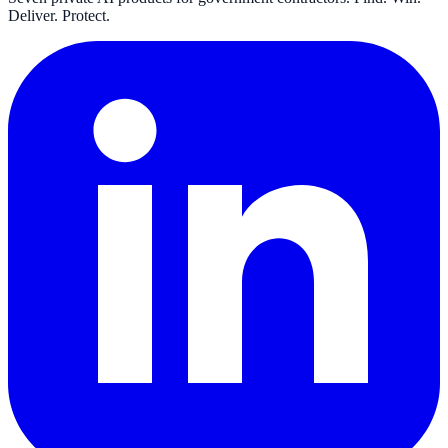
Deliver. Protect.