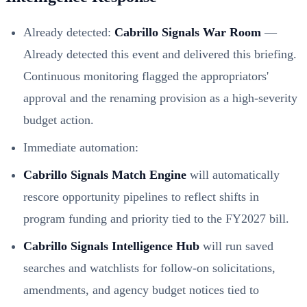
Already detected:
Cabrillo Signals War Room
—
Already detected this event and delivered this briefing.
Continuous monitoring flagged the appropriators'
approval and the renaming provision as a high‑severity
budget action.
Immediate automation:
Cabrillo Signals Match Engine
will automatically
rescore opportunity pipelines to reflect shifts in
program funding and priority tied to the FY2027 bill.
Cabrillo Signals Intelligence Hub
will run saved
searches and watchlists for follow‑on solicitations,
amendments, and agency budget notices tied to