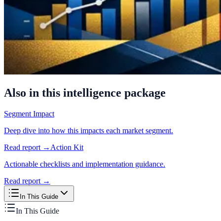
Also in this intelligence package
Segment Impact
Deep dive into how this impacts each market segment.
Read report →
Action Kit
Actionable checklists and implementation guidance.
Read report →
In This Guide
In This Guide