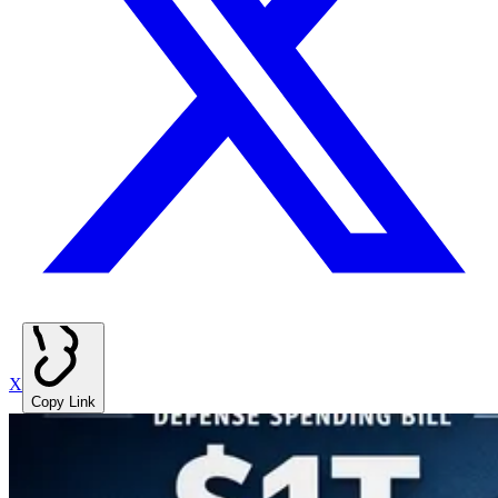
X
Copy Link