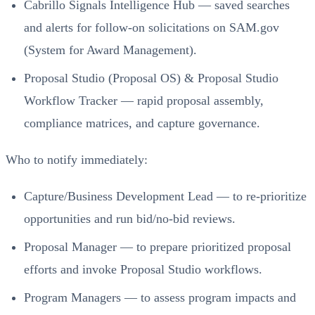
Cabrillo Signals Intelligence Hub — saved searches
and alerts for follow‑on solicitations on SAM.gov
(System for Award Management).
Proposal Studio (Proposal OS) & Proposal Studio
Workflow Tracker — rapid proposal assembly,
compliance matrices, and capture governance.
Who to notify immediately:
Capture/Business Development Lead — to re‑prioritize
opportunities and run bid/no‑bid reviews.
Proposal Manager — to prepare prioritized proposal
efforts and invoke Proposal Studio workflows.
Program Managers — to assess program impacts and