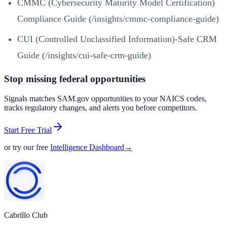
CMMC (Cybersecurity Maturity Model Certification)
Compliance Guide (/insights/cmmc-compliance-guide)
CUI (Controlled Unclassified Information)-Safe CRM
Guide (/insights/cui-safe-crm-guide)
Stop missing federal opportunities
Signals matches SAM.gov opportunities to your NAICS codes,
tracks regulatory changes, and alerts you before competitors.
Start Free Trial
or try our free
Intelligence Dashboard
→
Cabrillo Club