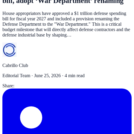
bill, adopt ‘War Department’ renaming
House appropriators have approved a $1 trillion defense spending
bill for fiscal year 2027 and included a provision renaming the
Defense Department to the "War Department." This is a critical
budget milestone that will directly affect defense contractors and the
defense industrial base by shaping…
Cabrillo Club
Editorial Team ·
June 25, 2026
· 4 min read
Share: