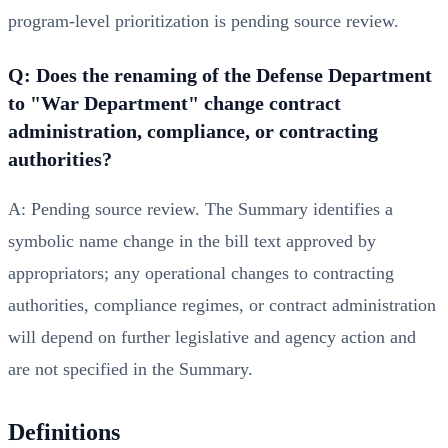
program-level prioritization is pending source review.
Q: Does the renaming of the Defense Department
to "War Department" change contract
administration, compliance, or contracting
authorities?
A: Pending source review. The Summary identifies a
symbolic name change in the bill text approved by
appropriators; any operational changes to contracting
authorities, compliance regimes, or contract administration
will depend on further legislative and agency action and
are not specified in the Summary.
Definitions