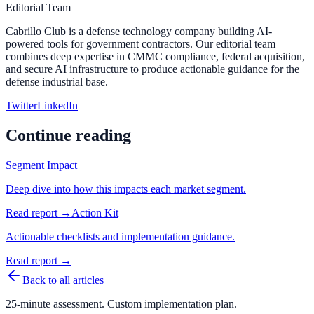
Editorial Team
Cabrillo Club is a defense technology company building AI-
powered tools for government contractors. Our editorial team
combines deep expertise in CMMC compliance, federal acquisition,
and secure AI infrastructure to produce actionable guidance for the
defense industrial base.
Twitter
LinkedIn
Continue reading
Segment Impact
Deep dive into how this impacts each market segment.
Read report →
Action Kit
Actionable checklists and implementation guidance.
Read report →
Back to all articles
25-minute assessment. Custom implementation plan.