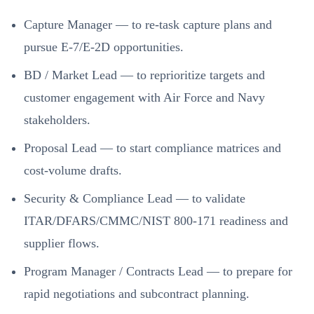
Capture Manager — to re-task capture plans and
pursue E-7/E-2D opportunities.
BD / Market Lead — to reprioritize targets and
customer engagement with Air Force and Navy
stakeholders.
Proposal Lead — to start compliance matrices and
cost-volume drafts.
Security & Compliance Lead — to validate
ITAR/DFARS/CMMC/NIST 800-171 readiness and
supplier flows.
Program Manager / Contracts Lead — to prepare for
rapid negotiations and subcontract planning.