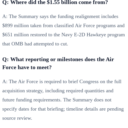
Q: Where did the $1.55 billion come from?
A: The Summary says the funding realignment includes
$899 million taken from classified Air Force programs and
$651 million restored to the Navy E-2D Hawkeye program
that OMB had attempted to cut.
Q: What reporting or milestones does the Air
Force have to meet?
A: The Air Force is required to brief Congress on the full
acquisition strategy, including required quantities and
future funding requirements. The Summary does not
specify dates for that briefing; timeline details are pending
source review.