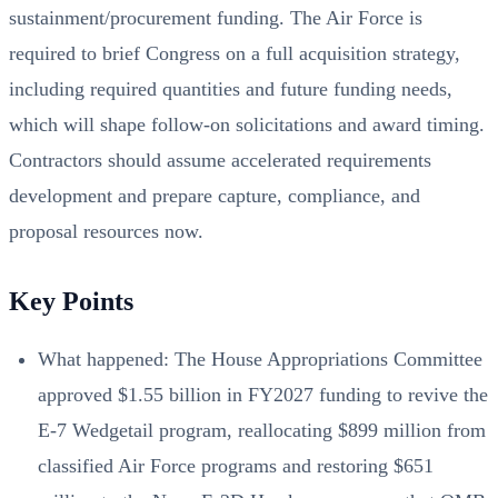
sustainment/procurement funding. The Air Force is
required to brief Congress on a full acquisition strategy,
including required quantities and future funding needs,
which will shape follow-on solicitations and award timing.
Contractors should assume accelerated requirements
development and prepare capture, compliance, and
proposal resources now.
Key Points
What happened: The House Appropriations Committee
approved $1.55 billion in FY2027 funding to revive the
E-7 Wedgetail program, reallocating $899 million from
classified Air Force programs and restoring $651