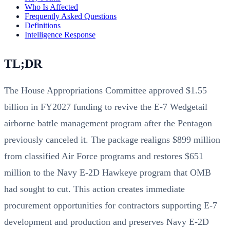
Who Is Affected
Frequently Asked Questions
Definitions
Intelligence Response
TL;DR
The House Appropriations Committee approved $1.55
billion in FY2027 funding to revive the E-7 Wedgetail
airborne battle management program after the Pentagon
previously canceled it. The package realigns $899 million
from classified Air Force programs and restores $651
million to the Navy E-2D Hawkeye program that OMB
had sought to cut. This action creates immediate
procurement opportunities for contractors supporting E-7
development and production and preserves Navy E-2D