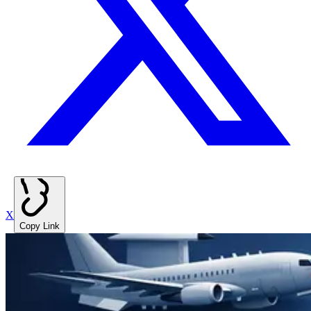
X
Copy Link