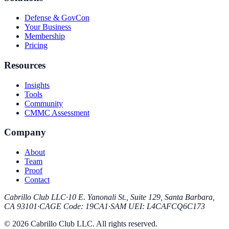
Defense & GovCon
Your Business
Membership
Pricing
Resources
Insights
Tools
Community
CMMC Assessment
Company
About
Team
Proof
Contact
Cabrillo Club LLC
·
10 E. Yanonali St., Suite 129, Santa Barbara,
CA 93101
·
CAGE Code
:
19CA1
·
SAM UEI
:
L4CAFCQ6C173
© 2026 Cabrillo Club LLC. All rights reserved.