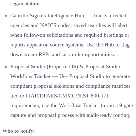
segmentation.
Cabrillo Signals Intelligence Hub — Tracks affected
agencies and NAICS codes; saved searches will alert
when follow-on solicitations and required briefings or
reports appear on source systems. Use the Hub to flag
downstream RFPs and task-order opportunities.
Proposal Studio (Proposal OS) & Proposal Studio
Workflow Tracker — Use Proposal Studio to generate
compliant proposal skeletons and compliance matrices
tied to ITAR/DFARS/CMMC/NIST 800-171
requirements; use the Workflow Tracker to run a 9-gate
capture and proposal process with audit-ready routing.
Who to notify: