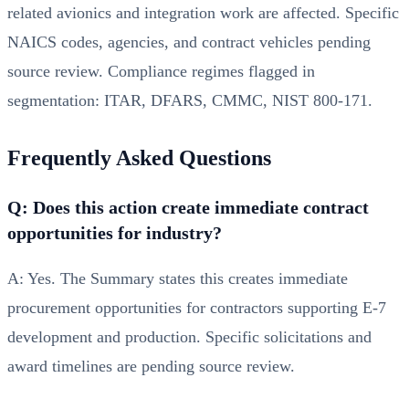
related avionics and integration work are affected. Specific
NAICS codes, agencies, and contract vehicles pending
source review. Compliance regimes flagged in
segmentation: ITAR, DFARS, CMMC, NIST 800-171.
Frequently Asked Questions
Q: Does this action create immediate contract
opportunities for industry?
A: Yes. The Summary states this creates immediate
procurement opportunities for contractors supporting E-7
development and production. Specific solicitations and
award timelines are pending source review.