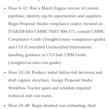
Hour 4–12: Run a Match Engine rescore of current
pipelines; identify top-fit opportunities and suppliers.
Begin Proposal Studio compliance matrix focused on
ITAR/DFARS/CMMC/NIST 800-171; consult CMMC
Compliance Guide (/insights/cmmc-compliance-guide)
and CUI (Controlled Unclassified Information)
handling guidance in CUI-Safe CRM Guide
(/insights/cui-safe-crm-guide).
Hour 12–24: Produce initial bid/no-bid decisions and
draft capture storylines. Assign Proposal Studio
Workflow Tracker gates and schedule required
technical and cost teams.
Hour 24–48: Begin detailed cost estimating, draft