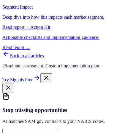
Segment Impact
Deep dive into how this impacts each market segment.
Read report →
Action Kit
Actionable checklists and implementation guidance.
Read report →
Back to all articles
25-minute assessment. Custom implementation plan.
Try Signals Free
Stop missing opportunities
AI matches SAM.gov contracts to your NAICS codes.