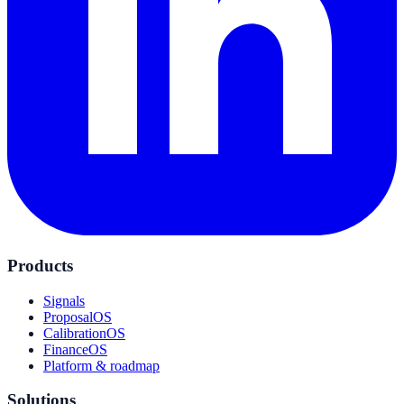
Products
Signals
ProposalOS
CalibrationOS
FinanceOS
Platform & roadmap
Solutions