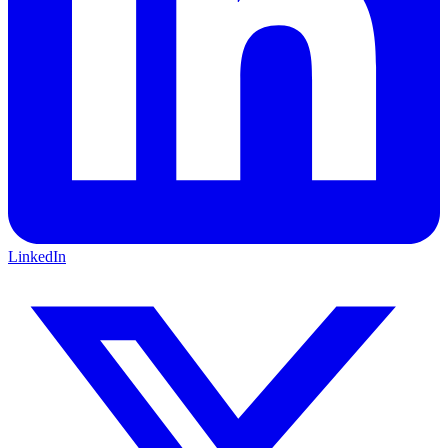
LinkedIn