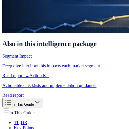
Also in this intelligence package
Segment Impact
Deep dive into how this impacts each market segment.
Read report →
Action Kit
Actionable checklists and implementation guidance.
Read report →
In This Guide
In This Guide
TL;DR
Key Points