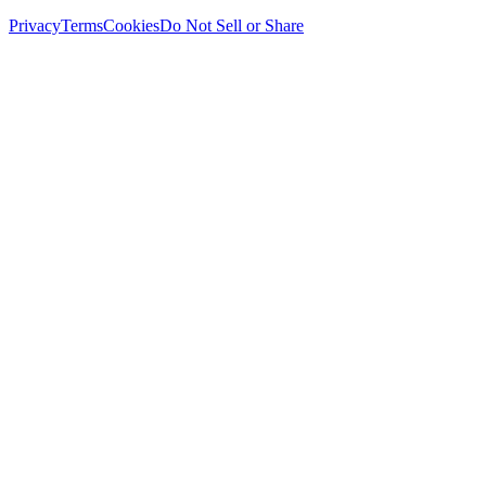
Privacy
Terms
Cookies
Do Not Sell or Share