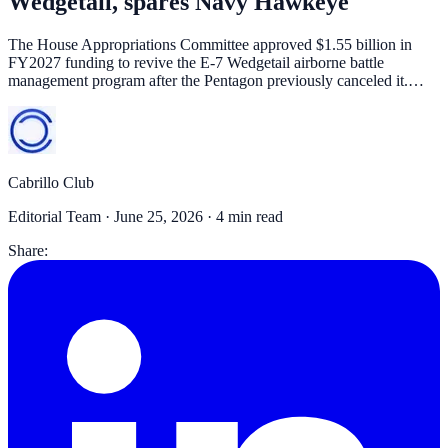
Wedgetail, spares Navy Hawkeye
The House Appropriations Committee approved $1.55 billion in
FY2027 funding to revive the E-7 Wedgetail airborne battle
management program after the Pentagon previously canceled it.…
Cabrillo Club
Editorial Team ·
June 25, 2026
· 4 min read
Share: