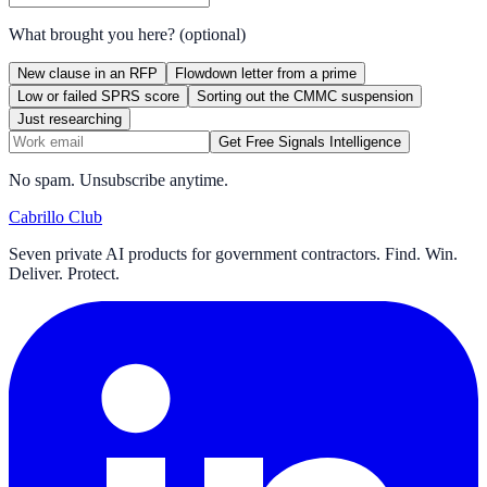
What brought you here?
(optional)
New clause in an RFP
Flowdown letter from a prime
Low or failed SPRS score
Sorting out the CMMC suspension
Just researching
Get Free Signals Intelligence
No spam. Unsubscribe anytime.
Cabrillo Club
Seven private AI products for government contractors. Find. Win.
Deliver. Protect.