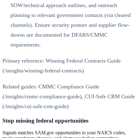
SOW/technical approach outlines, and outreach
planning to relevant government contacts (via cleared
channels). Ensure security posture and supplier flow-
downs are documented for DFARS/CMMC
requirements.
Primary reference:
Winning Federal Contracts Guide
(/insights/winning-federal-contracts)
Related guides:
CMMC Compliance Guide
(/insights/cmmc-compliance-guide)
,
CUI-Safe CRM Guide
(/insights/cui-safe-crm-guide)
Stop missing federal opportunities
Signals matches SAM.gov opportunities to your NAICS codes,