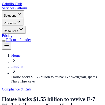
Cabrillo Club
Services
Platform
Solutions
Products
Resources
Pricing
Talk to a founder
Home
Insights
House backs $1.55 billion to revive E-7 Wedgetail, spares
Navy Hawkeye
Compliance & Risk
House backs $1.55 billion to revive E-7