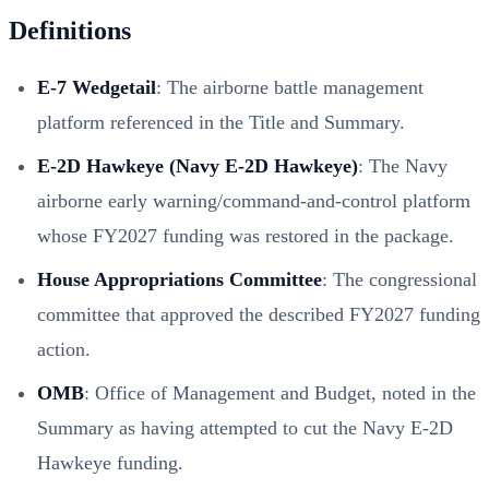
Definitions
E-7 Wedgetail
: The airborne battle management
platform referenced in the Title and Summary.
E-2D Hawkeye (Navy E-2D Hawkeye)
: The Navy
airborne early warning/command-and-control platform
whose FY2027 funding was restored in the package.
House Appropriations Committee
: The congressional
committee that approved the described FY2027 funding
action.
OMB
: Office of Management and Budget, noted in the
Summary as having attempted to cut the Navy E-2D
Hawkeye funding.