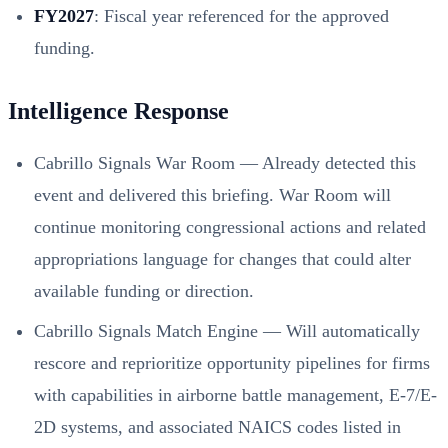
FY2027
: Fiscal year referenced for the approved
funding.
Intelligence Response
Cabrillo Signals War Room — Already detected this
event and delivered this briefing. War Room will
continue monitoring congressional actions and related
appropriations language for changes that could alter
available funding or direction.
Cabrillo Signals Match Engine — Will automatically
rescore and reprioritize opportunity pipelines for firms
with capabilities in airborne battle management, E-7/E-
2D systems, and associated NAICS codes listed in