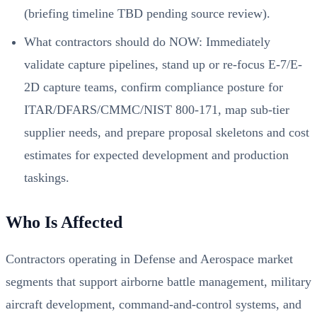
(briefing timeline TBD pending source review).
What contractors should do NOW: Immediately
validate capture pipelines, stand up or re-focus E-7/E-
2D capture teams, confirm compliance posture for
ITAR/DFARS/CMMC/NIST 800-171, map sub-tier
supplier needs, and prepare proposal skeletons and cost
estimates for expected development and production
taskings.
Who Is Affected
Contractors operating in Defense and Aerospace market
segments that support airborne battle management, military
aircraft development, command-and-control systems, and