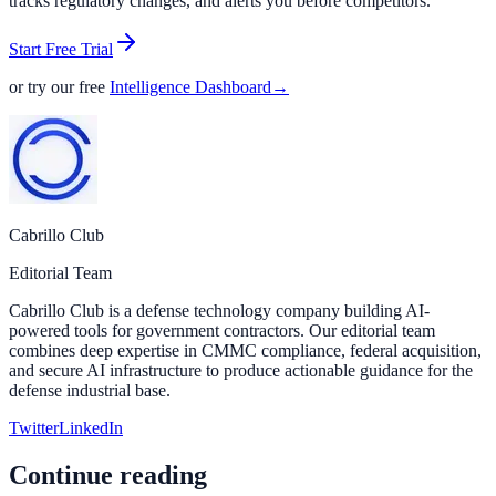
tracks regulatory changes, and alerts you before competitors.
Start Free Trial
or try our free
Intelligence Dashboard
→
Cabrillo Club
Editorial Team
Cabrillo Club is a defense technology company building AI-
powered tools for government contractors. Our editorial team
combines deep expertise in CMMC compliance, federal acquisition,
and secure AI infrastructure to produce actionable guidance for the
defense industrial base.
Twitter
LinkedIn
Continue reading