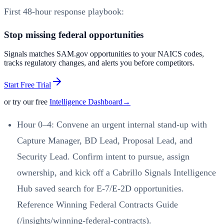
First 48-hour response playbook:
Stop missing federal opportunities
Signals matches SAM.gov opportunities to your NAICS codes,
tracks regulatory changes, and alerts you before competitors.
Start Free Trial
or try our free
Intelligence Dashboard
→
Hour 0–4: Convene an urgent internal stand-up with
Capture Manager, BD Lead, Proposal Lead, and
Security Lead. Confirm intent to pursue, assign
ownership, and kick off a Cabrillo Signals Intelligence
Hub saved search for E-7/E-2D opportunities.
Reference Winning Federal Contracts Guide
(/insights/winning-federal-contracts).