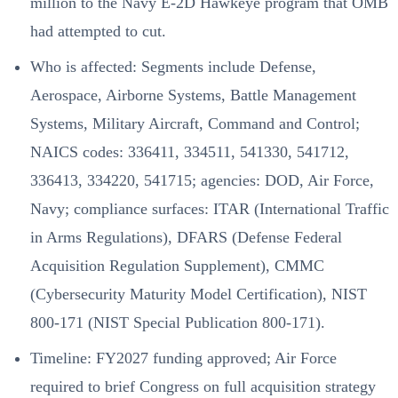
million to the Navy E-2D Hawkeye program that OMB
had attempted to cut.
Who is affected: Segments include Defense,
Aerospace, Airborne Systems, Battle Management
Systems, Military Aircraft, Command and Control;
NAICS codes: 336411, 334511, 541330, 541712,
336413, 334220, 541715; agencies: DOD, Air Force,
Navy; compliance surfaces: ITAR (International Traffic
in Arms Regulations), DFARS (Defense Federal
Acquisition Regulation Supplement), CMMC
(Cybersecurity Maturity Model Certification), NIST
800-171 (NIST Special Publication 800-171).
Timeline: FY2027 funding approved; Air Force
required to brief Congress on full acquisition strategy