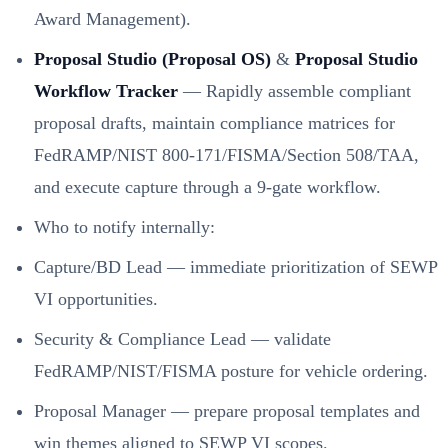
Award Management).
Proposal Studio (Proposal OS)
&
Proposal Studio
Workflow Tracker
— Rapidly assemble compliant
proposal drafts, maintain compliance matrices for
FedRAMP/NIST 800-171/FISMA/Section 508/TAA,
and execute capture through a 9-gate workflow.
Who to notify internally:
Capture/BD Lead — immediate prioritization of SEWP
VI opportunities.
Security & Compliance Lead — validate
FedRAMP/NIST/FISMA posture for vehicle ordering.
Proposal Manager — prepare proposal templates and
win themes aligned to SEWP VI scopes.