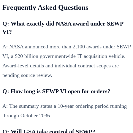
Frequently Asked Questions
Q: What exactly did NASA award under SEWP
VI?
A: NASA announced more than 2,100 awards under SEWP
VI, a $20 billion governmentwide IT acquisition vehicle.
Award-level details and individual contract scopes are
pending source review.
Q: How long is SEWP VI open for orders?
A: The summary states a 10-year ordering period running
through October 2036.
Q: Will GSA take control of SEWP?