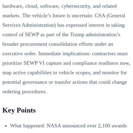
hardware, cloud, software, cybersecurity, and related
markets. The vehicle’s future is uncertain: GSA (General
Services Administration) has expressed interest in taking
control of SEWP as part of the Trump administration’s
broader procurement consolidation efforts under an
executive order. Immediate implications: contractors must
prioritize SEWP VI capture and compliance readiness now,
map active capabilities to vehicle scopes, and monitor for
potential governance or transfer actions that could change
ordering procedures.
Key Points
What happened: NASA announced over 2,100 awards