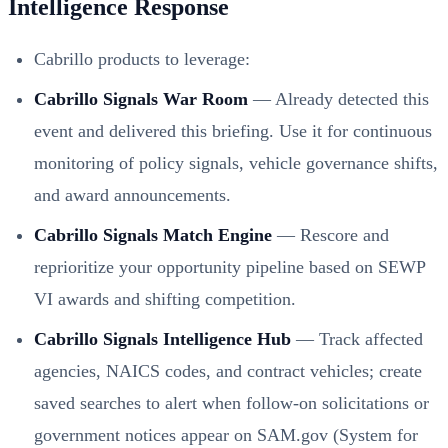
Intelligence Response
Cabrillo products to leverage:
Cabrillo Signals War Room
— Already detected this
event and delivered this briefing. Use it for continuous
monitoring of policy signals, vehicle governance shifts,
and award announcements.
Cabrillo Signals Match Engine
— Rescore and
reprioritize your opportunity pipeline based on SEWP
VI awards and shifting competition.
Cabrillo Signals Intelligence Hub
— Track affected
agencies, NAICS codes, and contract vehicles; create
saved searches to alert when follow-on solicitations or
government notices appear on SAM.gov (System for