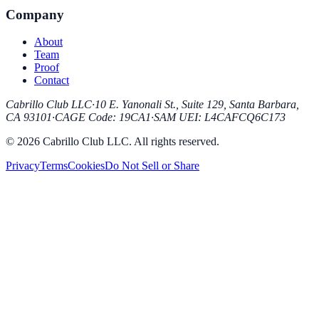
Company
About
Team
Proof
Contact
Cabrillo Club LLC
·
10 E. Yanonali St., Suite 129, Santa Barbara,
CA 93101
·
CAGE Code
:
19CA1
·
SAM UEI
:
L4CAFCQ6C173
© 2026 Cabrillo Club LLC. All rights reserved.
Privacy
Terms
Cookies
Do Not Sell or Share