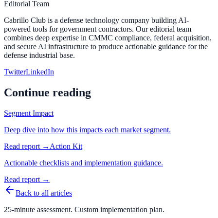
Editorial Team
Cabrillo Club is a defense technology company building AI-
powered tools for government contractors. Our editorial team
combines deep expertise in CMMC compliance, federal acquisition,
and secure AI infrastructure to produce actionable guidance for the
defense industrial base.
Twitter
LinkedIn
Continue reading
Segment Impact
Deep dive into how this impacts each market segment.
Read report →
Action Kit
Actionable checklists and implementation guidance.
Read report →
Back to all articles
25-minute assessment. Custom implementation plan.