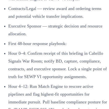
Contracts/Legal — review award and ordering terms
and potential vehicle transfer implications.
Executive Sponsor — strategic decision and resource
allocation.
First 48-hour response playbook:
Hour 0–4: Confirm receipt of this briefing in Cabrillo
Signals War Room; notify BD, capture, compliance,
contracts, and executive sponsor. Lock a single point of
truth for SEWP VI opportunity assignments.
Hour 4–12: Run Match Engine to rescore active
pipelines and flag highest-fit opportunities for
immediate pursuit. Pull baseline compliance posture for