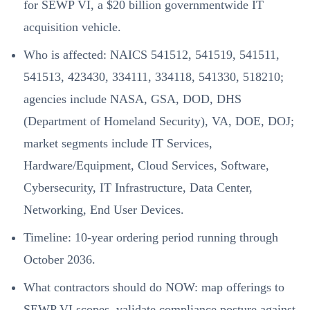
for SEWP VI, a $20 billion governmentwide IT
acquisition vehicle.
Who is affected: NAICS 541512, 541519, 541511,
541513, 423430, 334111, 334118, 541330, 518210;
agencies include NASA, GSA, DOD, DHS
(Department of Homeland Security), VA, DOE, DOJ;
market segments include IT Services,
Hardware/Equipment, Cloud Services, Software,
Cybersecurity, IT Infrastructure, Data Center,
Networking, End User Devices.
Timeline: 10-year ordering period running through
October 2036.
What contractors should do NOW: map offerings to
SEWP VI scopes, validate compliance posture against