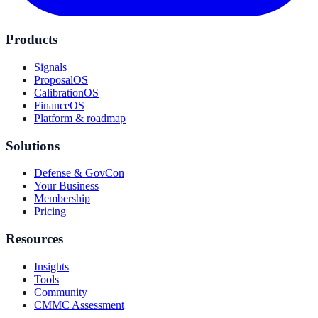
Products
Signals
ProposalOS
CalibrationOS
FinanceOS
Platform & roadmap
Solutions
Defense & GovCon
Your Business
Membership
Pricing
Resources
Insights
Tools
Community
CMMC Assessment