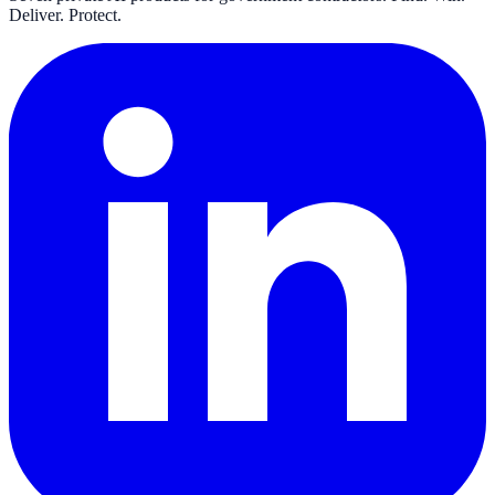
Deliver. Protect.