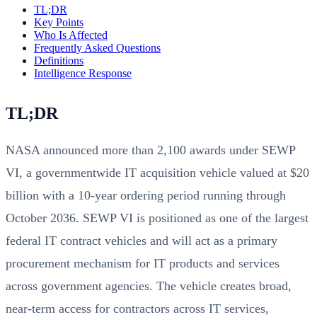
TL;DR
Key Points
Who Is Affected
Frequently Asked Questions
Definitions
Intelligence Response
TL;DR
NASA announced more than 2,100 awards under SEWP
VI, a governmentwide IT acquisition vehicle valued at $20
billion with a 10-year ordering period running through
October 2036. SEWP VI is positioned as one of the largest
federal IT contract vehicles and will act as a primary
procurement mechanism for IT products and services
across government agencies. The vehicle creates broad,
near-term access for contractors across IT services,