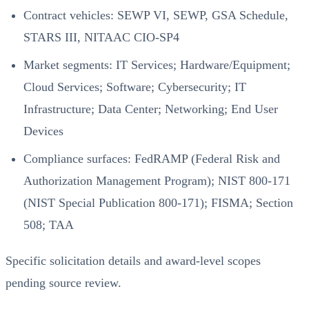
Contract vehicles: SEWP VI, SEWP, GSA Schedule,
STARS III, NITAAC CIO-SP4
Market segments: IT Services; Hardware/Equipment;
Cloud Services; Software; Cybersecurity; IT
Infrastructure; Data Center; Networking; End User
Devices
Compliance surfaces: FedRAMP (Federal Risk and
Authorization Management Program); NIST 800-171
(NIST Special Publication 800-171); FISMA; Section
508; TAA
Specific solicitation details and award-level scopes
pending source review.