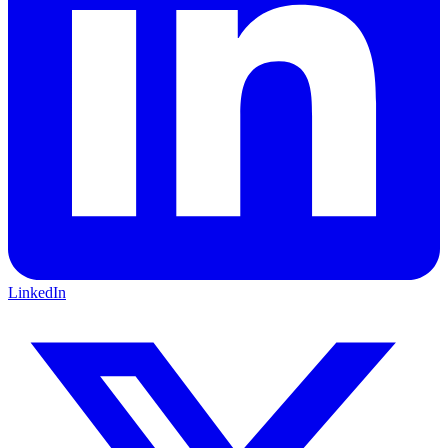
LinkedIn