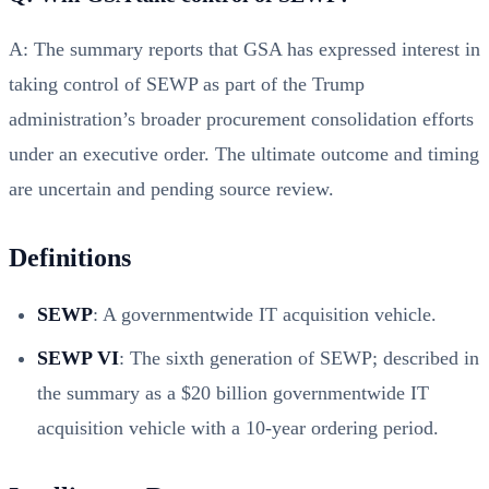
A: The summary reports that GSA has expressed interest in
taking control of SEWP as part of the Trump
administration’s broader procurement consolidation efforts
under an executive order. The ultimate outcome and timing
are uncertain and pending source review.
Definitions
SEWP
: A governmentwide IT acquisition vehicle.
SEWP VI
: The sixth generation of SEWP; described in
the summary as a $20 billion governmentwide IT
acquisition vehicle with a 10-year ordering period.