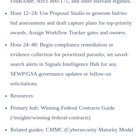
FedRAMP, NIST 800-171, and other relevant regimes.
Hour 12–24: Use Proposal Studio to generate bid/no-
bid assessments and draft capture plans for top-priority
awards. Assign Workflow Tracker gates and owners.
Hour 24–48: Begin compliance remediation or
evidence collection for prioritized pursuits; set saved-
search alerts in Signals Intelligence Hub for any
SEWP/GSA governance updates or follow-on
solicitations.
Resources:
Primary hub:
Winning Federal Contracts Guide
(/insights/winning-federal-contracts)
Related guides:
CMMC (Cybersecurity Maturity Model