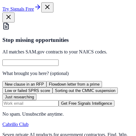
Try Signals Free
Stop missing opportunities
AI matches SAM.gov contracts to your NAICS codes.
What brought you here?
(optional)
New clause in an RFP
Flowdown letter from a prime
Low or failed SPRS score
Sorting out the CMMC suspension
Just researching
Get Free Signals Intelligence
No spam. Unsubscribe anytime.
Cabrillo Club
Seven private AI products for government contractors. Find. Win.