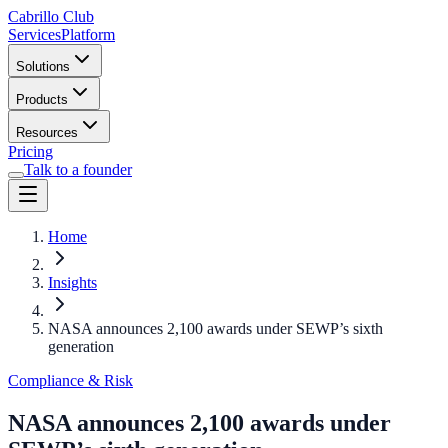
Cabrillo Club
Services
Platform
Solutions
Products
Resources
Pricing
Talk to a founder
Home
Insights
NASA announces 2,100 awards under SEWP’s sixth
generation
Compliance & Risk
NASA announces 2,100 awards under