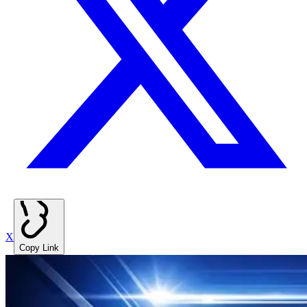
X
Copy Link