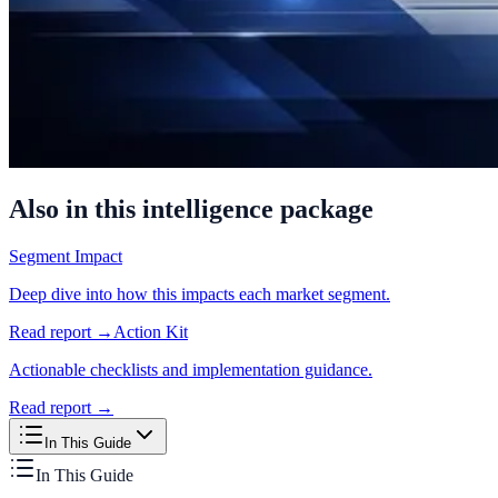
Also in this intelligence package
Segment Impact
Deep dive into how this impacts each market segment.
Read report →
Action Kit
Actionable checklists and implementation guidance.
Read report →
In This Guide
In This Guide