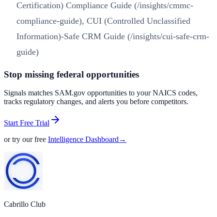
Certification) Compliance Guide (/insights/cmmc-
compliance-guide)
,
CUI (Controlled Unclassified
Information)-Safe CRM Guide (/insights/cui-safe-crm-
guide)
Stop missing federal opportunities
Signals matches SAM.gov opportunities to your NAICS codes,
tracks regulatory changes, and alerts you before competitors.
Start Free Trial
or try our free
Intelligence Dashboard
→
Cabrillo Club