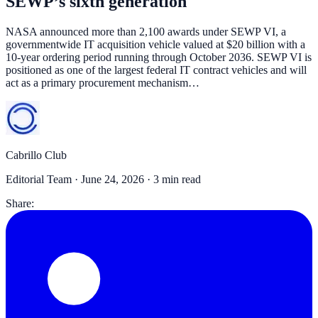
SEWP’s sixth generation
NASA announced more than 2,100 awards under SEWP VI, a
governmentwide IT acquisition vehicle valued at $20 billion with a
10-year ordering period running through October 2036. SEWP VI is
positioned as one of the largest federal IT contract vehicles and will
act as a primary procurement mechanism…
Cabrillo Club
Editorial Team ·
June 24, 2026
· 3 min read
Share: