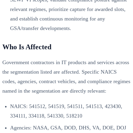
relevant regimes, prioritize capture for awarded slots,
and establish continuous monitoring for any
GSA/transfer developments.
Who Is Affected
Government contractors in IT products and services across
the segmentation listed are affected. Specific NAICS
codes, agencies, contract vehicles, and compliance regimes
named in the segmentation are directly relevant:
NAICS: 541512, 541519, 541511, 541513, 423430,
334111, 334118, 541330, 518210
Agencies: NASA, GSA, DOD, DHS, VA, DOE, DOJ