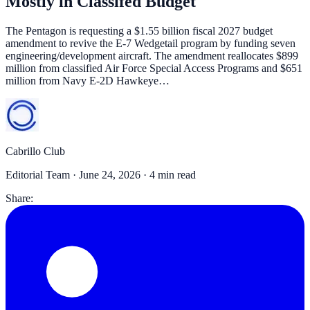
Mostly in Classifed Budget
The Pentagon is requesting a $1.55 billion fiscal 2027 budget
amendment to revive the E-7 Wedgetail program by funding seven
engineering/development aircraft. The amendment reallocates $899
million from classified Air Force Special Access Programs and $651
million from Navy E-2D Hawkeye…
Cabrillo Club
Editorial Team ·
June 24, 2026
· 4 min read
Share: