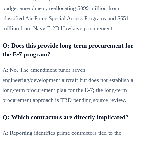
budget amendment, reallocating $899 million from
classified Air Force Special Access Programs and $651
million from Navy E-2D Hawkeye procurement.
Q: Does this provide long-term procurement for
the E-7 program?
A: No. The amendment funds seven
engineering/development aircraft but does not establish a
long-term procurement plan for the E-7; the long-term
procurement approach is TBD pending source review.
Q: Which contractors are directly implicated?
A: Reporting identifies prime contractors tied to the