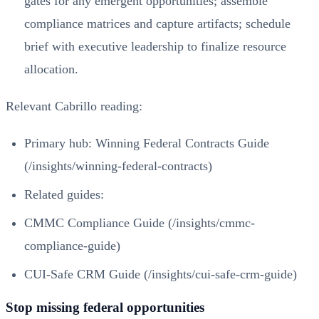
gates for any emergent opportunities; assemble
compliance matrices and capture artifacts; schedule
brief with executive leadership to finalize resource
allocation.
Relevant Cabrillo reading:
Primary hub:
Winning Federal Contracts Guide
(/insights/winning-federal-contracts)
Related guides:
CMMC Compliance Guide (/insights/cmmc-
compliance-guide)
CUI-Safe CRM Guide (/insights/cui-safe-crm-guide)
Stop missing federal opportunities