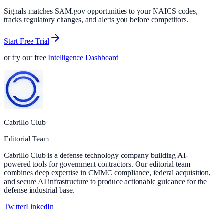
Signals matches SAM.gov opportunities to your NAICS codes,
tracks regulatory changes, and alerts you before competitors.
Start Free Trial
or try our free
Intelligence Dashboard
→
Cabrillo Club
Editorial Team
Cabrillo Club is a defense technology company building AI-
powered tools for government contractors. Our editorial team
combines deep expertise in CMMC compliance, federal acquisition,
and secure AI infrastructure to produce actionable guidance for the
defense industrial base.
Twitter
LinkedIn