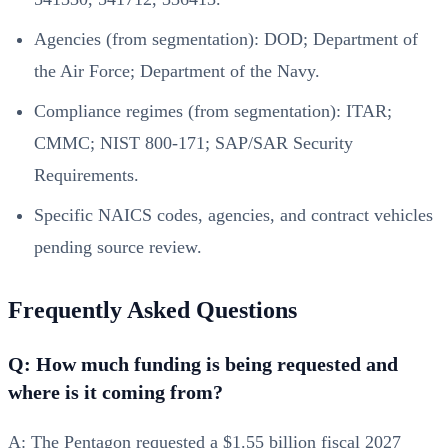
Agencies (from segmentation): DOD; Department of
the Air Force; Department of the Navy.
Compliance regimes (from segmentation): ITAR;
CMMC; NIST 800-171; SAP/SAR Security
Requirements.
Specific NAICS codes, agencies, and contract vehicles
pending source review.
Frequently Asked Questions
Q: How much funding is being requested and
where is it coming from?
A: The Pentagon requested a $1.55 billion fiscal 2027