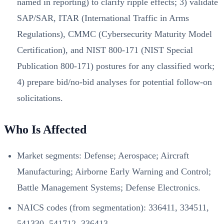
named in reporting) to clarify ripple effects; 3) validate
SAP/SAR, ITAR (International Traffic in Arms
Regulations), CMMC (Cybersecurity Maturity Model
Certification), and NIST 800-171 (NIST Special
Publication 800-171) postures for any classified work;
4) prepare bid/no‑bid analyses for potential follow‑on
solicitations.
Who Is Affected
Market segments: Defense; Aerospace; Aircraft
Manufacturing; Airborne Early Warning and Control;
Battle Management Systems; Defense Electronics.
NAICS codes (from segmentation): 336411, 334511,
541330, 541712, 336413.