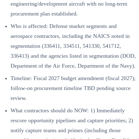
engineering/development aircraft with no long-term
procurement plan established.
Who is affected: Defense market segments and
aerospace contractors, including the NAICS noted in
segmentation (336411, 334511, 541330, 541712,
336413) and the agencies listed in segmentation (DOD,
Department of the Air Force, Department of the Navy).
Timeline: Fiscal 2027 budget amendment (fiscal 2027);
follow-on procurement timeline TBD pending source
review.
What contractors should do NOW: 1) Immediately
rescore opportunity pipelines and capture priorities; 2)
notify capture teams and primes (including those