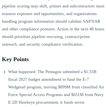
pipeline scoring may shift, primes and subcontractors must
reassess exposure and opportunities, and organizations
handling program information should validate SAP/SAR
and other compliance postures. Action in the next 48 hours
should prioritize pipeline rescoring, contract/prime
outreach, and security compliance verification.
Key Points
What happened: The Pentagon submitted a $1.55B
fiscal 2027 budget amendment to fund the E-7
Wedgetail program, moving $899M from classified Air
Force Special Access Programs and $651M from Navy
E-2D Hawkeye procurement; it funds seven