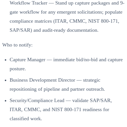
Workflow Tracker — Stand up capture packages and 9-
gate workflow for any emergent solicitations; populate
compliance matrices (ITAR, CMMC, NIST 800-171,
SAP/SAR) and audit-ready documentation.
Who to notify:
Capture Manager — immediate bid/no-bid and capture
posture.
Business Development Director — strategic
repositioning of pipeline and partner outreach.
Security/Compliance Lead — validate SAP/SAR,
ITAR, CMMC, and NIST 800-171 readiness for
classified work.