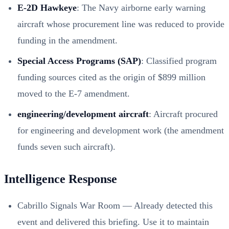
E-2D Hawkeye
: The Navy airborne early warning
aircraft whose procurement line was reduced to provide
funding in the amendment.
Special Access Programs (SAP)
: Classified program
funding sources cited as the origin of $899 million
moved to the E-7 amendment.
engineering/development aircraft
: Aircraft procured
for engineering and development work (the amendment
funds seven such aircraft).
Intelligence Response
Cabrillo Signals War Room — Already detected this
event and delivered this briefing. Use it to maintain