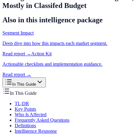
Mostly in Classifed Budget
Also in this intelligence package
Segment Impact
Deep dive into how this impacts each market segment.
Read report →
Action Kit
Actionable checklists and implementation guidance.
Read report →
In This Guide
In This Guide
TL;DR
Key Points
Who Is Affected
Frequently Asked Questions
Definitions
Intelligence Response