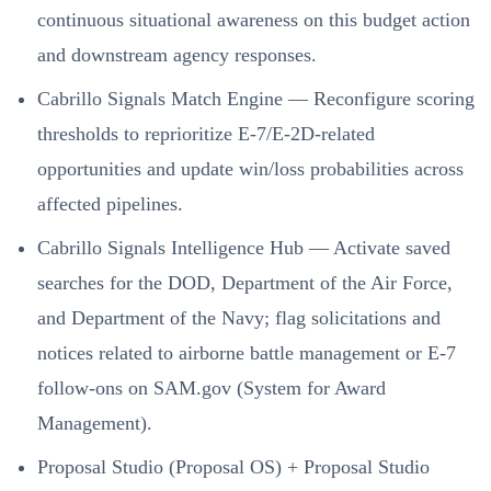
continuous situational awareness on this budget action
and downstream agency responses.
Cabrillo Signals Match Engine — Reconfigure scoring
thresholds to reprioritize E-7/E-2D-related
opportunities and update win/loss probabilities across
affected pipelines.
Cabrillo Signals Intelligence Hub — Activate saved
searches for the DOD, Department of the Air Force,
and Department of the Navy; flag solicitations and
notices related to airborne battle management or E-7
follow‑ons on SAM.gov (System for Award
Management).
Proposal Studio (Proposal OS) + Proposal Studio