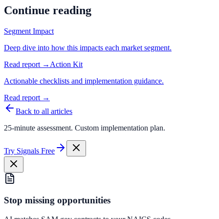
Continue reading
Segment Impact
Deep dive into how this impacts each market segment.
Read report →
Action Kit
Actionable checklists and implementation guidance.
Read report →
Back to all articles
25-minute assessment. Custom implementation plan.
Try Signals Free
Stop missing opportunities