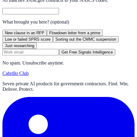
AI matches SAM.gov contracts to your NAICS codes.
What brought you here?
(optional)
New clause in an RFP
Flowdown letter from a prime
Low or failed SPRS score
Sorting out the CMMC suspension
Just researching
Get Free Signals Intelligence
No spam. Unsubscribe anytime.
Cabrillo Club
Seven private AI products for government contractors. Find. Win.
Deliver. Protect.