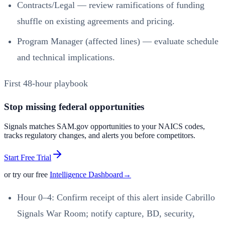
Contracts/Legal — review ramifications of funding
shuffle on existing agreements and pricing.
Program Manager (affected lines) — evaluate schedule
and technical implications.
First 48-hour playbook
Stop missing federal opportunities
Signals matches SAM.gov opportunities to your NAICS codes,
tracks regulatory changes, and alerts you before competitors.
Start Free Trial
or try our free
Intelligence Dashboard
→
Hour 0–4: Confirm receipt of this alert inside Cabrillo
Signals War Room; notify capture, BD, security,