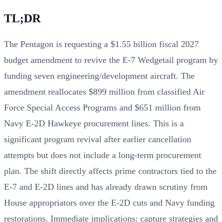
TL;DR
The Pentagon is requesting a $1.55 billion fiscal 2027
budget amendment to revive the E-7 Wedgetail program by
funding seven engineering/development aircraft. The
amendment reallocates $899 million from classified Air
Force Special Access Programs and $651 million from
Navy E-2D Hawkeye procurement lines. This is a
significant program revival after earlier cancellation
attempts but does not include a long‑term procurement
plan. The shift directly affects prime contractors tied to the
E-7 and E-2D lines and has already drawn scrutiny from
House appropriators over the E-2D cuts and Navy funding
restorations. Immediate implications: capture strategies and