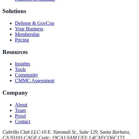
Solutions
Defense & GovCon
Your Business
Membership
Pricing
Resources
Insights
Tools
Community
CMMC Assessment
Company
About
Team
Proof
Contact
Cabrillo Club LLC
·
10 E. Yanonali St., Suite 129, Santa Barbara,
CA 93101
·
CAGE Code
:
19CA1
·
SAM UEI
:
L4CAFCQ6C173