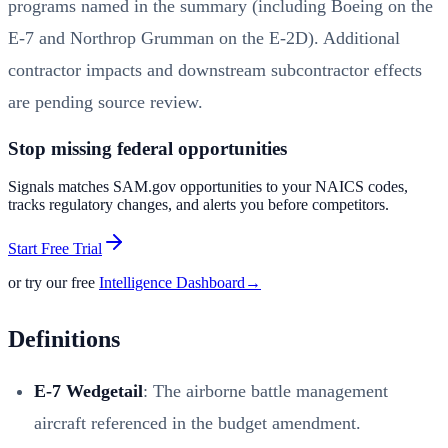
programs named in the summary (including Boeing on the
E-7 and Northrop Grumman on the E-2D). Additional
contractor impacts and downstream subcontractor effects
are pending source review.
Stop missing federal opportunities
Signals matches SAM.gov opportunities to your NAICS codes,
tracks regulatory changes, and alerts you before competitors.
Start Free Trial
or try our free
Intelligence Dashboard
→
Definitions
E-7 Wedgetail
: The airborne battle management
aircraft referenced in the budget amendment.