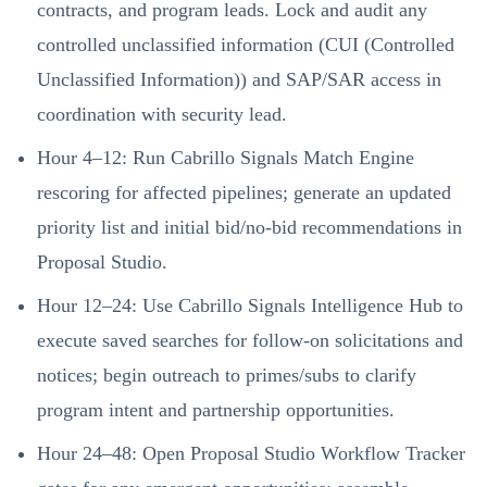
contracts, and program leads. Lock and audit any
controlled unclassified information (CUI (Controlled
Unclassified Information)) and SAP/SAR access in
coordination with security lead.
Hour 4–12: Run Cabrillo Signals Match Engine
rescoring for affected pipelines; generate an updated
priority list and initial bid/no-bid recommendations in
Proposal Studio.
Hour 12–24: Use Cabrillo Signals Intelligence Hub to
execute saved searches for follow-on solicitations and
notices; begin outreach to primes/subs to clarify
program intent and partnership opportunities.
Hour 24–48: Open Proposal Studio Workflow Tracker