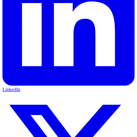
LinkedIn