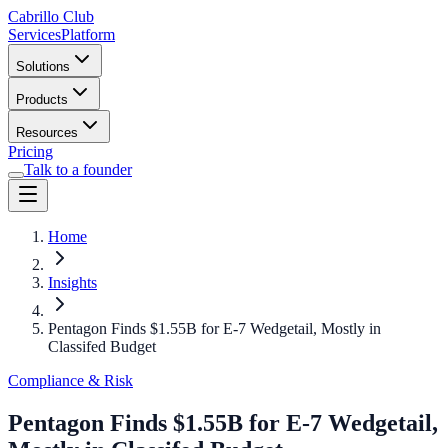
Cabrillo Club
Services
Platform
Solutions
Products
Resources
Pricing
Talk to a founder
Home
Insights
Pentagon Finds $1.55B for E-7 Wedgetail, Mostly in
Classifed Budget
Compliance & Risk
Pentagon Finds $1.55B for E-7 Wedgetail,