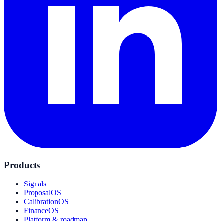
Products
Signals
ProposalOS
CalibrationOS
FinanceOS
Platform & roadmap