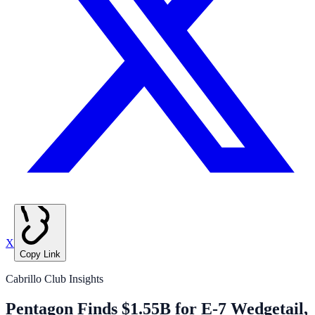
X
Copy Link
Cabrillo Club Insights
Pentagon Finds $1.55B for E-7 Wedgetail,