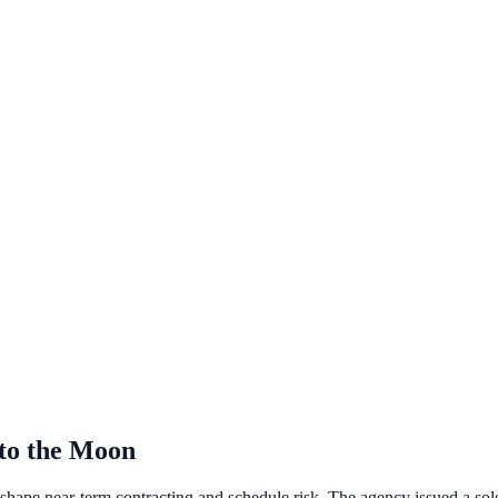
to the Moon
hape near‑term contracting and schedule risk. The agency issued a so