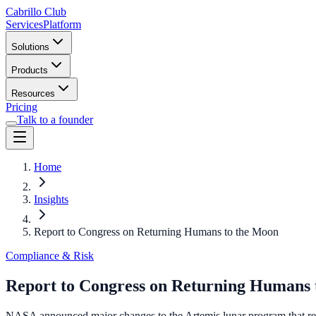
Cabrillo Club
Services
Platform
Solutions
Products
Resources
Pricing
Talk to a founder
Home
Insights
Report to Congress on Returning Humans to the Moon
Compliance & Risk
Report to Congress on Returning Humans 
NASA announced major changes to the Artemis lunar program that res