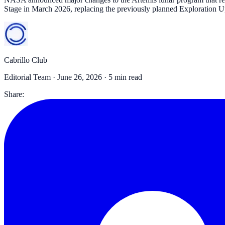
Stage in March 2026, replacing the previously planned Exploration
Cabrillo Club
Editorial Team ·
June 26, 2026
· 5 min read
Share: