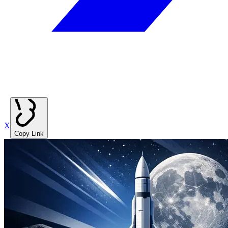
X
Copy Link