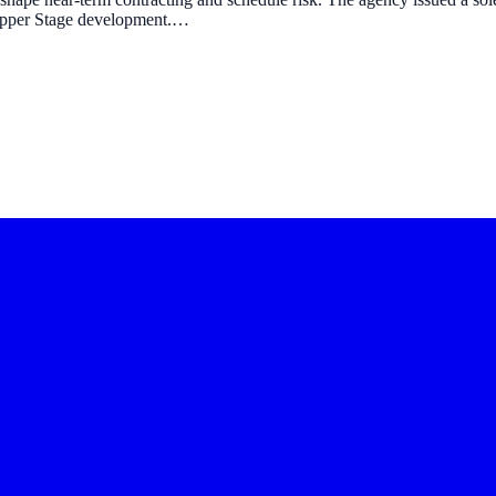
 Upper Stage development.…