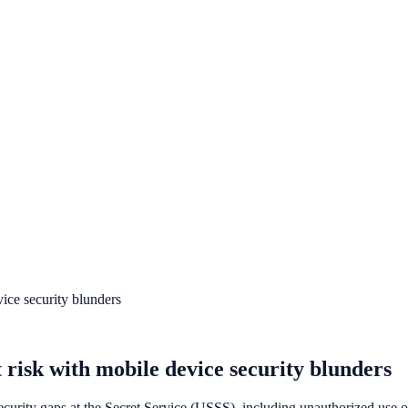
vice security blunders
t risk with mobile device security blunders
urity gaps at the Secret Service (USSS), including unauthorized use of