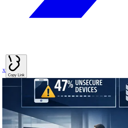
X
Copy Link