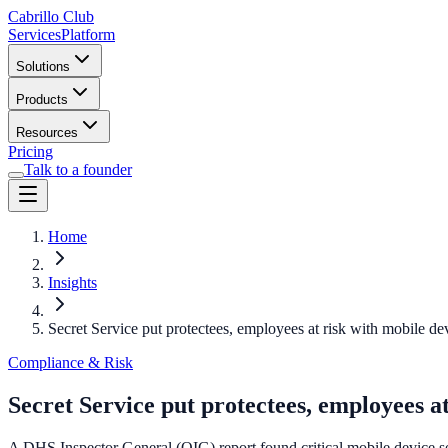
Cabrillo Club
Services
Platform
Solutions
Products
Resources
Pricing
Talk to a founder
Home
Insights
Secret Service put protectees, employees at risk with mobile de
Compliance & Risk
Secret Service put protectees, employees a
A DHS Inspector General (OIG) report found critical mobile device sec