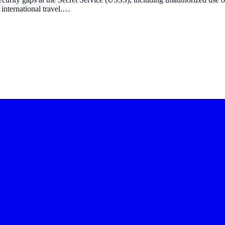
 international travel.…