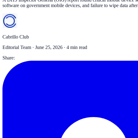
software on government mobile devices, and failure to wipe data after
Cabrillo Club
Editorial Team ·
June 25, 2026
· 4 min read
Share: