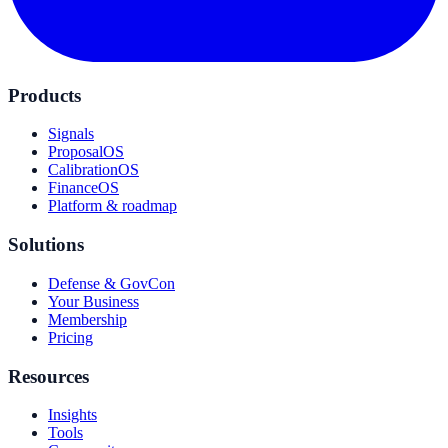
Products
Signals
ProposalOS
CalibrationOS
FinanceOS
Platform & roadmap
Solutions
Defense & GovCon
Your Business
Membership
Pricing
Resources
Insights
Tools