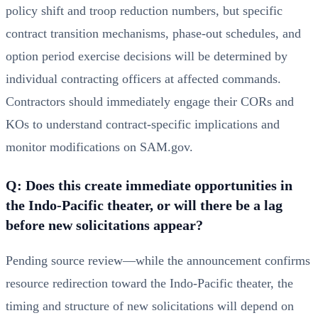
policy shift and troop reduction numbers, but specific
contract transition mechanisms, phase-out schedules, and
option period exercise decisions will be determined by
individual contracting officers at affected commands.
Contractors should immediately engage their CORs and
KOs to understand contract-specific implications and
monitor modifications on SAM.gov.
Q: Does this create immediate opportunities in
the Indo-Pacific theater, or will there be a lag
before new solicitations appear?
Pending source review—while the announcement confirms
resource redirection toward the Indo-Pacific theater, the
timing and structure of new solicitations will depend on