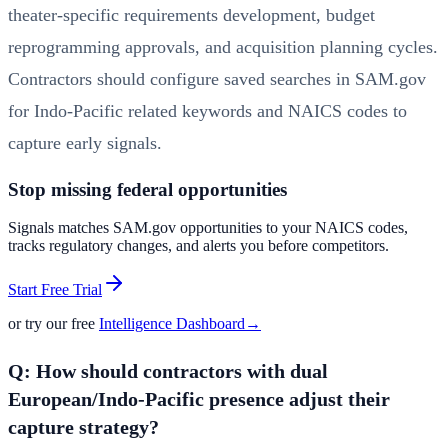
theater-specific requirements development, budget
reprogramming approvals, and acquisition planning cycles.
Contractors should configure saved searches in SAM.gov
for Indo-Pacific related keywords and NAICS codes to
capture early signals.
Stop missing federal opportunities
Signals matches SAM.gov opportunities to your NAICS codes,
tracks regulatory changes, and alerts you before competitors.
Start Free Trial
or try our free
Intelligence Dashboard
→
Q: How should contractors with dual
European/Indo-Pacific presence adjust their
capture strategy?