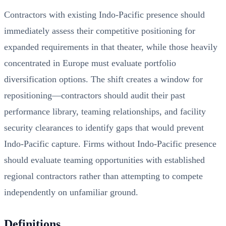
Contractors with existing Indo-Pacific presence should
immediately assess their competitive positioning for
expanded requirements in that theater, while those heavily
concentrated in Europe must evaluate portfolio
diversification options. The shift creates a window for
repositioning—contractors should audit their past
performance library, teaming relationships, and facility
security clearances to identify gaps that would prevent
Indo-Pacific capture. Firms without Indo-Pacific presence
should evaluate teaming opportunities with established
regional contractors rather than attempting to compete
independently on unfamiliar ground.
Definitions