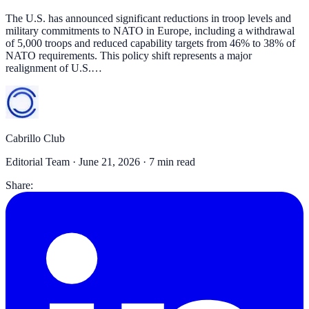
The U.S. has announced significant reductions in troop levels and
military commitments to NATO in Europe, including a withdrawal
of 5,000 troops and reduced capability targets from 46% to 38% of
NATO requirements. This policy shift represents a major
realignment of U.S.…
Cabrillo Club
Editorial Team ·
June 21, 2026
· 7 min read
Share: