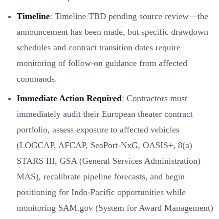
Timeline
: Timeline TBD pending source review—the
announcement has been made, but specific drawdown
schedules and contract transition dates require
monitoring of follow-on guidance from affected
commands.
Immediate Action Required
: Contractors must
immediately audit their European theater contract
portfolio, assess exposure to affected vehicles
(LOGCAP, AFCAP, SeaPort-NxG, OASIS+, 8(a)
STARS III, GSA (General Services Administration)
MAS), recalibrate pipeline forecasts, and begin
positioning for Indo-Pacific opportunities while
monitoring SAM.gov (System for Award Management)