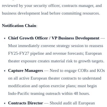
reviewed by your security officer, contracts manager, and
business development lead before committing resources.
Notification Chain
:
Chief Growth Officer / VP Business Development
—
Must immediately convene strategy session to reassess
FY25-FY27 pipeline and revenue forecasts; European
theater exposure creates material risk to growth targets.
Capture Managers
— Need to engage CORs and KOs
on all active European theater contracts to understand
modification and option exercise plans; must begin
Indo-Pacific teaming outreach within 48 hours.
Contracts Director
— Should audit all European