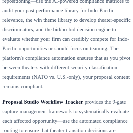
repositioning—use the AI-powered compliance matrices to
audit your past performance library for Indo-Pacific
relevance, the win theme library to develop theater-specific
discriminators, and the bid/no-bid decision engine to
evaluate whether your firm can credibly compete for Indo-
Pacific opportunities or should focus on teaming. The
platform's compliance automation ensures that as you pivot
between theaters with different security classification
requirements (NATO vs. U.S.-only), your proposal content
remains compliant.
Proposal Studio Workflow Tracker
provides the 9-gate
capture management framework to systematically evaluate
each affected opportunity—use the automated compliance
routing to ensure that theater transition decisions are