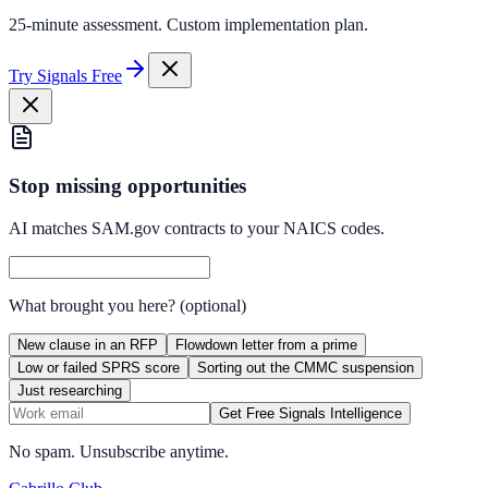
25-minute assessment. Custom implementation plan.
Try Signals Free
Stop missing opportunities
AI matches SAM.gov contracts to your NAICS codes.
What brought you here?
(optional)
New clause in an RFP
Flowdown letter from a prime
Low or failed SPRS score
Sorting out the CMMC suspension
Just researching
Get Free Signals Intelligence
No spam. Unsubscribe anytime.