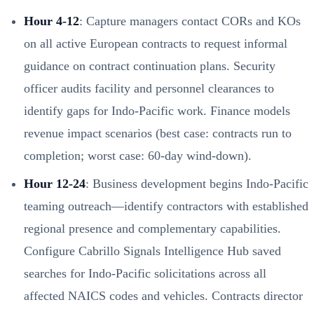
Hour 4-12
: Capture managers contact CORs and KOs
on all active European contracts to request informal
guidance on contract continuation plans. Security
officer audits facility and personnel clearances to
identify gaps for Indo-Pacific work. Finance models
revenue impact scenarios (best case: contracts run to
completion; worst case: 60-day wind-down).
Hour 12-24
: Business development begins Indo-Pacific
teaming outreach—identify contractors with established
regional presence and complementary capabilities.
Configure Cabrillo Signals Intelligence Hub saved
searches for Indo-Pacific solicitations across all
affected NAICS codes and vehicles. Contracts director