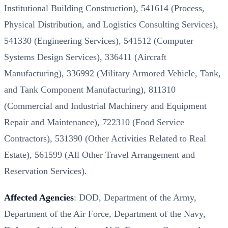
Institutional Building Construction), 541614 (Process,
Physical Distribution, and Logistics Consulting Services),
541330 (Engineering Services), 541512 (Computer
Systems Design Services), 336411 (Aircraft
Manufacturing), 336992 (Military Armored Vehicle, Tank,
and Tank Component Manufacturing), 811310
(Commercial and Industrial Machinery and Equipment
Repair and Maintenance), 722310 (Food Service
Contractors), 531390 (Other Activities Related to Real
Estate), 561599 (All Other Travel Arrangement and
Reservation Services).
Affected Agencies
: DOD, Department of the Army,
Department of the Air Force, Department of the Navy,