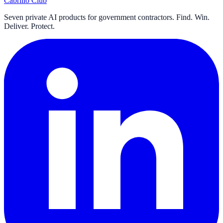
Cabrillo Club
Seven private AI products for government contractors. Find. Win.
Deliver. Protect.