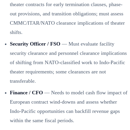
theater contracts for early termination clauses, phase-
out provisions, and transition obligations; must assess
CMMC/ITAR/NATO clearance implications of theater
shifts.
Security Officer / FSO
— Must evaluate facility
security clearance and personnel clearance implications
of shifting from NATO-classified work to Indo-Pacific
theater requirements; some clearances are not
transferable.
Finance / CFO
— Needs to model cash flow impact of
European contract wind-downs and assess whether
Indo-Pacific opportunities can backfill revenue gaps
within the same fiscal periods.