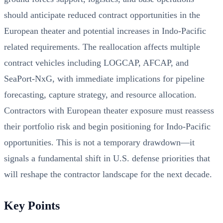
should anticipate reduced contract opportunities in the
European theater and potential increases in Indo-Pacific
related requirements. The reallocation affects multiple
contract vehicles including LOGCAP, AFCAP, and
SeaPort-NxG, with immediate implications for pipeline
forecasting, capture strategy, and resource allocation.
Contractors with European theater exposure must reassess
their portfolio risk and begin positioning for Indo-Pacific
opportunities. This is not a temporary drawdown—it
signals a fundamental shift in U.S. defense priorities that
will reshape the contractor landscape for the next decade.
Key Points