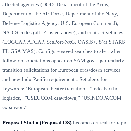
affected agencies (DOD, Department of the Army,
Department of the Air Force, Department of the Navy,
Defense Logistics Agency, U.S. European Command),
NAICS codes (all 14 listed above), and contract vehicles
(LOGCAP, AFCAP, SeaPort-NxG, OASIS+, 8(a) STARS
III, GSA MAS). Configure saved searches to alert when
follow-on solicitations appear on SAM.gov—particularly
transition solicitations for European drawdown services
and new Indo-Pacific requirements. Set alerts for
keywords: "European theater transition," "Indo-Pacific
logistics," "USEUCOM drawdown," "USINDOPACOM
expansion."
Proposal Studio (Proposal OS)
becomes critical for rapid