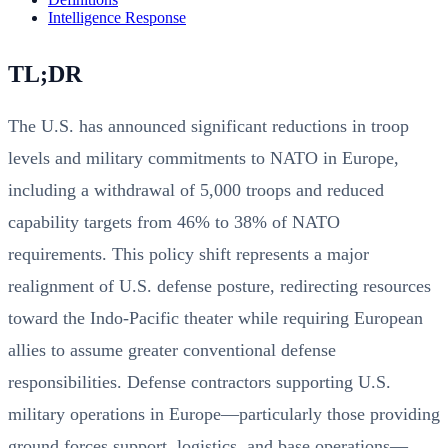
Intelligence Response
TL;DR
The U.S. has announced significant reductions in troop
levels and military commitments to NATO in Europe,
including a withdrawal of 5,000 troops and reduced
capability targets from 46% to 38% of NATO
requirements. This policy shift represents a major
realignment of U.S. defense posture, redirecting resources
toward the Indo-Pacific theater while requiring European
allies to assume greater conventional defense
responsibilities. Defense contractors supporting U.S.
military operations in Europe—particularly those providing
ground forces support, logistics, and base operations—