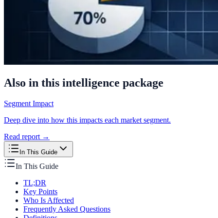
Also in this intelligence package
Segment Impact
Deep dive into how this impacts each market segment.
Read report →
In This Guide
In This Guide
TL;DR
Key Points
Who Is Affected
Frequently Asked Questions
Definitions