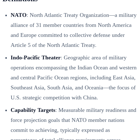
NATO
: North Atlantic Treaty Organization—a military
alliance of 31 member countries from North America
and Europe committed to collective defense under
Article 5 of the North Atlantic Treaty.
Indo-Pacific Theater
: Geographic area of military
operations encompassing the Indian Ocean and western
and central Pacific Ocean regions, including East Asia,
Southeast Asia, South Asia, and Oceania—the focus of
U.S. strategic competition with China.
Capability Targets
: Measurable military readiness and
force projection goals that NATO member nations
commit to achieving, typically expressed as