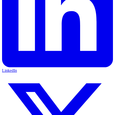
LinkedIn