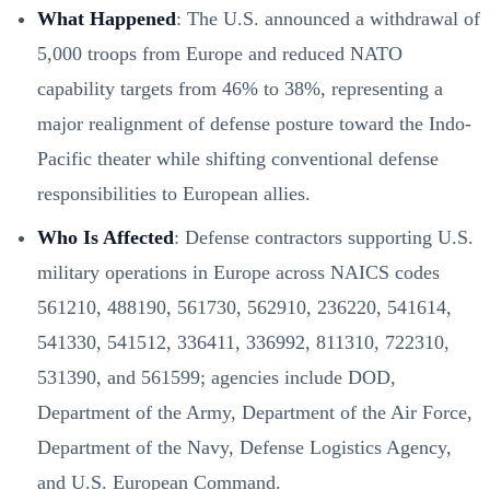
What Happened
: The U.S. announced a withdrawal of
5,000 troops from Europe and reduced NATO
capability targets from 46% to 38%, representing a
major realignment of defense posture toward the Indo-
Pacific theater while shifting conventional defense
responsibilities to European allies.
Who Is Affected
: Defense contractors supporting U.S.
military operations in Europe across NAICS codes
561210, 488190, 561730, 562910, 236220, 541614,
541330, 541512, 336411, 336992, 811310, 722310,
531390, and 561599; agencies include DOD,
Department of the Army, Department of the Air Force,
Department of the Navy, Defense Logistics Agency,
and U.S. European Command.