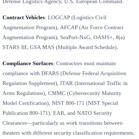
Defense Logistics Agency, U.S. European Command.
Contract Vehicles
: LOGCAP (Logistics Civil
Augmentation Program), AFCAP (Air Force Contract
Augmentation Program), SeaPort-NxG, OASIS+, 8(a)
STARS III, GSA MAS (Multiple Award Schedule).
Compliance Surfaces
: Contractors must maintain
compliance with DFARS (Defense Federal Acquisition
Regulation Supplement), ITAR (International Traffic in
Arms Regulations), CMMC (Cybersecurity Maturity
Model Certification), NIST 800-171 (NIST Special
Publication 800-171), EAR, and NATO Security
Clearances—particularly as work transitions between
theaters with different security classification requirements.