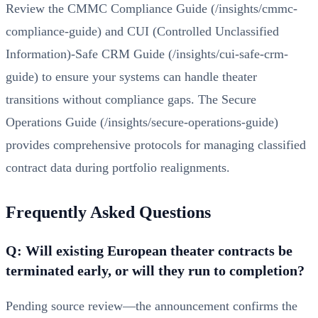
Review the
CMMC Compliance Guide (/insights/cmmc-
compliance-guide)
and
CUI (Controlled Unclassified
Information)-Safe CRM Guide (/insights/cui-safe-crm-
guide)
to ensure your systems can handle theater
transitions without compliance gaps. The
Secure
Operations Guide (/insights/secure-operations-guide)
provides comprehensive protocols for managing classified
contract data during portfolio realignments.
Frequently Asked Questions
Q: Will existing European theater contracts be
terminated early, or will they run to completion?
Pending source review—the announcement confirms the