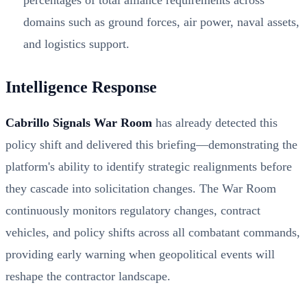
percentages of total alliance requirements across
domains such as ground forces, air power, naval assets,
and logistics support.
Intelligence Response
Cabrillo Signals War Room
has already detected this
policy shift and delivered this briefing—demonstrating the
platform's ability to identify strategic realignments before
they cascade into solicitation changes. The War Room
continuously monitors regulatory changes, contract
vehicles, and policy shifts across all combatant commands,
providing early warning when geopolitical events will
reshape the contractor landscape.