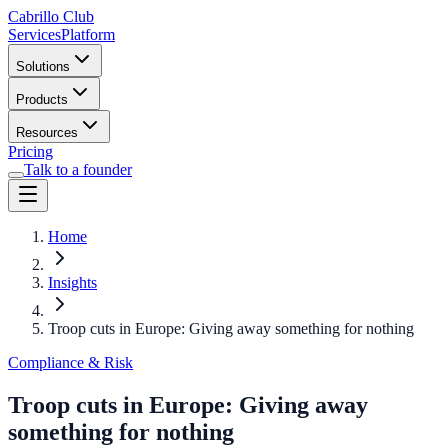
Cabrillo Club
Services
Platform
Solutions
Products
Resources
Pricing
Talk to a founder
Home
Insights
Troop cuts in Europe: Giving away something for nothing
Compliance & Risk
Troop cuts in Europe: Giving away
something for nothing