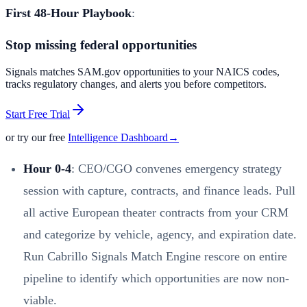
First 48-Hour Playbook
:
Stop missing federal opportunities
Signals matches SAM.gov opportunities to your NAICS codes,
tracks regulatory changes, and alerts you before competitors.
Start Free Trial
or try our free
Intelligence Dashboard
→
Hour 0-4
: CEO/CGO convenes emergency strategy
session with capture, contracts, and finance leads. Pull
all active European theater contracts from your CRM
and categorize by vehicle, agency, and expiration date.
Run Cabrillo Signals Match Engine rescore on entire
pipeline to identify which opportunities are now non-
viable.