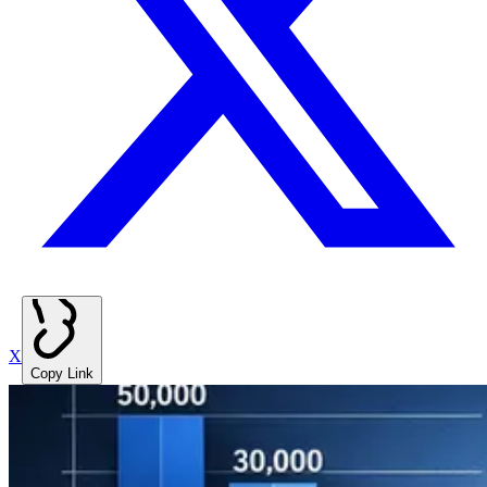
X
Copy Link