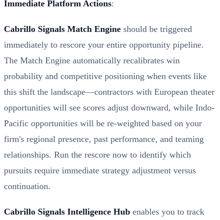
Immediate Platform Actions
:
Cabrillo Signals Match Engine
should be triggered
immediately to rescore your entire opportunity pipeline.
The Match Engine automatically recalibrates win
probability and competitive positioning when events like
this shift the landscape—contractors with European theater
opportunities will see scores adjust downward, while Indo-
Pacific opportunities will be re-weighted based on your
firm's regional presence, past performance, and teaming
relationships. Run the rescore now to identify which
pursuits require immediate strategy adjustment versus
continuation.
Cabrillo Signals Intelligence Hub
enables you to track