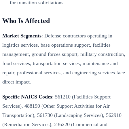
for transition solicitations.
Who Is Affected
Market Segments
: Defense contractors operating in
logistics services, base operations support, facilities
management, ground forces support, military construction,
food services, transportation services, maintenance and
repair, professional services, and engineering services face
direct impact.
Specific NAICS Codes
: 561210 (Facilities Support
Services), 488190 (Other Support Activities for Air
Transportation), 561730 (Landscaping Services), 562910
(Remediation Services), 236220 (Commercial and