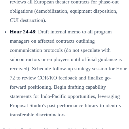
reviews all European theater contracts for phase-out
obligations (demobilization, equipment disposition,
CUI destruction).
Hour 24-48
: Draft internal memo to all program
managers on affected contracts outlining
communication protocols (do not speculate with
subcontractors or employees until official guidance is
received). Schedule follow-up strategy session for Hour
72 to review COR/KO feedback and finalize go-
forward positioning. Begin drafting capability
statements for Indo-Pacific opportunities, leveraging
Proposal Studio's past performance library to identify
transferable discriminators.