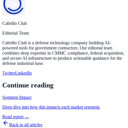
Cabrillo Club
Editorial Team
Cabrillo Club is a defense technology company building AI-
powered tools for government contractors. Our editorial team
combines deep expertise in CMMC compliance, federal acquisition,
and secure AI infrastructure to produce actionable guidance for the
defense industrial base.
Twitter
LinkedIn
Continue reading
Segment Impact
Deep dive into how this impacts each market segment.
Read report →
Back to all articles