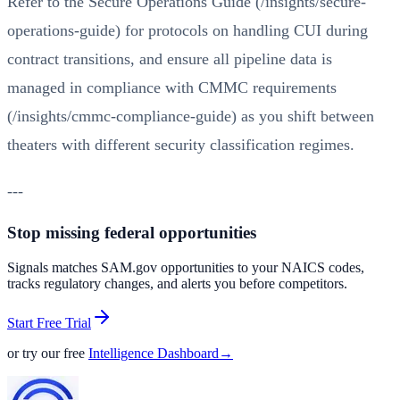
Refer to the
Secure Operations Guide (/insights/secure-
operations-guide)
for protocols on handling CUI during
contract transitions, and ensure all pipeline data is
managed in compliance with
CMMC requirements
(/insights/cmmc-compliance-guide)
as you shift between
theaters with different security classification regimes.
---
Stop missing federal opportunities
Signals matches SAM.gov opportunities to your NAICS codes,
tracks regulatory changes, and alerts you before competitors.
Start Free Trial
or try our free
Intelligence Dashboard
→