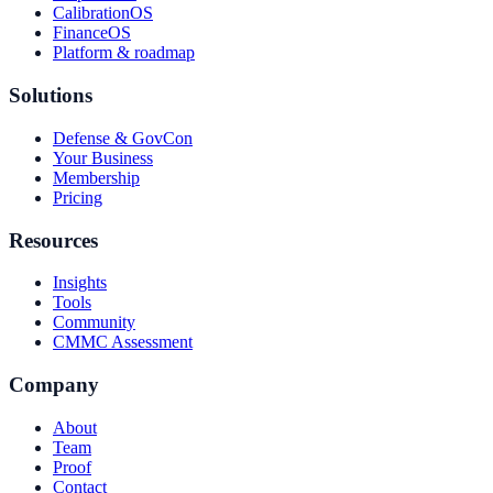
CalibrationOS
FinanceOS
Platform & roadmap
Solutions
Defense & GovCon
Your Business
Membership
Pricing
Resources
Insights
Tools
Community
CMMC Assessment
Company
About
Team
Proof
Contact