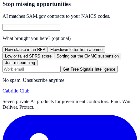
Stop missing opportunities
AI matches SAM.gov contracts to your NAICS codes.
What brought you here?
(optional)
New clause in an RFP
Flowdown letter from a prime
Low or failed SPRS score
Sorting out the CMMC suspension
Just researching
Get Free Signals Intelligence
No spam. Unsubscribe anytime.
Cabrillo Club
Seven private AI products for government contractors. Find. Win.
Deliver. Protect.