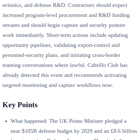
avionics, and defense R&D. Contractors should expect
increased program-level procurement and R&D funding
streams and should begin capture and security posture
work immediately. Short-term actions include updating
opportunity pipelines, validating export-control and
personnel-security plans, and initiating cross-border
teaming conversations where lawful. Cabrillo Club has
already detected this event and recommends activating
targeted monitoring and capture workflows now.
Key Points
What happened: The UK Prime Minister pledged a
near $105B defense budget by 2029 and an £8.6 billion