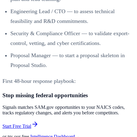
Engineering Lead / CTO — to assess technical
feasibility and R&D commitments.
Security & Compliance Officer — to validate export-
control, vetting, and cyber certifications.
Proposal Manager — to start a proposal skeleton in
Proposal Studio.
First 48-hour response playbook:
Stop missing federal opportunities
Signals matches SAM.gov opportunities to your NAICS codes,
tracks regulatory changes, and alerts you before competitors.
Start Free Trial
or try our free
Intelligence Dashboard
→