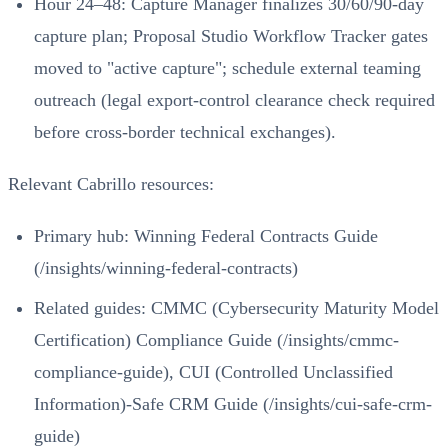
Hour 24–48: Capture Manager finalizes 30/60/90-day
capture plan; Proposal Studio Workflow Tracker gates
moved to "active capture"; schedule external teaming
outreach (legal export-control clearance check required
before cross-border technical exchanges).
Relevant Cabrillo resources:
Primary hub:
Winning Federal Contracts Guide
(/insights/winning-federal-contracts)
Related guides:
CMMC (Cybersecurity Maturity Model
Certification) Compliance Guide (/insights/cmmc-
compliance-guide)
,
CUI (Controlled Unclassified
Information)-Safe CRM Guide (/insights/cui-safe-crm-
guide)