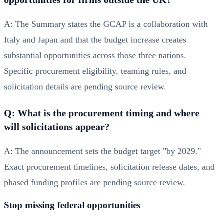
A: The Summary states the GCAP is a collaboration with
Italy and Japan and that the budget increase creates
substantial opportunities across those three nations.
Specific procurement eligibility, teaming rules, and
solicitation details are pending source review.
Q: What is the procurement timing and where
will solicitations appear?
A: The announcement sets the budget target "by 2029."
Exact procurement timelines, solicitation release dates, and
phased funding profiles are pending source review.
Stop missing federal opportunities