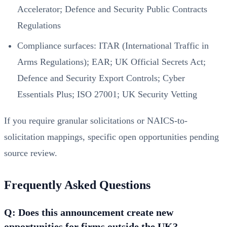
Accelerator; Defence and Security Public Contracts
Regulations
Compliance surfaces: ITAR (International Traffic in
Arms Regulations); EAR; UK Official Secrets Act;
Defence and Security Export Controls; Cyber
Essentials Plus; ISO 27001; UK Security Vetting
If you require granular solicitations or NAICS-to-
solicitation mappings, specific open opportunities pending
source review.
Frequently Asked Questions
Q: Does this announcement create new
opportunities for firms outside the UK?