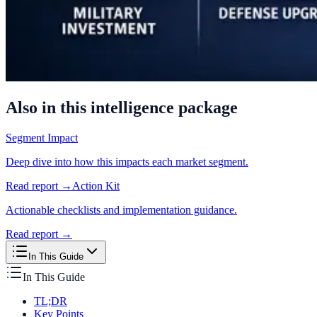
Also in this intelligence package
Segment Impact
Deep dive into how this impacts each market segment.
Read report →
Action Kit
Actionable checklists and implementation guidance.
Read report →
In This Guide
In This Guide
TL;DR
Key Points