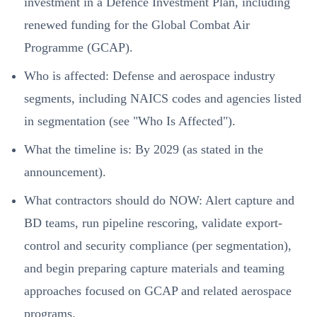
investment in a Defence Investment Plan, including
renewed funding for the Global Combat Air
Programme (GCAP).
Who is affected: Defense and aerospace industry
segments, including NAICS codes and agencies listed
in segmentation (see "Who Is Affected").
What the timeline is: By 2029 (as stated in the
announcement).
What contractors should do NOW: Alert capture and
BD teams, run pipeline rescoring, validate export-
control and security compliance (per segmentation),
and begin preparing capture materials and teaming
approaches focused on GCAP and related aerospace
programs.