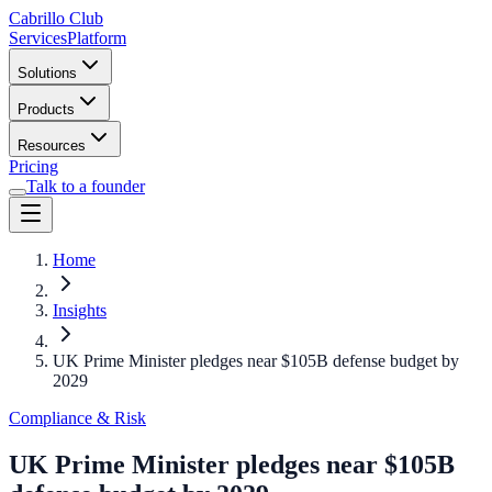
Cabrillo Club
Services
Platform
Solutions
Products
Resources
Pricing
Talk to a founder
Home
Insights
UK Prime Minister pledges near $105B defense budget by
2029
Compliance & Risk
UK Prime Minister pledges near $105B