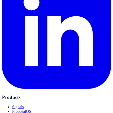
Products
Signals
ProposalOS