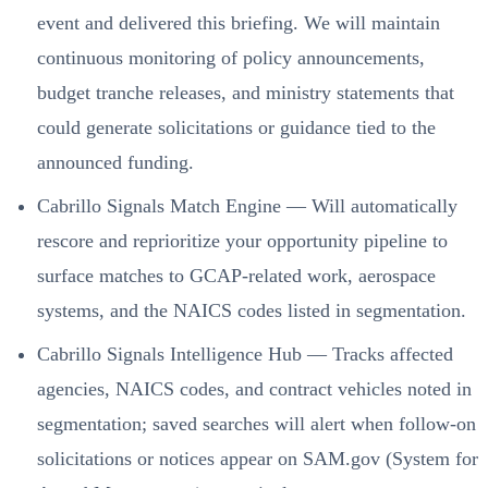
event and delivered this briefing. We will maintain
continuous monitoring of policy announcements,
budget tranche releases, and ministry statements that
could generate solicitations or guidance tied to the
announced funding.
Cabrillo Signals Match Engine — Will automatically
rescore and reprioritize your opportunity pipeline to
surface matches to GCAP-related work, aerospace
systems, and the NAICS codes listed in segmentation.
Cabrillo Signals Intelligence Hub — Tracks affected
agencies, NAICS codes, and contract vehicles noted in
segmentation; saved searches will alert when follow-on
solicitations or notices appear on SAM.gov (System for