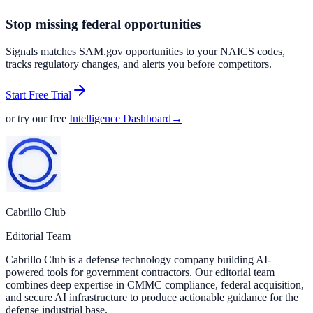
Stop missing federal opportunities
Signals matches SAM.gov opportunities to your NAICS codes,
tracks regulatory changes, and alerts you before competitors.
Start Free Trial
or try our free
Intelligence Dashboard
→
Cabrillo Club
Editorial Team
Cabrillo Club is a defense technology company building AI-
powered tools for government contractors. Our editorial team
combines deep expertise in CMMC compliance, federal acquisition,
and secure AI infrastructure to produce actionable guidance for the
defense industrial base.