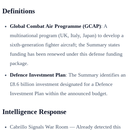
Definitions
Global Combat Air Programme (GCAP)
: A
multinational program (UK, Italy, Japan) to develop a
sixth-generation fighter aircraft; the Summary states
funding has been renewed under this defense funding
package.
Defence Investment Plan
: The Summary identifies an
£8.6 billion investment designated for a Defence
Investment Plan within the announced budget.
Intelligence Response
Cabrillo Signals War Room — Already detected this