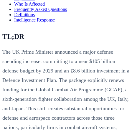
Who Is Affected
Frequently Asked Questions
Definitions
Intelligence Response
TL;DR
The UK Prime Minister announced a major defense
spending increase, committing to a near $105 billion
defense budget by 2029 and an £8.6 billion investment in a
Defence Investment Plan. The package explicitly renews
funding for the Global Combat Air Programme (GCAP), a
sixth-generation fighter collaboration among the UK, Italy,
and Japan. This shift creates substantial opportunities for
defense and aerospace contractors across those three
nations, particularly firms in combat aircraft systems,