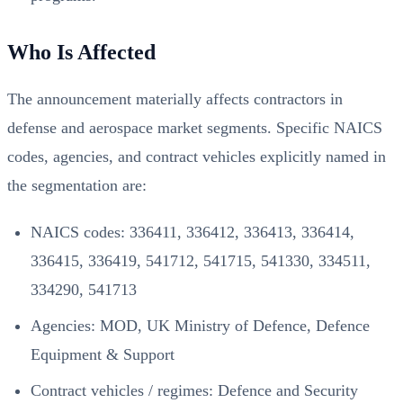
Who Is Affected
The announcement materially affects contractors in
defense and aerospace market segments. Specific NAICS
codes, agencies, and contract vehicles explicitly named in
the segmentation are:
NAICS codes: 336411, 336412, 336413, 336414,
336415, 336419, 541712, 541715, 541330, 334511,
334290, 541713
Agencies: MOD, UK Ministry of Defence, Defence
Equipment & Support
Contract vehicles / regimes: Defence and Security