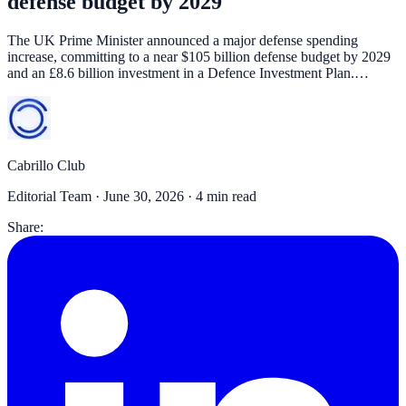
defense budget by 2029
The UK Prime Minister announced a major defense spending
increase, committing to a near $105 billion defense budget by 2029
and an £8.6 billion investment in a Defence Investment Plan.…
Cabrillo Club
Editorial Team ·
June 30, 2026
· 4 min read
Share: