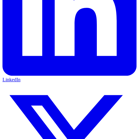
LinkedIn