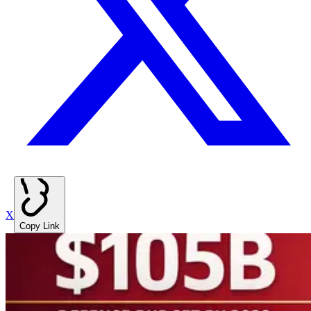
X
Copy Link