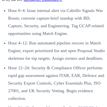
Hour 0–4: Issue internal alert via Cabrillo Signals War
Room; convene capture-brief standup with BD,
Capture, Security, and Engineering. Tag GCAP-related
opportunities using Match Engine.
Hour 4–12: Run automated pipeline rescore in Match
Engine; export prioritized list and open Proposal Studio
skeletons for top targets. Assign owners and deadlines.
Hour 12–24: Security & Compliance Officer performs
rapid gap assessment against ITAR, EAR, Defence and
Security Export Controls, Cyber Essentials Plus, ISO
27001, and UK Security Vetting. Begin evidence
collection.