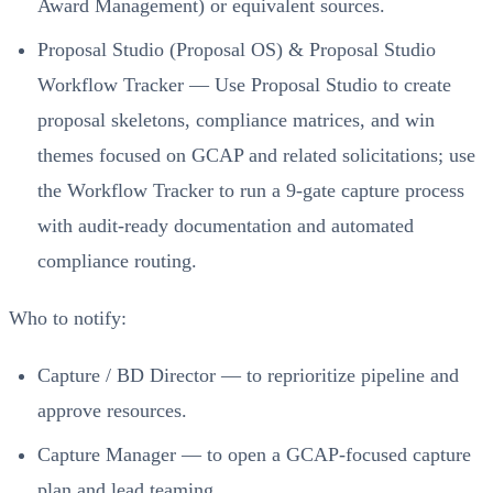
Award Management) or equivalent sources.
Proposal Studio (Proposal OS) & Proposal Studio
Workflow Tracker — Use Proposal Studio to create
proposal skeletons, compliance matrices, and win
themes focused on GCAP and related solicitations; use
the Workflow Tracker to run a 9-gate capture process
with audit-ready documentation and automated
compliance routing.
Who to notify:
Capture / BD Director — to reprioritize pipeline and
approve resources.
Capture Manager — to open a GCAP-focused capture
plan and lead teaming.