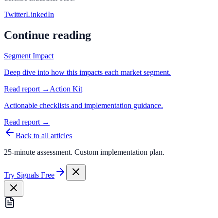
Twitter
LinkedIn
Continue reading
Segment Impact
Deep dive into how this impacts each market segment.
Read report →
Action Kit
Actionable checklists and implementation guidance.
Read report →
Back to all articles
25-minute assessment. Custom implementation plan.
Try Signals Free