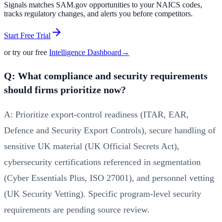
Signals matches SAM.gov opportunities to your NAICS codes,
tracks regulatory changes, and alerts you before competitors.
Start Free Trial
or try our free
Intelligence Dashboard
→
Q: What compliance and security requirements
should firms prioritize now?
A: Prioritize export-control readiness (ITAR, EAR,
Defence and Security Export Controls), secure handling of
sensitive UK material (UK Official Secrets Act),
cybersecurity certifications referenced in segmentation
(Cyber Essentials Plus, ISO 27001), and personnel vetting
(UK Security Vetting). Specific program-level security
requirements are pending source review.