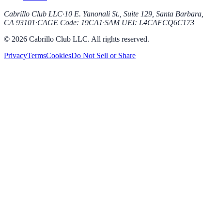
Cabrillo Club LLC
·
10 E. Yanonali St., Suite 129, Santa Barbara,
CA 93101
·
CAGE Code
:
19CA1
·
SAM UEI
:
L4CAFCQ6C173
© 2026 Cabrillo Club LLC. All rights reserved.
Privacy
Terms
Cookies
Do Not Sell or Share