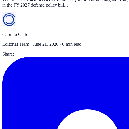
in the FY 2027 defense policy bill.…
Cabrillo Club
Editorial Team ·
June 21, 2026
· 6 min read
Share: