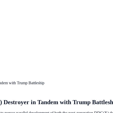
dem with Trump Battleship
Destroyer in Tandem with Trump Battlesh
to pursue parallel development of both the next-generation DDG(X) d