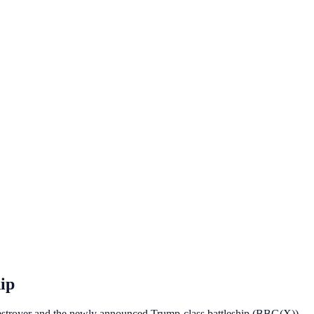
ip
estroyer and the newly announced Trump-class battleship (BBG(X))