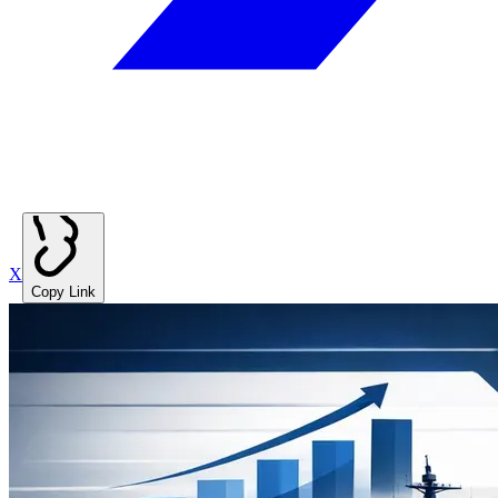
X
Copy Link