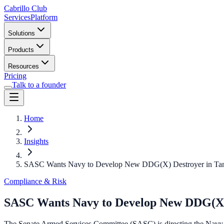
Cabrillo Club
Services
Platform
Solutions
Products
Resources
Pricing
Talk to a founder
Home
Insights
SASC Wants Navy to Develop New DDG(X) Destroyer in Tan
Compliance & Risk
SASC Wants Navy to Develop New DDG(X) 
The Senate Armed Services Committee (SASC) is directing the Navy 