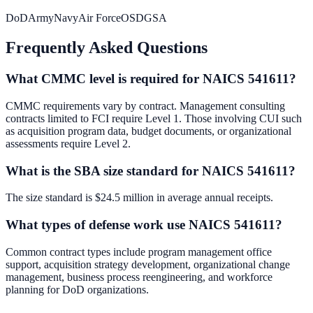
DoD
Army
Navy
Air Force
OSD
GSA
Frequently Asked Questions
What CMMC level is required for NAICS 541611?
CMMC requirements vary by contract. Management consulting
contracts limited to FCI require Level 1. Those involving CUI such
as acquisition program data, budget documents, or organizational
assessments require Level 2.
What is the SBA size standard for NAICS 541611?
The size standard is $24.5 million in average annual receipts.
What types of defense work use NAICS 541611?
Common contract types include program management office
support, acquisition strategy development, organizational change
management, business process reengineering, and workforce
planning for DoD organizations.