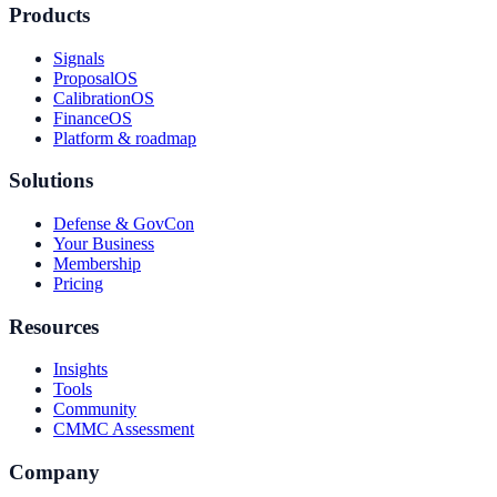
Products
Signals
ProposalOS
CalibrationOS
FinanceOS
Platform & roadmap
Solutions
Defense & GovCon
Your Business
Membership
Pricing
Resources
Insights
Tools
Community
CMMC Assessment
Company