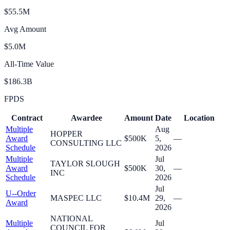
$55.5M
Avg Amount
$5.0M
All-Time Value
$186.3B
FPDS
Contract
Awardee
Amount
Date
Location
Multiple
Aug
HOPPER
Award
$500K
5,
—
CONSULTING LLC
Schedule
2026
Multiple
Jul
TAYLOR SLOUGH
Award
$500K
30,
—
INC
Schedule
2026
Jul
U--Order
MASPEC LLC
$10.4M
29,
—
Award
2026
NATIONAL
Multiple
Jul
COUNCIL FOR