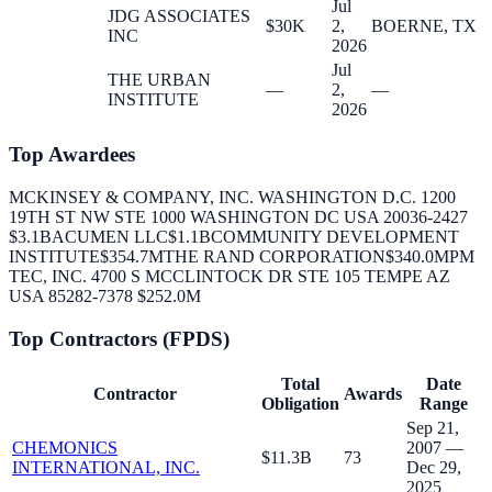
Jul
JDG ASSOCIATES
$30K
2,
BOERNE, TX
INC
2026
Jul
THE URBAN
—
2,
—
INSTITUTE
2026
Top Awardees
MCKINSEY & COMPANY, INC. WASHINGTON D.C. 1200
19TH ST NW STE 1000 WASHINGTON DC USA 20036-2427
$3.1B
ACUMEN LLC
$1.1B
COMMUNITY DEVELOPMENT
INSTITUTE
$354.7M
THE RAND CORPORATION
$340.0M
PM
TEC, INC. 4700 S MCCLINTOCK DR STE 105 TEMPE AZ
USA 85282-7378
$252.0M
Top Contractors (FPDS)
Total
Date
Contractor
Awards
Obligation
Range
Sep 21,
CHEMONICS
2007 —
$11.3B
73
INTERNATIONAL, INC.
Dec 29,
2025