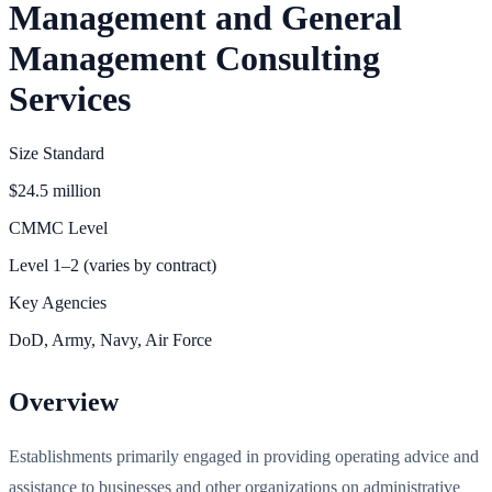
Management and General
Management Consulting
Services
Size Standard
$24.5 million
CMMC Level
Level 1–2 (varies by contract)
Key Agencies
DoD, Army, Navy, Air Force
Overview
Establishments primarily engaged in providing operating advice and
assistance to businesses and other organizations on administrative