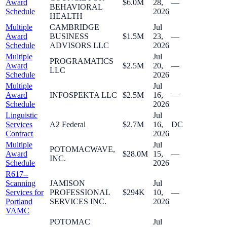
Award
$6.0M
28,
—
BEHAVIORAL
Schedule
2026
HEALTH
Multiple
CAMBRIDGE
Jul
Award
BUSINESS
$1.5M
23,
—
Schedule
ADVISORS LLC
2026
Multiple
Jul
PROGRAMATICS
Award
$2.5M
20,
—
LLC
Schedule
2026
Multiple
Jul
Award
INFOSPEKTA LLC
$2.5M
16,
—
Schedule
2026
Linguistic
Jul
Services
A2 Federal
$2.7M
16,
DC
Contract
2026
Multiple
Jul
POTOMACWAVE,
Award
$28.0M
15,
—
INC.
Schedule
2026
R617--
Scanning
JAMISON
Jul
Services for
PROFESSIONAL
$294K
10,
—
Portland
SERVICES INC.
2026
VAMC
POTOMAC
Jul