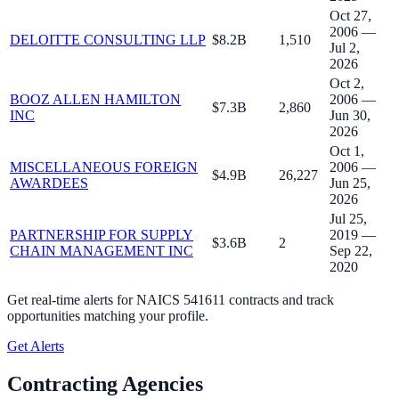
Oct 27,
2006 —
DELOITTE CONSULTING LLP
$8.2B
1,510
Jul 2,
2026
Oct 2,
BOOZ ALLEN HAMILTON
2006 —
$7.3B
2,860
INC
Jun 30,
2026
Oct 1,
MISCELLANEOUS FOREIGN
2006 —
$4.9B
26,227
AWARDEES
Jun 25,
2026
Jul 25,
PARTNERSHIP FOR SUPPLY
2019 —
$3.6B
2
CHAIN MANAGEMENT INC
Sep 22,
2020
Get real-time alerts for
NAICS 541611 contracts
and track
opportunities matching your profile.
Get Alerts
Contracting Agencies