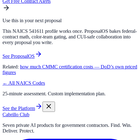
Get Free Contract Alerts
Use this in your next proposal
This NAICS 541611 profile works once. ProposalOS bakes federal-
contract math, color-team gating, and CUI-safe collaboration into
every proposal you write.
See ProposalOS
Related:
how much CMMC certification costs — DoD’s own priced
figures
← All NAICS Codes
25-minute assessment. Custom implementation plan.
See the Platform
Cabrillo Club
Seven private AI products for government contractors. Find. Win.
Deliver. Protect.