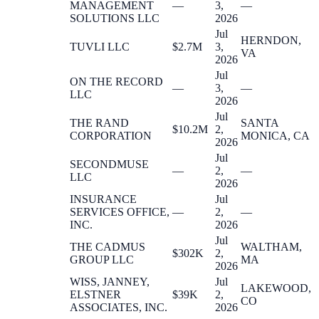
MANAGEMENT
—
3,
—
SOLUTIONS LLC
2026
Jul
HERNDON,
TUVLI LLC
$2.7M
3,
VA
2026
Jul
ON THE RECORD
—
3,
—
LLC
2026
Jul
THE RAND
SANTA
$10.2M
2,
CORPORATION
MONICA, CA
2026
Jul
SECONDMUSE
—
2,
—
LLC
2026
INSURANCE
Jul
SERVICES OFFICE,
—
2,
—
INC.
2026
Jul
THE CADMUS
WALTHAM,
$302K
2,
GROUP LLC
MA
2026
WISS, JANNEY,
Jul
LAKEWOOD,
ELSTNER
$39K
2,
CO
ASSOCIATES, INC.
2026