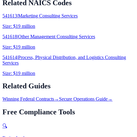
Related NAICS Codes
541613
|
Marketing Consulting Services
Size:
$19 million
541618
|
Other Management Consulting Services
Size:
$19 million
541614
|
Process, Physical Distribution, and Logistics Consulting
Services
Size:
$19 million
Related Guides
Winning Federal Contracts
→
Secure Operations Guide
→
Free Compliance Tools
🔍