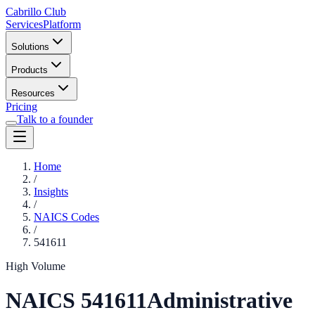
Cabrillo Club
Services
Platform
Solutions
Products
Resources
Pricing
Talk to a founder
Home
/
Insights
/
NAICS Codes
/
541611
High Volume
NAICS
541611
Administrative