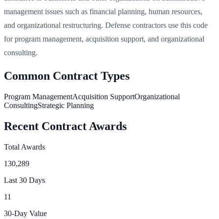
management issues such as financial planning, human resources,
and organizational restructuring. Defense contractors use this code
for program management, acquisition support, and organizational
consulting.
Common Contract Types
Program Management
Acquisition Support
Organizational
Consulting
Strategic Planning
Recent Contract Awards
Total Awards
130,289
Last 30 Days
11
30-Day Value