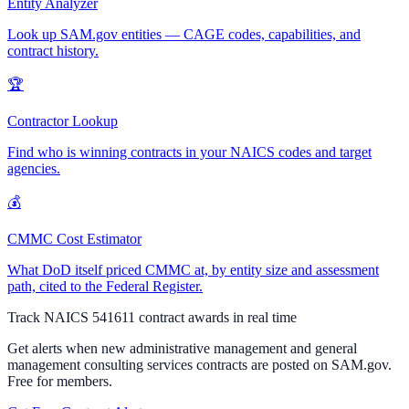
Entity Analyzer
Look up SAM.gov entities — CAGE codes, capabilities, and
contract history.
🏆
Contractor Lookup
Find who is winning contracts in your NAICS codes and target
agencies.
💰
CMMC Cost Estimator
What DoD itself priced CMMC at, by entity size and assessment
path, cited to the Federal Register.
Track NAICS
541611
contract awards in real time
Get alerts when new
administrative management and general
management consulting services
contracts are posted on SAM.gov.
Free for members.